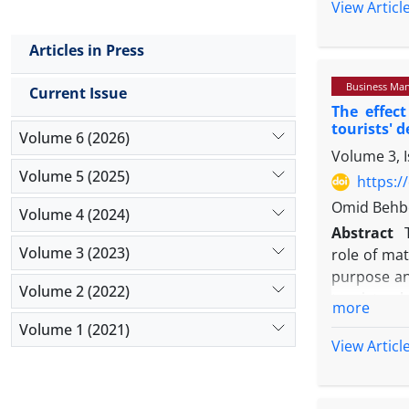
repurchase 
View Articl
effective 
and their 
company''s
coefficient
Articles in Press
dissatisfa
the statis
experience
Business Ma
significan
Current Issue
Research i
The effec
positive an
products di
tourists' 
customers'
Volume 6 (2026)
2018). But 
Volume 3, 
mediating r
al, 2020).
Volume 5 (2025)
Extended 
https:/
Research s
Introducti
Omid Behbo
insufficien
Volume 4 (2024)
The dramati
Abstract
strong nega
and expand
Volume 3 (2023)
role of mat
a variety o
has create
purpose and
sports and
Considerin
Volume 2 (2022)
tourists wh
ensure the 
more
(Husain et 
selected as
products an
Volume 1 (2021)
buying beh
and Cronbac
2017).
View Articl
2020). Cor
and to meas
The world 
because ec
used for da
Covid 19 in
function of
in order to