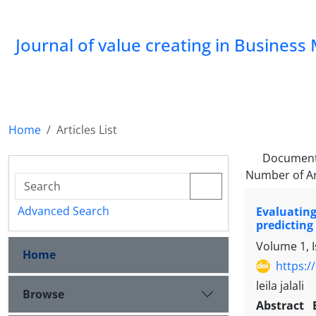
Journal of value creating in Busine
Home
Articles List
Document
Number of Ar
Advanced Search
Evaluating
predicting
Volume 1, 
Home
https:/
leila jalali
Browse
Abstract