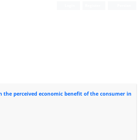
Login
Register
Persian
n the perceived economic benefit of the consumer in