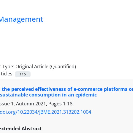
ss Management
 Type:
Original Article (Quantified)
ticles:
115
 the perceived effectiveness of e-commerce platforms o
 sustainable consumption in an epidemic
Issue 1, Autumn 2021, Pages
1-18
/doi.org/10.22034/JBME.2021.313202.1004
Extended Abstract