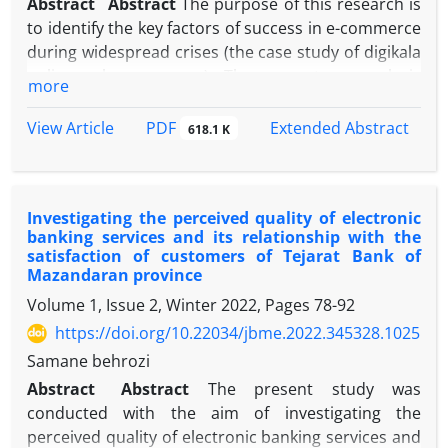
Abstract
Abstract
The purpose of this research is
to identify the key factors of success in e-commerce
during widespread crises (the case study of digikala
online sales company). The current research is
more
applicable in terms of purpose, and descriptive-
correlative in terms of the nature and method of
PDF
View Article
Extended Abstract
618.1 K
data collection, and is specifically based on
structural equation modeling. The statistical
population of the current research is all the
Investigating the perceived quality of electronic
customers of digikala online sales company in
banking services and its relationship with the
Tehran who have made at least 2 online purchases
satisfaction of customers of Tejarat Bank of
from 2019 to the time of the research, and
Mazandaran province
according to Morgan's table, 384 people were
Volume 1, Issue 2, Winter 2022, Pages
78-92
selected as a sample, and the sampling method is
https://doi.org/10.22034/jbme.2022.345328.1025
simple random. The collection tool in the current
Samane behrozi
research was Sharma and Agarwal (2019)
questionnaire which was distributed electronically
Abstract
Abstract
The present study was
among the sample, and data analysis was done by
conducted with the aim of investigating the
structural equation modeling in SmartPLS 3
perceived quality of electronic banking services and