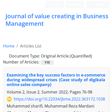
Login
Register
Persian
Journal of value creating in Business
Management
Home
Articles List
Document Type:
Original Article (Quantified)
Number of Articles:
115
Examining the key success factors in e-commerce
during widespread crises (Case study of digikala
online sales company)
Volume 2, Issue 2, Summer 2022, Pages
76-98
https://doi.org/10.22034/jbme.2022.363172.1038
Muhammad sharifi, Muhammad Reza Mardani