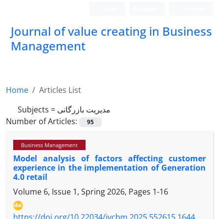
Login
Register
Persian
Journal of value creating in Business
Management
Home
Articles List
Subjects =
مدیریت بازرگانی
Number of Articles:
95
Business Management
Model analysis of factors affecting customer
experience in the implementation of Generation
4.0 retail
Volume 6, Issue 1, Spring 2026, Pages
1-16
https://doi.org/10.22034/jvcbm.2025.552615.1644