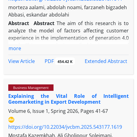
morteza aalami, abdolah noami, farzaneh bigzadeh
Abbasi, eskandar abdolahi
Abstract
Abstract
The aim of this research is to
analyze the model of factors affecting customer
experience in the implementation of generation 4.0
retail. This research is applicable in terms of
more
purpose, and descriptive-correlational in terms of
method. The statistical population includes
PDF
View Article
Extended Abstract
454.42 K
customers of the Etaka chain store, and the sample
size was determined as 384 people using the
Cochran formula, and the simple random sampling
Business Management
method was used. The data collection tool was a
Explaining the Vital Role of Intelligent
researcher-made questionnaire, whose validity was
Geomarketing in Export Development
confirmed by experts and its reliability was
Volume 6, Issue 1, Spring 2026, Pages
41-67
confirmed through Cronbach's alpha and
composite reliability. In order to test the
hypotheses and fit the conceptual model, structural
https://doi.org/10.22034/jvcbm.2025.543177.1619
equation modeling was used with AMOS software.
Mostafa Kazemkhah, Ali Gholipour Soleimani,