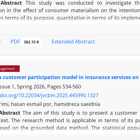
Abstract
This study was conducted to investigate th
n in the effect of consumer materialism on the intentio
in terms of its purpose, quantitative in terms of its imple
re and method. The statistical population of the study was 
statistical sample was selected from the aforementioned
estionnaire based on the 5-point Likert scale was used to 
PDF
e
Extended Abstract
382.15 K
med by experts and Cronbach's alpha method and composite r
stributing the questionnaire, the validity of the tool was 
vergent validity (AVE), and divergent validity. The AVE val
nagement
re were used to analyze the data. The research findings 
a customer participation model in insurance services on
d significant effect on Apple brand consumers' purchase in
n and emulation in the relationship between materialis
ssue 1, Spring 2026, Pages
534-560
aterialism is one of the key variables in consumer beh
/doi.org/10.22034/jvcbm.2025.445990.1327
deep beliefs and values ​​on the importance of having a
imi, hasan esmail por, hamidreza saeidnia
place ownership and collection of goods at the center o
Abstract
The aim of this study is to present a customer p
n, happiness, and social identity (Shammout et al., 2022).
ext. The research method is applicable in terms of its pu
n in which material goods and the consequences of owning t
sed on the grounded data method. The statistical popu
 and status in society; such consumers tend to exhibit 
he sample size was carried out using the snowball samp
 competition (Štefko et al., 2025)
.
Studies show that the