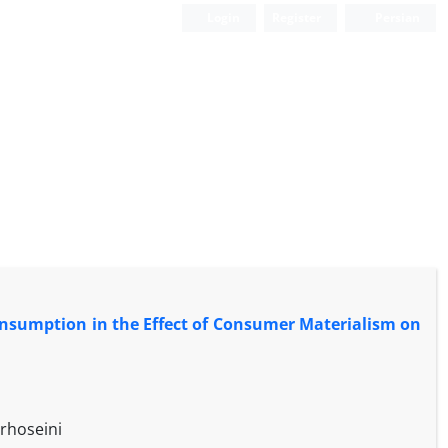
Login
Register
Persian
onsumption in the Effect of Consumer Materialism on
rhoseini