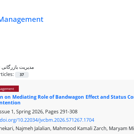
ss Management
=
مدیریت بازرگانی
ticles:
37
nagement
on on Mediating Role of Bandwagon Effect and Status C
Intention
ssue 1, Spring 2026, Pages
291-308
/doi.org/10.22034/jvcbm.2026.571267.1704
ekari, Najmeh Jalalian, Mahmood Kamali Zarch, Maryam Mi