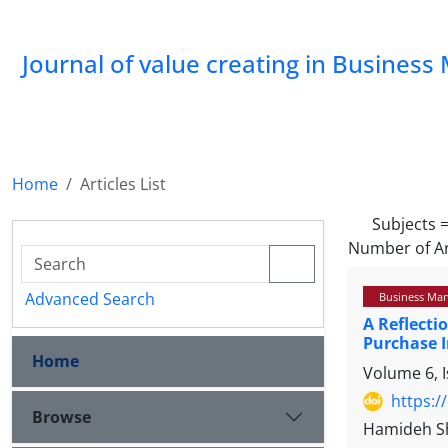
Journal of value creating in Busine
Home
Articles List
Subjects 
Number of Ar
Advanced Search
Business Ma
A Reflecti
Purchase 
Home
Volume 6, I
https:/
Browse
Hamideh Sh