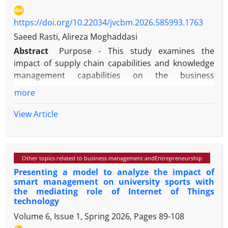
https://doi.org/10.22034/jvcbm.2026.585993.1763
Saeed Rasti, Alireza Moghaddasi
Abstract
Purpose - This study examines the
impact of supply chain capabilities and knowledge
management capabilities on the business
performance of chain stores with a mediating role
more
of competitive advantage. This study provides the
better understanding about key constructs such as
View Article
supply chain capabilities and knowledge
management capabilities that influence Mashhad
chain stores business performance.
Other topics related to business management andEntrepreneurship
Presenting a model to analyze the impact of
Design/methodology/approach - This research is
smart management on university sports with
applied in terms of purpose, descriptive in nature
the mediating role of Internet of Things
and method, and survey-causal. Causal research
technology
design is used to identify cause-and-effect
Volume 6, Issue 1, Spring 2026, Pages
89-108
relationship among the constructs. The authors