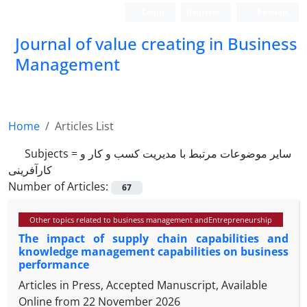
Login
Register
Persian
Journal of value creating in Business
Management
Home
Articles List
Subjects =
سایر موضوعات مرتبط با مدیریت کسب و کار و
کارآفرینی
Number of Articles:
67
Other topics related to business management andEntrepreneurship
The impact of supply chain capabilities and
knowledge management capabilities on business
performance
Articles in Press, Accepted Manuscript, Available
Online from
22 November 2026