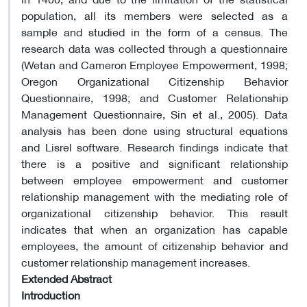
population, all its members were selected as a
sample and studied in the form of a census. The
research data was collected through a questionnaire
(Wetan and Cameron Employee Empowerment, 1998;
Oregon Organizational Citizenship Behavior
Questionnaire, 1998; and Customer Relationship
Management Questionnaire, Sin et al., 2005). Data
analysis has been done using structural equations
and Lisrel software. Research findings indicate that
there is a positive and significant relationship
between employee empowerment and customer
relationship management with the mediating role of
organizational citizenship behavior. This result
indicates that when an organization has capable
employees, the amount of citizenship behavior and
customer relationship management increases.
Extended Abstract
Introduction