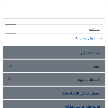
جستجوی پیشرفته
صفحه اصلی
مرور
اطلاعات نشریه
اصول اخلاقی انتشار مقاله
هزینه های بررسی مقاله