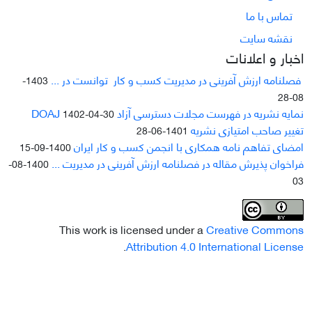
تماس با ما
نقشه سایت
اخبار و اعلانات
فصلنامه ارزش آفرینی در مدیریت کسب و کار توانست در ...
1403-
08-28
نمایه نشریه در فهرست مجلات دسترسی آزاد DOAJ
1402-04-30
تغییر صاحب امتیازی نشریه
1401-06-28
امضای تفاهم نامه همکاری با انجمن کسب و کار ایران
1400-09-15
فراخوان پذیرش مقاله در فصلنامه ارزش آفرینی در مدیریت ...
1400-08-
03
This work is licensed under a
Creative Commons
.
Attribution 4.0 International License