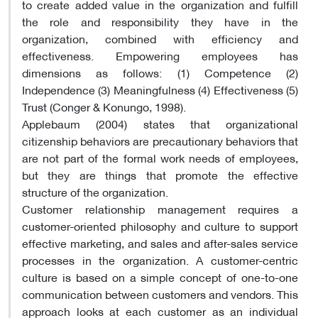
to create added value in the organization and fulfill
the role and responsibility they have in the
organization, combined with efficiency and
effectiveness. Empowering employees has
dimensions as follows: (1) Competence (2)
Independence (3) Meaningfulness (4) Effectiveness (5)
Trust (Conger & Konungo, 1998).
Applebaum (2004) states that organizational
citizenship behaviors are precautionary behaviors that
are not part of the formal work needs of employees,
but they are things that promote the effective
structure of the organization.
Customer relationship management requires a
customer-oriented philosophy and culture to support
effective marketing, and sales and after-sales service
processes in the organization. A customer-centric
culture is based on a simple concept of one-to-one
communication between customers and vendors. This
approach looks at each customer as an individual