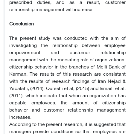
prescribed duties, and as a result, customer
relationship management will increase.
Conclusion
The present study was conducted with the aim of
investigating the relationship between employee
empowerment and customer relationship
management with the mediating role of organizational
citizenship behavior in the branches of Melli Bank of
Kerman. The results of this research are consistant
with the results of research findings of Iran Nejad &
Yadalahi, (2014); Qureshi et al, (2015) and Ismaili et al,
(2011); which indicate that when an organization has
capable employees, the amount of citizenship
behavior and customer relationship management
increases.
According to the present research, it is suggested that
managers provide conditions so that employees are