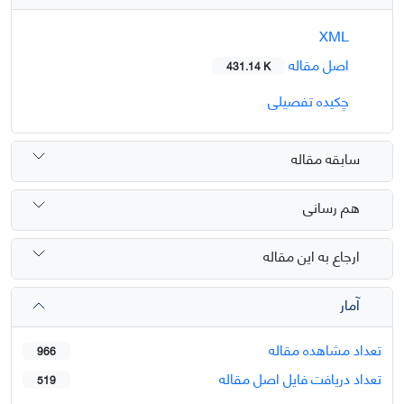
XML
اصل مقاله
431.14 K
چکیده تفصیلی
سابقه مقاله
هم رسانی
ارجاع به این مقاله
آمار
تعداد مشاهده مقاله
966
تعداد دریافت فایل اصل مقاله
519