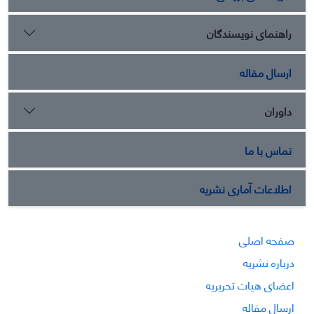
راهنمای نویسندگان
ارسال مقاله
داوران
تماس با ما
اطلاعات آماری نشریه
صفحه اصلی
درباره نشریه
اعضای هیات تحریریه
ارسال مقاله