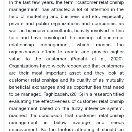
In the last few years, the term "customer relationship
management" has attracted a lot of attention in the
field of marketing and business and etc, especially
private and public organizations and companies, as
well as business consultants, heavily involved in this
field and have developed the concept of customer
relationship management, which means the
organization's efforts to create and provide higher
value to the customer (Panahi et al, 2020).
Organizations have widely recognized that customers
are their most important asset and they look at
customer relationships and its quality of as mutually
beneficial exchanges and as opportunities that need
to be managed. Taghizadeh, (2015) in a research titled
evaluating the effectiveness of customer relationship
management based on the fuzzy inference system,
reached the conclusion that customer relationship
management is below average and needs
improvement. So the factors affecting it should be