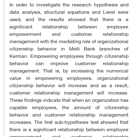
In order to investigate the research hypothesis and
data analysis, structural equations and Lisrel were
used, and the results showed that there is a
significant relationship between employee
empowerment and customer relationship
management with the mediating role of organizational
citizenship behavior in Melli Bank branches of
Kerman. Empowering employees through citizenship
behavior can improve customer relationship
management. That is, by increasing the numerical
value in empowering employees, organizational
citizenship behavior will increase and as a result,
customer relationship management will increase.
These findings indicate that when an organization has
capable employees, the amount of citizenship
behavior and customer relationship management
increases. The first sub-hypothesis test showed that
there is a significant relationship between employee
empowerment and customer relationship