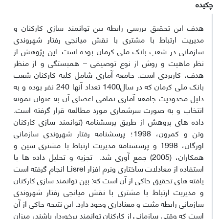
چکیده
هدف این تحقیق بررسی رابطه بین توانمند سازی کارکنان و
مدیریت ارتباط با مشتری با نقش میانجی رفتار شهروندی
سازمانی در شعب بانک ملی کرمان بوده است. این پژوهش از
نظر ماهیت و روش از نوع توصیفی – همبستگی و از منظر
هدف، کاربردی است. جامعه آماری شامل کلیه کارکنان شعب
بانک ملی کرمان که در سال1400 تعداد آنها 240 نفر بوده و به
دلیل محدودیت جامعه آماری تمامی اعضای آن به عنوان نمونه
انتخاب و به صورت سرشماری مورد مطالعه قرار گرفته است.
داده های پژوهش از طریق پرسشنامه (توانمند سازی کارکنان
وتن و کمرون، 1998؛ پرسشنامه رفتار شهروندی سازمانی
اورگان، 1998 و پرسشنامه مدیریت ارتباط با مشتری سین و
همکاران، (2005) جمع آوری شد. تجزیه و تحلیل داده ها با
استفاده از معادلات ساختاری ونرم افزار Lisrel انجام گرفته است
یافته های تحقیق حاکی از آن است که: بین توانمند سازی کارکنان
و مدیریت ارتباط با مشتری با نقش میانجی رفتار شهروندی
سازمانی رابطه مثبت و معناداری وجود دارد. این نتیجه حاکی از آن
است که وقتی سازمانی از کارکنان توانمند برخوردار باشند، میزان