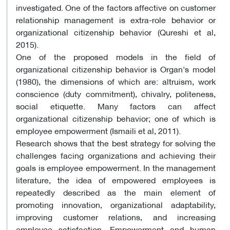
investigated. One of the factors affective on customer
relationship management is extra-role behavior or
organizational citizenship behavior (Qureshi et al,
2015).
One of the proposed models in the field of
organizational citizenship behavior is Organ's model
(1980), the dimensions of which are: altruism, work
conscience (duty commitment), chivalry, politeness,
social etiquette. Many factors can affect
organizational citizenship behavior; one of which is
employee empowerment (Ismaili et al, 2011).
Research shows that the best strategy for solving the
challenges facing organizations and achieving their
goals is employee empowerment. In the management
literature, the idea of ​​empowered employees is
repeatedly described as the main element of
promoting innovation, organizational adaptability,
improving customer relations, and increasing
employee satisfaction. Empowerment and human