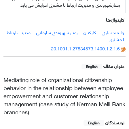
رفتارشهروندی و مدیریت ارتباط با مشتری افزایش می یابد.
کلیدواژه‌ها
مدیریت ارتباط
رفتار شهروندی سازمانی
کارکنان
توانمند سازی
با مشتری
20.1001.1.27834573.1400.1.2.1.6
عنوان مقاله
English
Mediating role of organizational citizenship
behavior in the relationship between employee
empowerment and customer relationship
management (case study of Kerman Melli Bank
branches)
نویسندگان
English