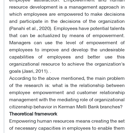
resource development is a management approach in
which employees are empowered to make decisions
and participate in the decisions of the organization
(Panahi et al., 2020). Employees have potential talents
that can be actualized by means of empowerment.
Managers can use the level of empowerment of
employees to improve and develop the undesirable
capabilities of employees and better use this
organizational resource to achieve the organization's
goals (Jasri, 2011). .
According to the above mentioned, the main problem
of the research is: what is the relationship between
employee empowerment and customer relationship
management with the mediating role of organizational
citizenship behavior in Kerman Melli Bank branches?
Theoretical framework
Empowering human resources means creating the set
of necessary capacities in employees to enable them