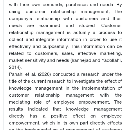
with their own demands, purchases and needs. By
using customer relationship management, the
company's relationship with customers and their
needs are examined and studied. Customer
relationship management is actually a process to
collect and integrate information in order to use it
effectively and purposefully. This information can be
related to customers, sales, effective marketing,
market sensitivity and needs (Irannejad and Yadollahi,
2014).
Panahi et al, (2020) conducted a research under the
title of the current research to investigate the effect of
knowledge management in the implementation of
customer relationship management with the
mediating role of employee empowerment. The
results indicated that knowledge management
directly has a positive effect on employee
empowerment, which in its own part directly effects
on the implementation of management of customer