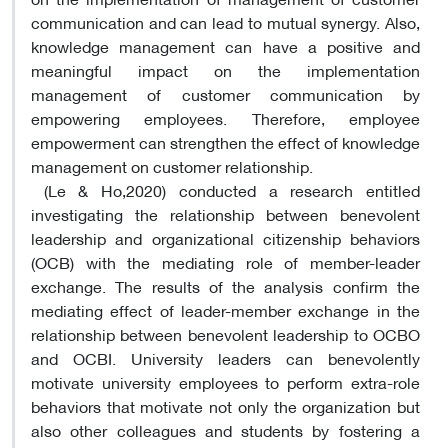
communication and can lead to mutual synergy. Also,
knowledge management can have a positive and
meaningful impact on the implementation
management of customer communication by
empowering employees. Therefore, employee
empowerment can strengthen the effect of knowledge
management on customer relationship.
(Le & Ho,2020) conducted a research entitled
investigating the relationship between benevolent
leadership and organizational citizenship behaviors
(OCB) with the mediating role of member-leader
exchange. The results of the analysis confirm the
mediating effect of leader-member exchange in the
relationship between benevolent leadership to OCBO
and OCBI. University leaders can benevolently
motivate university employees to perform extra-role
behaviors that motivate not only the organization but
also other colleagues and students by fostering a