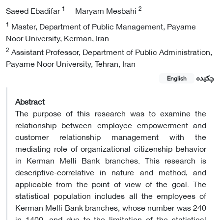
1
2
Saeed Ebadifar
Maryam Mesbahi
1
Master, Department of Public Management, Payame
Noor University, Kerman, Iran
2
Assistant Professor, Department of Public Administration,
Payame Noor University, Tehran, Iran
چکیده
English
Abstract
The purpose of this research was to examine the
relationship between employee empowerment and
customer relationship management with the
mediating role of organizational citizenship behavior
in Kerman Melli Bank branches. This research is
descriptive-correlative in nature and method, and
applicable from the point of view of the goal. The
statistical population includes all the employees of
Kerman Melli Bank branches, whose number was 240
in 1400, and due to the limitation of the statistical