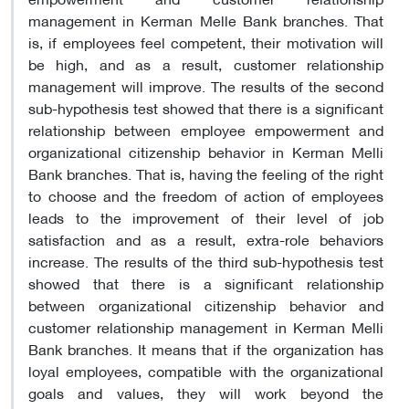
management in Kerman Melle Bank branches. That
is, if employees feel competent, their motivation will
be high, and as a result, customer relationship
management will improve. The results of the second
sub-hypothesis test showed that there is a significant
relationship between employee empowerment and
organizational citizenship behavior in Kerman Melli
Bank branches. That is, having the feeling of the right
to choose and the freedom of action of employees
leads to the improvement of their level of job
satisfaction and as a result, extra-role behaviors
increase. The results of the third sub-hypothesis test
showed that there is a significant relationship
between organizational citizenship behavior and
customer relationship management in Kerman Melli
Bank branches. It means that if the organization has
loyal employees, compatible with the organizational
goals and values, they will work beyond the