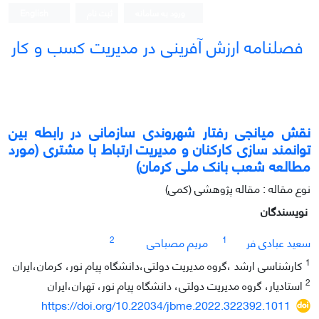
English
ثبت نام
ورود به سامانه
فصلنامه ارزش آفرینی در مدیریت کسب و کار
نقش میانجی رفتار شهروندی سازمانی در رابطه بین
توانمند سازی کارکنان و مدیریت ارتباط با مشتری (مورد
مطالعه شعب بانک ملی کرمان)
نوع مقاله : مقاله پژوهشی (کمی)
نویسندگان
2
1
مریم مصباحی
سعید عبادی فر
1
کارشناسی ارشد ،گروه مدیریت دولتی،دانشگاه پیام نور، کرمان،ایران
2
استادیار، گروه مدیریت دولتی، دانشگاه پیام نور، تهران،ایران
https://doi.org/10.22034/jbme.2022.322392.1011