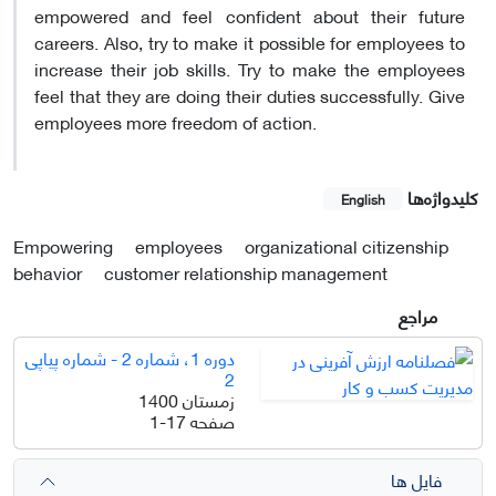
empowered and feel confident about their future
careers. Also, try to make it possible for employees to
increase their job skills. Try to make the employees
feel that they are doing their duties successfully. Give
employees more freedom of action.
کلیدواژه‌ها
English
Empowering
employees
organizational citizenship
behavior
customer relationship management
مراجع
دوره 1، شماره 2 - شماره پیاپی
2
زمستان 1400
1-17
صفحه
فایل ها