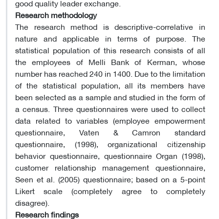
good quality leader exchange.
Research methodology
The research method is descriptive-correlative in
nature and applicable in terms of purpose. The
statistical population of this research consists of all
the employees of Melli Bank of Kerman, whose
number has reached 240 in 1400. Due to the limitation
of the statistical population, all its members have
been selected as a sample and studied in the form of
a census. Three questionnaires were used to collect
data related to variables (employee empowerment
questionnaire, Vaten & Camron standard
questionnaire, (1998), organizational citizenship
behavior questionnaire, questionnaire Organ (1998),
customer relationship management questionnaire,
Seen et al. (2005) questionnaire; based on a 5-point
Likert scale (completely agree to completely
disagree).
Research findings