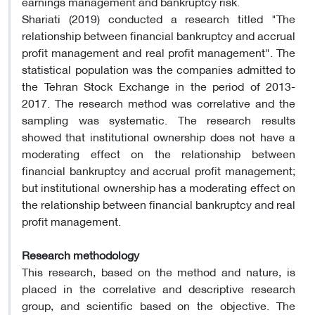
earnings management and bankruptcy risk.
Shariati (2019) conducted a research titled "The
relationship between financial bankruptcy and accrual
profit management and real profit management". The
statistical population was the companies admitted to
the Tehran Stock Exchange in the period of 2013-
2017. The research method was correlative and the
sampling was systematic. The research results
showed that institutional ownership does not have a
moderating effect on the relationship between
financial bankruptcy and accrual profit management;
but institutional ownership has a moderating effect on
the relationship between financial bankruptcy and real
profit management.
Research methodology
This research, based on the method and nature, is
placed in the correlative and descriptive research
group, and scientific based on the objective. The