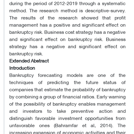
during the period of 2012-2019 through a systematic
method. The research method is descriptive-survey.
The results of the research showed that profit
management has a positive and significant effect on
bankruptcy risk. Business cost strategy has a negative
and significant effect on bankruptcy risk. Business
strategy has a negative and significant effect on
bankruptcy risk.
Extended Abstract
Introduction
Bankruptcy forecasting models are one of the
techniques of predicting the future status of
companies that estimate the probability of bankruptcy
by combining a group of financial ratios. Early warning
of the possibility of bankruptcy enables management
and investors to take preventive action and
distinguish favorable investment opportunities from
unfavorable ones (Bahramfar et al, 2014). The
increasing expansion of economic activities and their