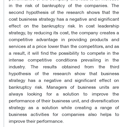
in the risk of bankruptcy of the companies. The
second hypothesis of the research shows that the
cost business strategy has a negative and significant
effect on the bankruptcy risk. In cost leadership
strategy, by reducing its cost, the company creates a
competitive advantage in providing products and
services at a price lower than the competitors, and as
a result, it will find the possibility to compete in the
intense competitive conditions prevailing in the
industry. The results obtained from the third
hypothesis of the research show that business
strategy has a negative and significant effect on
bankruptcy risk. Managers of business units are
always looking for a solution to improve the
performance of their business unit, and diversification
strategy as a solution while creating a range of
business activities for companies also helps to
improve their performance.