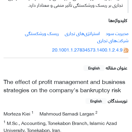
تجاری بر ریسک ورشکستگی تأثیر منفی و معنادار دارد.
کلیدواژه‌ها
ریسک ورشکستگی
استراتژی‌های تجاری
مدیریت سود
شرکت‌های تجاری
20.1001.1.27834573.1400.1.2.4.9
عنوان مقاله
English
The effect of profit management and business
strategies on the company's bankruptcy risk
نویسندگان
English
1
2
Morteza Kiei
Mahmoud Samadi Largan
1
M.Sc., Accounting, Tonekabon Branch, Islamic Azad
University, Tonekabon, Iran.