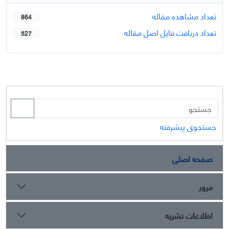
تعداد مشاهده مقاله
864
تعداد دریافت فایل اصل مقاله
527
جستجوی پیشرفته
صفحه اصلی
مرور
اطلاعات نشریه