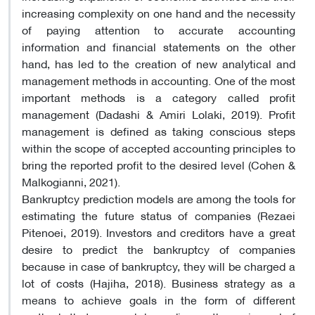
increasing complexity on one hand and the necessity
of paying attention to accurate accounting
information and financial statements on the other
hand, has led to the creation of new analytical and
management methods in accounting. One of the most
important methods is a category called profit
management (Dadashi & Amiri Lolaki, 2019). Profit
management is defined as taking conscious steps
within the scope of accepted accounting principles to
bring the reported profit to the desired level (Cohen &
Malkogianni, 2021).
Bankruptcy prediction models are among the tools for
estimating the future status of companies (Rezaei
Pitenoei, 2019). Investors and creditors have a great
desire to predict the bankruptcy of companies
because in case of bankruptcy, they will be charged a
lot of costs (Hajiha, 2018). Business strategy as a
means to achieve goals in the form of different