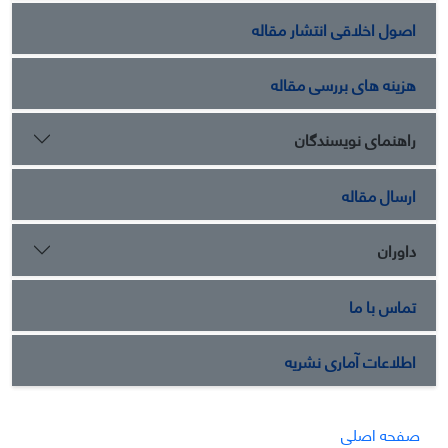
اصول اخلاقی انتشار مقاله
هزینه های بررسی مقاله
راهنمای نویسندگان
ارسال مقاله
داوران
تماس با ما
اطلاعات آماری نشریه
صفحه اصلی