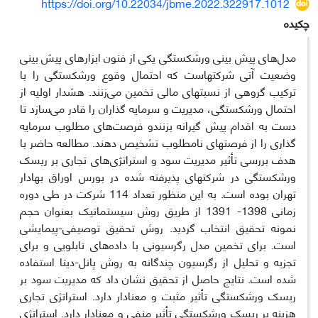
https://doi.org/10.22034/jbme.2022.322917.1012
چکیده
مدل‌های پیش بینی ورشکستگی یکی از فنون ابزارهای پیش بینی
وضعیت آتی شرکتهاست که احتمال وقوع ورشکستگی را با
ترکیب گروهی از نسبتهای مالی تخمین می‌زنند. هشدار اولیه از
احتمال ورشکستگی، مدیریت و سرمایه گذاران را قادر می‌سازد تا
دست به اقدام پیش گیرانه بزنندو فرصت‌های مطلوب سرمایه
گذاری را از فرصتهای نامطلوب تشخیص دهند. مطالعه حاضر با
هدف بررسی تأثیر مدیریت سود و استراتژی‌های تجاری بر ریسک
ورشکستگی در شرکتهای پذیرفته شده در بورس اوراق بهادار
تهران بوده است. به این منظور تعداد 114 شرکت در طی دوره
زمانی 1398- 1391 از طریق روش سیستماتیک بعنوان حجم
نمونه تحقیق انتخاب گردید. روش تحقیق توصیفی-پیمایشی
است. برای تخمین مدل‌ رگرسیونی با داده‌های تابلویی و برای
تجزیه و تحلیل از رگرسیون چندگانه به روش پانل-دیتا استفاده
شده است. نتایج حاصل از تحقیق نشان داد که مدیریت سود بر
ریسک ورشکستگی تأثیر مثبت و معنادار دارد. استراتژی تجاری
هزینه بر ریسک ورشکستگی تأثیر منفی و معنادار دارد. استراتژی