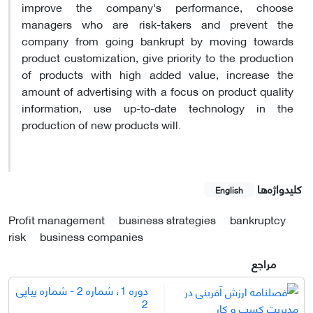
improve the company's performance, choose
managers who are risk-takers and prevent the
company from going bankrupt by moving towards
product customization, give priority to the production
of products with high added value, increase the
amount of advertising with a focus on product quality
information, use up-to-date technology in the
production of new products will.
کلیدواژه‌ها
English
Profit management
business strategies
bankruptcy
risk
business companies
مراجع
دوره 1، شماره 2 - شماره پیاپی
2