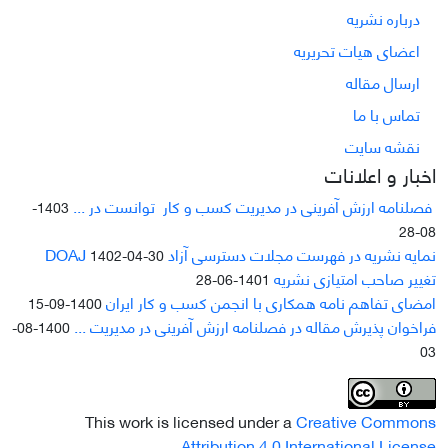
درباره نشریه
اعضای هیات تحریریه
ارسال مقاله
تماس با ما
نقشه سایت
اخبار و اعلانات
فصلنامه ارزش آفرینی در مدیریت کسب و کار توانست در ...
1403-
08-28
نمایه نشریه در فهرست مجلات دسترسی آزاد DOAJ
1402-04-30
تغییر صاحب امتیازی نشریه
1401-06-28
امضای تفاهم نامه همکاری با انجمن کسب و کار ایران
1400-09-15
فراخوان پذیرش مقاله در فصلنامه ارزش آفرینی در مدیریت ...
1400-08-
03
This work is licensed under a
Creative Commons
.
Attribution 4.0 International License