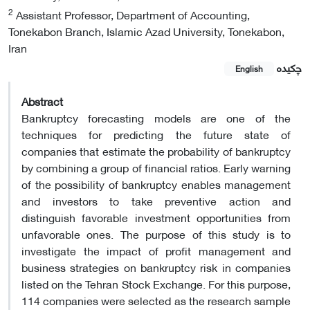
2
Assistant Professor, Department of Accounting,
Tonekabon Branch, Islamic Azad University, Tonekabon,
Iran
چکیده
English
Abstract
Bankruptcy forecasting models are one of the
techniques for predicting the future state of
companies that estimate the probability of bankruptcy
by combining a group of financial ratios. Early warning
of the possibility of bankruptcy enables management
and investors to take preventive action and
distinguish favorable investment opportunities from
unfavorable ones. The purpose of this study is to
investigate the impact of profit management and
business strategies on bankruptcy risk in companies
listed on the Tehran Stock Exchange. For this purpose,
114 companies were selected as the research sample