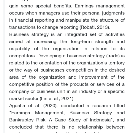
gain some special benefits. Earnings management
occurs when managers use their personal judgments
in financial reporting and manipulate the structure of
transactions to change reporting (Robati, 2013).
Business strategy is an integrated set of activities
aimed at increasing the long-term strength and
capability of the organization in relation to its
competitors. Developing a business strategy (trade) is
related to the orientation of the organization's territory
or the way of businesses competitiion in the desired
area of ​​the organization and improvement of the
competitive position of the products or services of a
company or business unit in an industry or a specific
market sector (Lin et al., 2021).
Agustia et al. (2020), conducted a research titled
"Earnings Management, Business Strategy and
Bankruptcy Risk: A Case Study of Indonesia", and
concluded that there is no relationship between