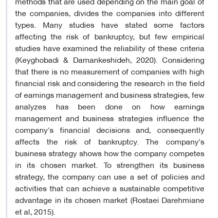
methods that are used depending on the main goal of
the companies, divides the companies into different
types. Many studies have stated some factors
affecting the risk of bankruptcy, but few empirical
studies have examined the reliability of these criteria
(Keyghobadi & Damankeshideh, 2020). Considering
that there is no measurement of companies with high
financial risk and considering the research in the field
of earnings management and business strategies, few
analyzes has been done on how earnings
management and business strategies influence the
company's financial decisions and, consequently
affects the risk of bankruptcy. The company's
business strategy shows how the company competes
in its chosen market. To strengthen its business
strategy, the company can use a set of policies and
activities that can achieve a sustainable competitive
advantage in its chosen market (Rostaei Darehmiane
et al, 2015).