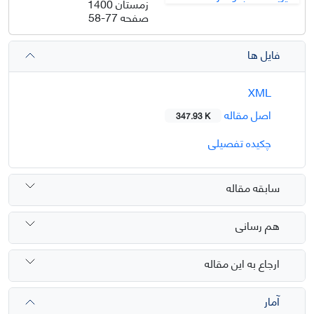
زمستان 1400
58-77
صفحه
فایل ها
XML
اصل مقاله
347.93 K
چکیده تفصیلی
سابقه مقاله
هم رسانی
ارجاع به این مقاله
آمار