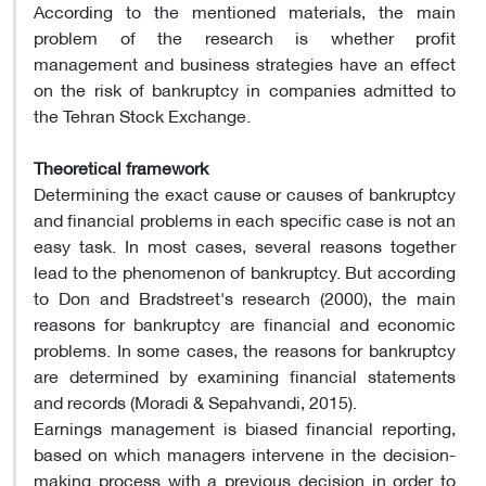
According to the mentioned materials, the main
problem of the research is whether profit
management and business strategies have an effect
on the risk of bankruptcy in companies admitted to
the Tehran Stock Exchange.
Theoretical framework
Determining the exact cause or causes of bankruptcy
and financial problems in each specific case is not an
easy task. In most cases, several reasons together
lead to the phenomenon of bankruptcy. But according
to Don and Bradstreet's research (2000), the main
reasons for bankruptcy are financial and economic
problems. In some cases, the reasons for bankruptcy
are determined by examining financial statements
and records (Moradi & Sepahvandi, 2015).
Earnings management is biased financial reporting,
based on which managers intervene in the decision-
making process with a previous decision in order to