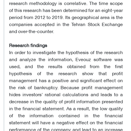
research methodology is correlative. The time scope
of this research has been determined for an eight-year
period from 2012 to 2019. Its geographical area is the
companies accepted in the Tehran Stock Exchange
and over-the-counter.
Research findings
In order to investigate the hypothesis of the research
and analyze the information, Eveouz software was
used, and the results obtained from the first
hypothesis of the research show that profit
management has a positive and significant effect on
the risk of bankruptcy. Because profit management
hides investors' rational calculations and leads to a
decrease in the quality of profit information presented
in the financial statement. As a result, the low quality
of the information contained in the financial
statement will have a negative effect on the financial
performance of the company and lead to an increase