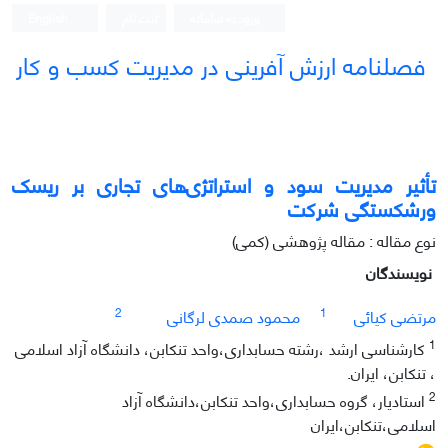
English
ثبت نام
ورود به سامانه
فصلنامه ارزش آفرینی در مدیریت کسب و کار
تأثیر مدیریت سود و استراتژی‌های تجاری بر ریسک
ورشکستگی شرکت
نوع مقاله : مقاله پژوهشی (کمی)
نویسندگان
2
1
محمود صمدی لرگانی
مرتضی کیائی
1
کارشناسی ارشد ،رشته حسابداری،واحد تنکابن، دانشگاه آزاد اسلامی
، تنکابن، ایران.
2
استادیار، گروه حسابداری،واحد تنکابن،دانشگاه آزاد
اسلامی،تنکابن،ایران