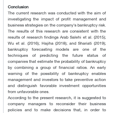
Conclusion
The current research was conducted with the aim of
investigating the impact of profit management and
business strategies on the company's bankruptcy risk.
The results of this research are consistent with the
results of research findings Arab Salehi et al. (2015);
Wu et al. (2016); Hajiha (2018); and Shariati (2019);
bankruptcy forecasting models are one of the
techniques of predicting the future status of
companies that estimate the probability of bankruptcy
by combining a group of financial ratios. An early
warning of the possibility of bankruptcy enables
management and investors to take preventive action
and distinguish favorable investment opportunities
from unfavorable ones.
According to the present research, it is suggested to
company managers to reconsider their business
policies and to make decisions that, in order to