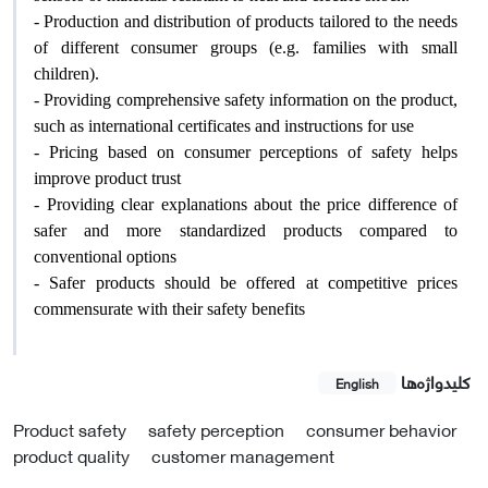
- Production and distribution of products tailored to the needs
of different consumer groups (e.g. families with small
children).
- Providing comprehensive safety information on the product,
such as international certificates and instructions for use
- Pricing based on consumer perceptions of safety helps
improve product trust
- Providing clear explanations about the price difference of
safer and more standardized products compared to
conventional options
- Safer products should be offered at competitive prices
commensurate with their safety benefits
کلیدواژه‌ها
English
Product safety
safety perception
consumer behavior
product quality
customer management