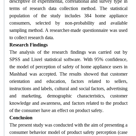
descriptive of experimental, correlational and survey type in
terms of research data collection method. The statistical
population of the study includes 384 home appliance
consumers, selected by non-probability and available
sampling method. A researcher-made questionnaire was used
to collect research data.
Research Findings
The analysis of the research findings was carried out by
SPSS and Lisrel statistical software. With 95% confidence,
the model of perception of safety of home appliance users in
Mashhad was accepted. The results showed that customer
orientation and education, factors related to sellers,
instructions and labels, cultural and social factors, advertising
and marketing, demographic characteristics, customer
knowledge and awareness, and factors related to the product
of the consumer have an effect on product safety
.
Conclusion
The present study was conducted with the aim of presenting a
consumer behavior model of product safety perception (case