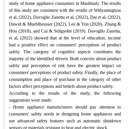
study of home appliance consumers in Mashhad). The results
of this study are consistent with the results of Widyaningtyas
et al, (2022), Davoglio Zanetta et al, (2022), Dai et al, (2022),
Dawid & Muehlheusser (2022), Lee & Yon (2020), Zhang &
Hou (2018), and Cai & Seligsohn (2019). Davoglio Zanetta,
et al, (2022) showed that at the level of education, income
had a positive effect on consumers' perceptions of product
safety. The category of cognitive aspects constitutes the
majority of the identified drivers. Both concern about product
safety and perception of risk have the greatest impact on
consumers' perceptions of product safety. Finally, the place of
consumption and place of purchase in the category of other
factors affect perceptions and beliefs about product safety
.
According to the results of the study, the following
suggestions were made
:
- Home appliance manufacturers should pay attention to
consumers' safety needs in designing home appliances and
use advanced safety features such as automatic shutdown
sensors or materials resistant to heat and electric shock
.