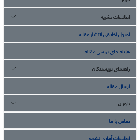
اطلاعات نشریه
اصول اخلاقی انتشار مقاله
هزینه های بررسی مقاله
راهنمای نویسندگان
ارسال مقاله
داوران
تماس با ما
اطلاعات آماری نشریه