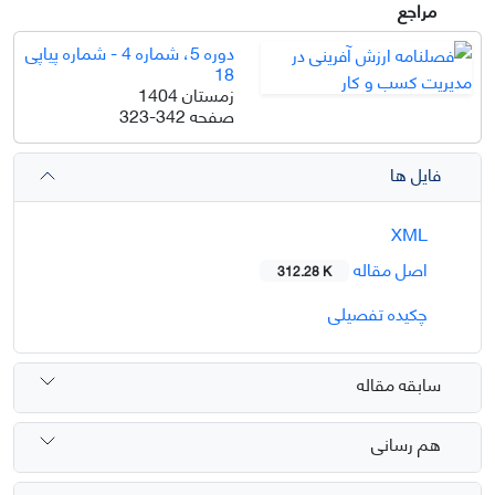
مراجع
دوره 5، شماره 4 - شماره پیاپی
18
زمستان 1404
323-342
صفحه
فایل ها
XML
اصل مقاله
312.28 K
چکیده تفصیلی
سابقه مقاله
هم رسانی