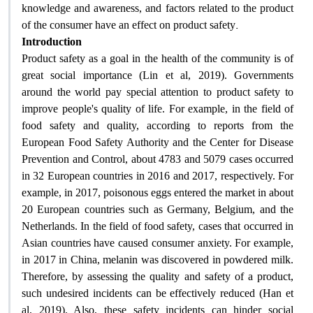
knowledge and awareness, and factors related to the product
.
of the consumer have an effect on product safety
Introduction
Product safety as a goal in the health of the community is of
great social importance (Lin et al, 2019). Governments
around the world pay special attention to product safety to
improve people's quality of life. For example, in the field of
food safety and quality, according to reports from the
European Food Safety Authority and the Center for Disease
Prevention and Control, about 4783 and 5079 cases occurred
in 32 European countries in 2016 and 2017, respectively. For
example, in 2017, poisonous eggs entered the market in about
20 European countries such as Germany, Belgium, and the
Netherlands. In the field of food safety, cases that occurred in
Asian countries have caused consumer anxiety. For example,
in 2017 in China, melanin was discovered in powdered milk.
Therefore, by assessing the quality and safety of a product,
such undesired incidents can be effectively reduced (Han et
al, 2019). Also, these safety incidents can hinder social