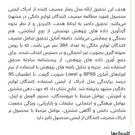
هدف این تحقیق ارائه مدل رفتار مصرف کننده از ادراک ایمنی
محصول (مورد مطالعه مصرف کنندگان لوازم خانگی در مشهد)
می‌باشد. تحقیق حاضر به لحاظ هدف، کاربردی و از نظر نحوه
گردآوری داده های پژوهش توصیفی از نوع آزمایشی، هم
بستگی و پیمایشی می‌باشد. جامعه آماری تحقیق شامل مصرف
کنندگان لوازم خانگی به تعداد 384 نفر می باشد، که با روش
نمونه گیری بصورت غیر احتمالی و در دسترس انتخاب شدند. برای
جمع آوری داده های پژوهش، از پرسشنامه ساخته محقق
استفاده شد. تجزیه و تحلیل یافته های پژوهش با استفاده از نرم
افزارهای آماری SPSS و Lisrel صورت گرفت. با اطمینان 95
درصد برازندگی مدل ادراک از ایمنی استفاده کنندگان لوازم
خانگیدر مشهد پذیرفته شد. نتایج نشان داد که جهت دهی مشتری
و آموزش، عوامل مرتبط با فروشندگان، دستور العمل و لیبل،
عوامل فرهنگی و اجتماعی، تبلیغات و بازاریابی، ویژگی جمعیت
شناختی، دانش و آگاهی مشتری، عوامل مرتبط با محصول بر
ادراک مصرف کنندگان از ایمنی محصول تاثیر دارد.
کلیدواژه‌ها