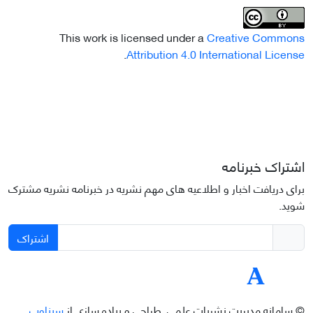
This work is licensed under a
Creative Commons
.
Attribution 4.0 International License
اشتراک خبرنامه
برای دریافت اخبار و اطلاعیه های مهم نشریه در خبرنامه نشریه مشترک
شوید.
اشتراک
سیناوب
طراحی و پیاده سازی از
© سامانه مدیریت نشریات علمی.