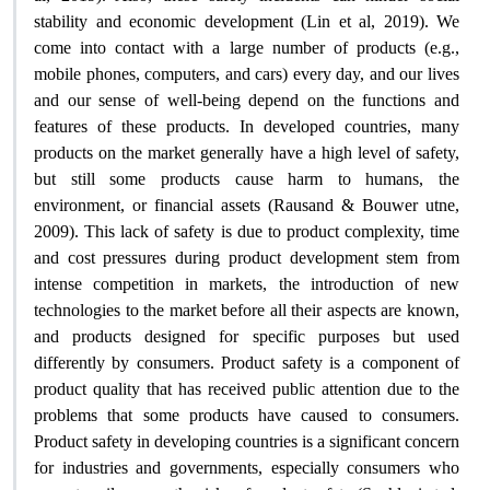
stability and economic development (Lin et al, 2019). We
come into contact with a large number of products (e.g.,
mobile phones, computers, and cars) every day, and our lives
and our sense of well-being depend on the functions and
features of these products. In developed countries, many
products on the market generally have a high level of safety,
but still some products cause harm to humans, the
environment, or financial assets (Rausand & Bouwer utne,
2009). This lack of safety is due to product complexity, time
and cost pressures during product development stem from
intense competition in markets, the introduction of new
technologies to the market before all their aspects are known,
and products designed for specific purposes but used
differently by consumers. Product safety is a component of
product quality that has received public attention due to the
problems that some products have caused to consumers.
Product safety in developing countries is a significant concern
for industries and governments, especially consumers who