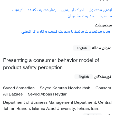
کیفیت
رفتار مصرف کننده
ادراک از ایمنی
ایمنی محصول
مدیریت مشتریان
محصول
موضوعات
سایر موضوعات مرتبط با مدیریت کسب و کار و کارآفرینی
عنوان مقاله
English
Presenting a consumer behavior model of
product safety perception
نویسندگان
English
Saeed Ahmadian
Seyed Kamran Noorbakhsh
Ghasem
Ali Bazaee
Seyed Abbas Heydari
Department of Business Management Department, Central
Tehran Branch, Islamic Azad University, Tehran, Iran.