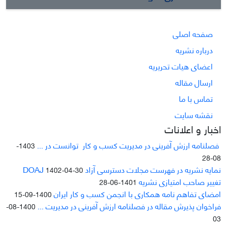
صفحه اصلی
درباره نشریه
اعضای هیات تحریریه
ارسال مقاله
تماس با ما
نقشه سایت
اخبار و اعلانات
فصلنامه ارزش آفرینی در مدیریت کسب و کار توانست در ...
1403-
08-28
نمایه نشریه در فهرست مجلات دسترسی آزاد DOAJ
1402-04-30
تغییر صاحب امتیازی نشریه
1401-06-28
امضای تفاهم نامه همکاری با انجمن کسب و کار ایران
1400-09-15
فراخوان پذیرش مقاله در فصلنامه ارزش آفرینی در مدیریت ...
1400-08-
03