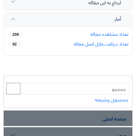
ارجاع به این مقاله
آمار
تعداد مشاهده مقاله
259
تعداد دریافت فایل اصل مقاله
92
جستجوی پیشرفته
صفحه اصلی
مرور