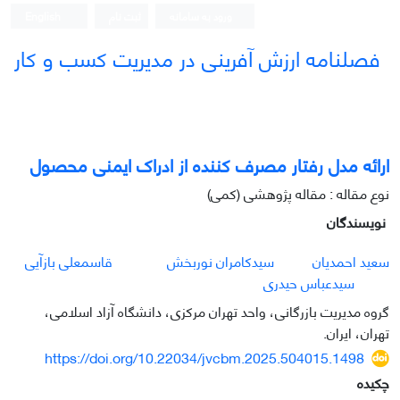
English
ثبت نام
ورود به سامانه
فصلنامه ارزش آفرینی در مدیریت کسب و کار
ارائه مدل رفتار مصرف کننده از ادراک ایمنی محصول
نوع مقاله : مقاله پژوهشی (کمی)
نویسندگان
قاسمعلی بازآیی
سیدکامران نوربخش
سعید احمدیان
سیدعباس حیدری
گروه مدیریت بازرگانی، واحد تهران مرکزی، دانشگاه آزاد اسلامی،
تهران، ایران.
https://doi.org/10.22034/jvcbm.2025.504015.1498
چکیده