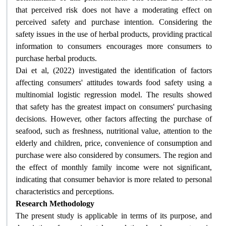
that perceived risk does not have a moderating effect on
perceived safety and purchase intention. Considering the
safety issues in the use of herbal products, providing practical
information to consumers encourages more consumers to
purchase herbal products
.
Dai et al, (2022) investigated the identification of factors
affecting consumers' attitudes towards food safety using a
multinomial logistic regression model. The results showed
that safety has the greatest impact on consumers' purchasing
decisions. However, other factors affecting the purchase of
seafood, such as freshness, nutritional value, attention to the
elderly and children, price, convenience of consumption and
purchase were also considered by consumers. The region and
the effect of monthly family income were not significant,
indicating that consumer behavior is more related to personal
characteristics and perceptions
.
Research Methodology
The present study is applicable in terms of its purpose, and