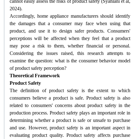
cannot easily assess the risks of product safety (Syahlani et al,
2024)
.
Accordingly, home appliance manufacturers should identify
the damages that a consumer may face when using that
product, and use it to design safer products. Consumers'
perceptions will be affected when they feel that a product
may pose a risk to them, whether financial or personal.
Considering the issues raised, this research attempts to
examine the question: what is the consumer behavior model
of product safety perception
?
Theoretical Framework
Product Safety
The definition of product safety is the extent to which
consumers believe a product is safe. Product safety is also
related to consumers' concerns about product safety in the
production process. Product safety plays an important role in
determining whether a product is safe or unsafe to purchase
and use. However, product safety is an important aspect in
evaluating product quality. Product safety affects purchase