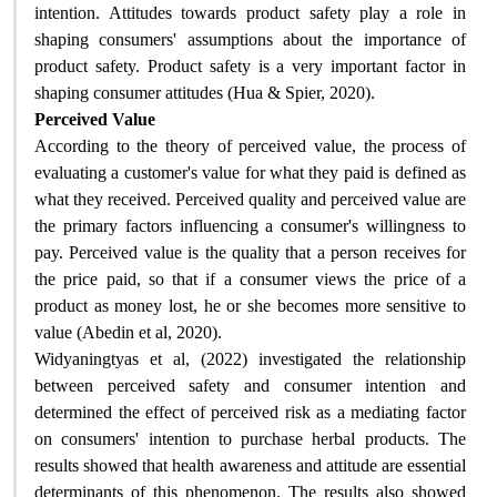
intention. Attitudes towards product safety play a role in
shaping consumers' assumptions about the importance of
product safety. Product safety is a very important factor in
shaping consumer attitudes (Hua & Spier, 2020).
Perceived Value
According to the theory of perceived value, the process of
evaluating a customer's value for what they paid is defined as
what they received. Perceived quality and perceived value are
the primary factors influencing a consumer's willingness to
pay. Perceived value is the quality that a person receives for
the price paid, so that if a consumer views the price of a
product as money lost, he or she becomes more sensitive to
value (Abedin et al, 2020)
.
Widyaningtyas et al, (2022) investigated the relationship
between perceived safety and consumer intention and
determined the effect of perceived risk as a mediating factor
on consumers' intention to purchase herbal products. The
results showed that health awareness and attitude are essential
determinants of this phenomenon. The results also showed