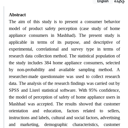
چکیده
English
Abstract
The aim of this study is to present a consumer behavior
model of product safety perception (case study of home
appliance consumers in Mashhad). The present study is
applicable in terms of its purpose, and descriptive of
experimental, correlational and survey type in terms of
research data collection method. The statistical population of
the study includes 384 home appliance consumers, selected
by non-probability and available sampling method. A
researcher-made questionnaire was used to collect research
data. The analysis of the research findings was carried out by
SPSS and Lisrel statistical software. With 95% confidence,
the model of perception of safety of home appliance users in
Mashhad was accepted. The results showed that customer
orientation and education, factors related to sellers,
instructions and labels, cultural and social factors, advertising
and marketing, demographic characteristics, customer