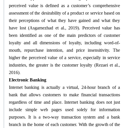
perceived value is defined as a customer’s comprehensive
assessment of the desirability of a product or service based on
their perceptions of what they have gained and what they
have lost (Asgarnezhad et al., 2019). Perceived value has
been identified as one of the main predictors of customer
loyalty and all dimensions of loyalty, including word-of-
mouth, repurchase intention, and price insensitivity. The
higher the perceived value of a service, especially in service
industries, the greater is the customer loyalty (Rezaei et al.,
.
2016)
Electronic Banking
Internet banking is actually a virtual, 24-hour branch of a
bank that allows customers to make financial transactions
regardless of time and place. Internet banking does not just
include simple web pages used solely for information
purposes. It is a two-way transaction system and a bank
branch in the home of each customer. With the growth of the