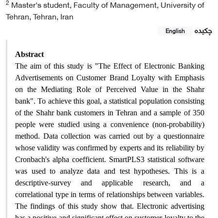
2
Master's student, Faculty of Management, University of
Tehran, Tehran, Iran
چکیده
English
Abstract
The aim of this study is "The Effect of Electronic Banking
Advertisements on Customer Brand Loyalty with Emphasis
on the Mediating Role of Perceived Value in the Shahr
bank". To achieve this goal, a statistical population consisting
of the Shahr bank customers in Tehran and a sample of 350
people were studied using a convenience (non-probability)
method. Data collection was carried out by a questionnaire
whose validity was confirmed by experts and its reliability by
Cronbach's alpha coefficient. SmartPLS3 statistical software
was used to analyze data and test hypotheses. This is a
descriptive-survey and applicable research, and a
correlational type in terms of relationships between variables.
The findings of this study show that. Electronic advertising
has a positive and significant effect on customer loyalty to the