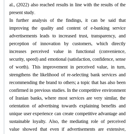
al., (2022) also reached results in line with the results of the
.
present study
In further analysis of the findings, it can be said that
improving the quality and content of e-banking service
advertisements leads to increased trust, transparency, and
perception of innovation by customers, which directly
increases perceived value in functional (convenience,
security, speed) and emotional (satisfaction, confidence, sense
of worth). This improvement in perceived value, in turn,
strengthens the likelihood of re-selecting bank services and
recommending the brand to others; a topic that has also been
confirmed in previous studies. In the competitive environment
of Iranian banks, where most services are very similar, the
orientation of advertising towards explaining benefits and
unique user experience can create competitive advantage and
sustainable loyalty. Also, the mediating role of perceived
value showed that even if advertisements are extensive,