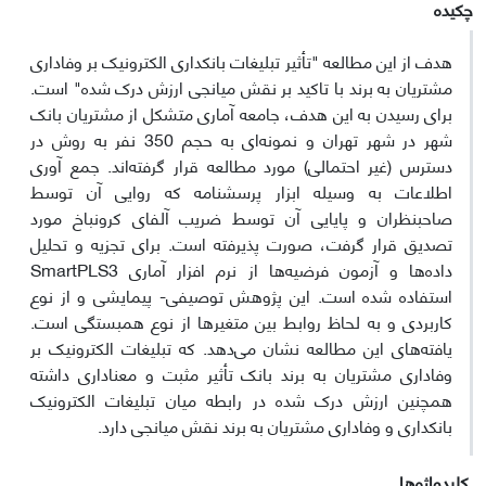
چکیده
هدف از این مطالعه "تأثیر تبلیغات بانکداری الکترونیک بر وفاداری
مشتریان به برند با تاکید بر نقش میانجی ارزش درک شده" است.
برای رسیدن به این هدف، جامعه آماری متشکل از مشتریان بانک
شهر در شهر تهران و نمونه‌ای به حجم 350 نفر به روش در
دسترس (غیر احتمالی) مورد مطالعه قرار گرفته‌اند. جمع آوری
اطلاعات به وسیله ابزار پرسشنامه که روایی آن توسط
صاحبنظران و پایایی آن توسط ضریب آلفای کرونباخ مورد
تصدیق قرار گرفت، صورت پذیرفته است. برای تجزیه و تحلیل
داده‌ها و آزمون فرضیه‌ها از نرم افزار آماری SmartPLS3
استفاده شده است. این پژوهش توصیفی- پیمایشی و از نوع
کاربردی و به لحاظ روابط بین متغیرها از نوع همبستگی است.
یافته‌های این مطالعه نشان می‌دهد. که تبلیغات الکترونیک بر
وفاداری مشتریان به برند بانک تأثیر مثبت و معناداری داشته
همچنین ارزش درک شده در رابطه میان تبلیغات الکترونیک
بانکداری و وفاداری مشتریان به برند نقش میانجی دارد.
کلیدواژه‌ها