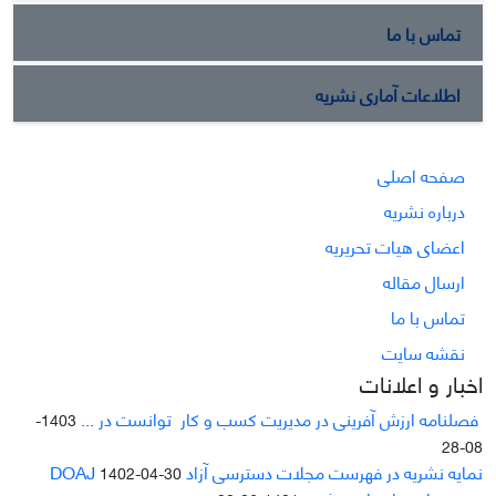
تماس با ما
اطلاعات آماری نشریه
صفحه اصلی
درباره نشریه
اعضای هیات تحریریه
ارسال مقاله
تماس با ما
نقشه سایت
اخبار و اعلانات
فصلنامه ارزش آفرینی در مدیریت کسب و کار توانست در ...
1403-
08-28
نمایه نشریه در فهرست مجلات دسترسی آزاد DOAJ
1402-04-30