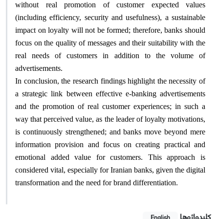
without real promotion of customer expected values
(including efficiency, security and usefulness), a sustainable
impact on loyalty will not be formed; therefore, banks should
focus on the quality of messages and their suitability with the
real needs of customers in addition to the volume of
advertisements.
In conclusion, the research findings highlight the necessity of
a strategic link between effective e-banking advertisements
and the promotion of real customer experiences; in such a
way that perceived value, as the leader of loyalty motivations,
is continuously strengthened; and banks move beyond mere
information provision and focus on creating practical and
emotional added value for customers. This approach is
considered vital, especially for Iranian banks, given the digital
transformation and the need for brand differentiation.
کلیدواژه‌ها
English