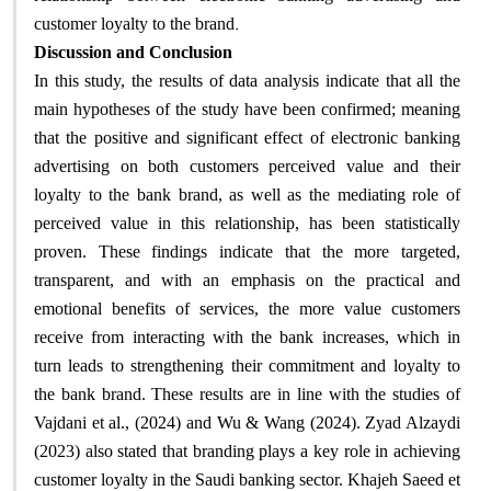
.
customer loyalty to the brand
Discussion and Conclusion
In this study, the results of data analysis indicate that all the
main hypotheses of the study have been confirmed; meaning
that the positive and significant effect of electronic banking
advertising on both customers perceived value and their
loyalty to the bank brand, as well as the mediating role of
perceived value in this relationship, has been statistically
proven. These findings indicate that the more targeted,
transparent, and with an emphasis on the practical and
emotional benefits of services, the more value customers
receive from interacting with the bank increases, which in
turn leads to strengthening their commitment and loyalty to
the bank brand. These results are in line with the studies of
Vajdani et al., (2024) and Wu & Wang (2024). Zyad Alzaydi
(2023) also stated that branding plays a key role in achieving
customer loyalty in the Saudi banking sector. Khajeh Saeed et