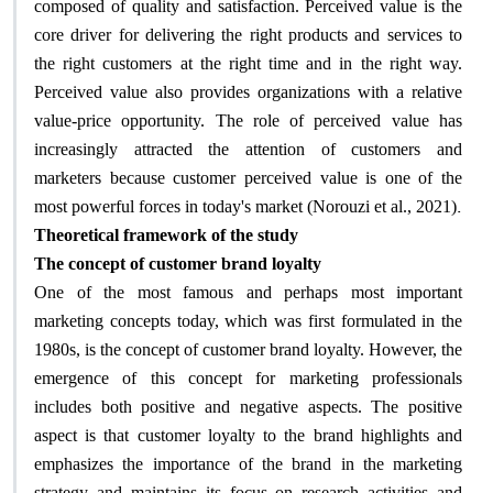
composed of quality and satisfaction. Perceived value is the
core driver for delivering the right products and services to
the right customers at the right time and in the right way.
Perceived value also provides organizations with a relative
value-price opportunity. The role of perceived value has
increasingly attracted the attention of customers and
marketers because customer perceived value is one of the
.
most powerful forces in today's market (Norouzi et al., 2021)
Theoretical framework of the study
The concept of customer brand loyalty
One of the most famous and perhaps most important
marketing concepts today, which was first formulated in the
1980s, is the concept of customer brand loyalty. However, the
emergence of this concept for marketing professionals
includes both positive and negative aspects. The positive
aspect is that customer loyalty to the brand highlights and
emphasizes the importance of the brand in the marketing
strategy and maintains its focus on research activities and