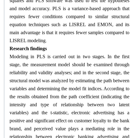
squares and PLS software was used to test the hypotheses
and model accuracy. PLS is a variance-based approach that
requires fewer conditions compared to similar structural
equation techniques such as LISREL and EMON, and its
main advantage is that it requires fewer samples compared to
.
LISREL modeling
Research findings
Modeling in PLS is carried out in two stages. In the first
stage, the measurement model should be examined through
reliability and validity analyses; and in the second stage, the
structural model was analyzed by estimating the path between
variables and determining the model fit indices. According to
the results obtained from the path coefficient (indicating the
intensity and type of relationship between two latent
variables) and the t-statistic, electronic advertising has a
positive and significant effect on customer loyalty to the bank
brand, and perceived value plays a mediating role in the
relationship between electronic banking advertising and