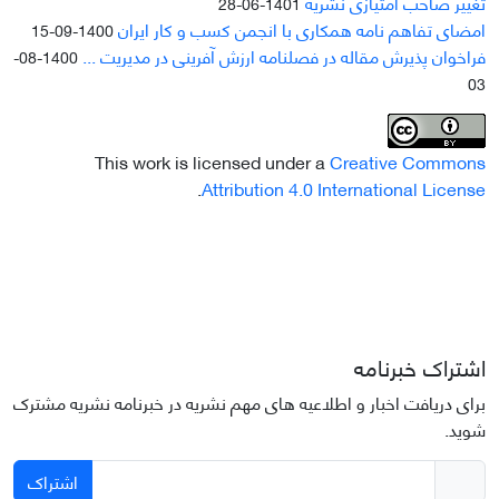
تغییر صاحب امتیازی نشریه
1401-06-28
امضای تفاهم نامه همکاری با انجمن کسب و کار ایران
1400-09-15
فراخوان پذیرش مقاله در فصلنامه ارزش آفرینی در مدیریت ...
1400-08-
03
This work is licensed under a
Creative Commons
.
Attribution 4.0 International License
اشتراک خبرنامه
برای دریافت اخبار و اطلاعیه های مهم نشریه در خبرنامه نشریه مشترک
شوید.
اشتراک