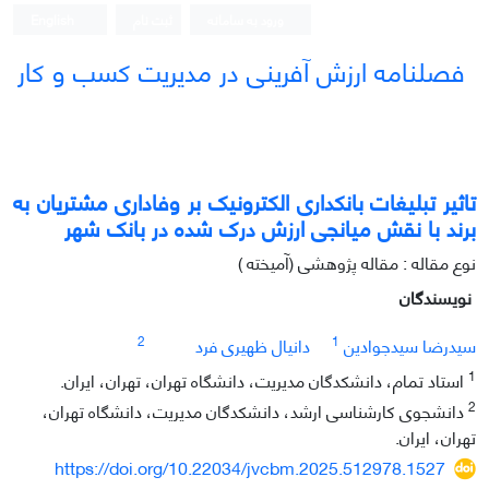
English
ثبت نام
ورود به سامانه
فصلنامه ارزش آفرینی در مدیریت کسب و کار
تاثیر تبلیغات بانکداری الکترونیک بر وفاداری مشتریان به
برند با نقش میانجی ارزش درک شده در بانک شهر
نوع مقاله : مقاله پژوهشی (آمیخته )
نویسندگان
2
1
دانیال ظهیری فرد
سیدرضا سیدجوادین
1
استاد تمام، دانشکدگان مدیریت، دانشگاه تهران، تهران، ایران.
2
دانشجوی کارشناسی ارشد، دانشکدگان مدیریت، دانشگاه تهران،
تهران، ایران.
https://doi.org/10.22034/jvcbm.2025.512978.1527