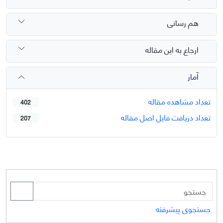
هم رسانی
ارجاع به این مقاله
آمار
تعداد مشاهده مقاله
402
تعداد دریافت فایل اصل مقاله
207
جستجوی پیشرفته