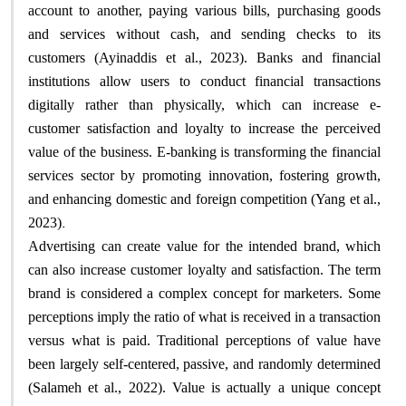
account to another, paying various bills, purchasing goods
and services without cash, and sending checks to its
customers (Ayinaddis et al., 2023). Banks and financial
institutions allow users to conduct financial transactions
digitally rather than physically, which can increase e-
customer satisfaction and loyalty to increase the perceived
value of the business. E-banking is transforming the financial
services sector by promoting innovation, fostering growth,
and enhancing domestic and foreign competition (Yang et al.,
.
2023)
Advertising can create value for the intended brand, which
can also increase customer loyalty and satisfaction. The term
brand is considered a complex concept for marketers. Some
perceptions imply the ratio of what is received in a transaction
versus what is paid. Traditional perceptions of value have
been largely self-centered, passive, and randomly determined
(Salameh et al., 2022). Value is actually a unique concept