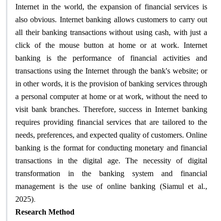
Internet in the world, the expansion of financial services is
also obvious. Internet banking allows customers to carry out
all their banking transactions without using cash, with just a
click of the mouse button at home or at work. Internet
banking is the performance of financial activities and
transactions using the Internet through the bank's website; or
in other words, it is the provision of banking services through
a personal computer at home or at work, without the need to
visit bank branches. Therefore, success in Internet banking
requires providing financial services that are tailored to the
needs, preferences, and expected quality of customers. Online
banking is the format for conducting monetary and financial
transactions in the digital age. The necessity of digital
transformation in the banking system and financial
management is the use of online banking (Siamul et al.,
.
2025)
Research Method