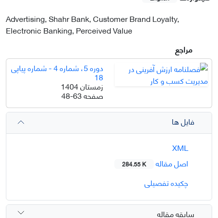
Advertising, Shahr Bank, Customer Brand Loyalty,
Electronic Banking, Perceived Value
مراجع
دوره 5، شماره 4 - شماره پیاپی
18
زمستان 1404
48-63
صفحه
فایل ها
XML
اصل مقاله
284.55 K
چکیده تفصیلی
سابقه مقاله