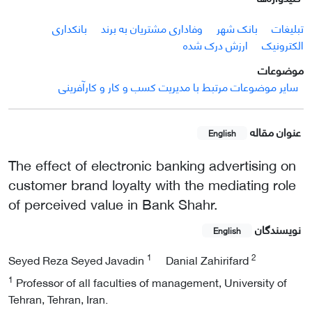
بانکداری
وفاداری مشتریان به برند
بانک شهر
تبلیغات
ارزش درک شده
الکترونیک
موضوعات
سایر موضوعات مرتبط با مدیریت کسب و کار و کارآفرینی
عنوان مقاله
English
The effect of electronic banking advertising on
customer brand loyalty with the mediating role
of perceived value in Bank Shahr.
نویسندگان
English
1
2
Seyed Reza Seyed Javadin
Danial Zahirifard
1
Professor of all faculties of management, University of
Tehran, Tehran, Iran.