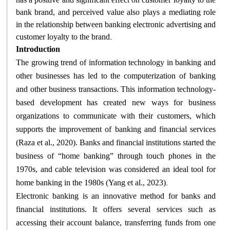
bank brand, and perceived value also plays a mediating role
in the relationship between banking electronic advertising and
.
customer loyalty to the brand
Introduction
The growing trend of information technology in banking and
other businesses has led to the computerization of banking
and other business transactions. This information technology-
based development has created new ways for business
organizations to communicate with their customers, which
supports the improvement of banking and financial services
(Raza et al., 2020). Banks and financial institutions started the
business of “home banking” through touch phones in the
1970s, and cable television was considered an ideal tool for
.
home banking in the 1980s (Yang et al., 2023)
Electronic banking is an innovative method for banks and
financial institutions. It offers several services such as
accessing their account balance, transferring funds from one