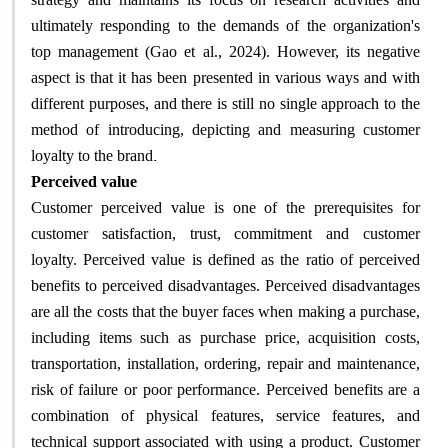
ultimately responding to the demands of the organization's
top management (Gao et al., 2024). However, its negative
aspect is that it has been presented in various ways and with
different purposes, and there is still no single approach to the
method of introducing, depicting and measuring customer
.
loyalty to the brand
Perceived value
Customer perceived value is one of the prerequisites for
customer satisfaction, trust, commitment and customer
loyalty. Perceived value is defined as the ratio of perceived
benefits to perceived disadvantages. Perceived disadvantages
are all the costs that the buyer faces when making a purchase,
including items such as purchase price, acquisition costs,
transportation, installation, ordering, repair and maintenance,
risk of failure or poor performance. Perceived benefits are a
combination of physical features, service features, and
technical support associated with using a product. Customer