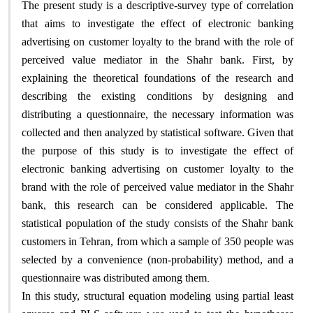
The present study is a descriptive-survey type of correlation
that aims to investigate the effect of electronic banking
advertising on customer loyalty to the brand with the role of
perceived value mediator in the Shahr bank. First, by
explaining the theoretical foundations of the research and
describing the existing conditions by designing and
distributing a questionnaire, the necessary information was
collected and then analyzed by statistical software. Given that
the purpose of this study is to investigate the effect of
electronic banking advertising on customer loyalty to the
brand with the role of perceived value mediator in the Shahr
bank, this research can be considered applicable. The
statistical population of the study consists of the Shahr bank
customers in Tehran, from which a sample of 350 people was
selected by a convenience (non-probability) method, and a
.
questionnaire was distributed among them
In this study, structural equation modeling using partial least