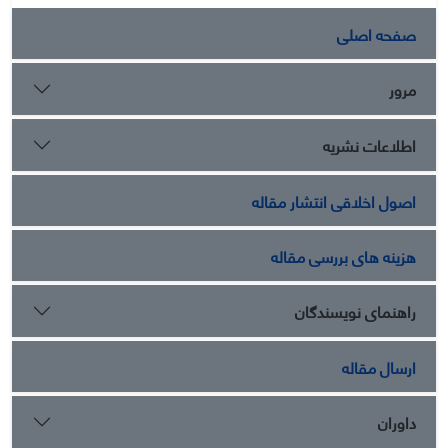
صفحه اصلی
مرور
اطلاعات نشریه
اصول اخلاقی انتشار مقاله
هزینه های بررسی مقاله
راهنمای نویسندگان
ارسال مقاله
داوران