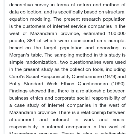
descriptive-survey in terms of nature and method of
data collection; and is specifically based on structural
equation modeling. The present research population
is the customers of internet service companies in the
west of Mazandaran province, estimated 100,000
people; 384 of which were considered as a sample,
based on the target population and according to
Morgan's table. The sampling method in this study is
simple randomization., two questionnaires were used
in the present study as the collection tools, including
Carol's Social Responsibility Questionnaire (1979) and
Petty Standard Work Ethics Questionnaire (1990).
Findings showed that there is a relationship between
business ethics and corporate social responsibility of
a case study of Internet companies in the west of
Mazandaran province. There is a relationship between
attachment and interest in work and social
responsibility in internet companies in the west of
Mazandaran province. There is also a relationship