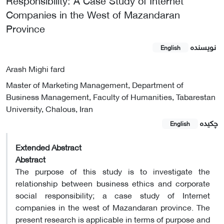
Companies in the West of Mazandaran
Province
نویسنده
English
Arash Mighi fard
Master of Marketing Management, Department of
Business Management, Faculty of Humanities, Tabarestan
University, Chalous, Iran
چکیده
English
Extended Abstract
Abstract
The purpose of this study is to investigate the
relationship between business ethics and corporate
social responsibility; a case study of Internet
companies in the west of Mazandaran province. The
present research is applicable in terms of purpose and