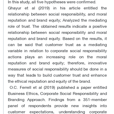
In this study, all five hypotheses were confirmed.
Ghayur et al (2019) in his article entitled the
relationship between social responsibility, and moral
reputation and brand equity; Analyzed the mediating
role of trust. The obtained results indicate a positive
relationship between social responsibility and moral
reputation and brand equity. Based on the results, it
can be said that customer trust as a mediating
variable in relation to corporate social responsibility
actions plays an increasing role on the moral
reputation and brand equity; therefore, innovative
measures of social responsibility should be done in a
way that leads to build customer trust and enhance
the ethical reputation and equity of the brand.
O.C. Ferrell et al (2019) published a paper entitled
Business Ethics, Corporate Social Responsibility and
Branding Approach. Findings from a 351-member
panel of respondents provide new insights into
customer expectations, understanding corporate