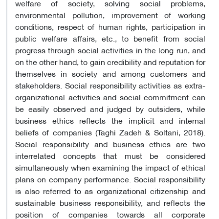
welfare of society, solving social problems,
environmental pollution, improvement of working
conditions, respect of human rights, participation in
public welfare affairs, etc., to benefit from social
progress through social activities in the long run, and
on the other hand, to gain credibility and reputation for
themselves in society and among customers and
stakeholders. Social responsibility activities as extra-
organizational activities and social commitment can
be easily observed and judged by outsiders, while
business ethics reflects the implicit and internal
beliefs of companies (Taghi Zadeh & Soltani, 2018).
Social responsibility and business ethics are two
interrelated concepts that must be considered
simultaneously when examining the impact of ethical
plans on company performance. Social responsibility
is also referred to as organizational citizenship and
sustainable business responsibility, and reflects the
position of companies towards all corporate