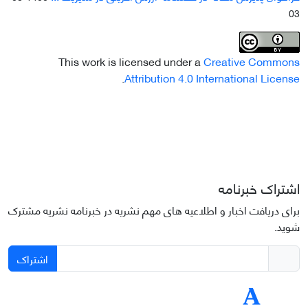
03
This work is licensed under a
Creative Commons
.
Attribution 4.0 International License
اشتراک خبرنامه
برای دریافت اخبار و اطلاعیه های مهم نشریه در خبرنامه نشریه مشترک
شوید.
اشتراک