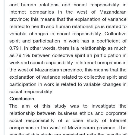
and human relations and social responsibility in
Internet companies in the west of Mazandaran
province; this means that the explanation of variance
related to health and human relationships is related to
variable changes in social responsibility. Collective
spirit and participation in work has a coefficient of
0.791, in other words, there is a relationship as much
as 79.1% between collective spirit an participation in
work and social responsibility in Internet companies in
the west of Mazandaran province; this means that the
explanation of variance related to collective spirit and
participation in work is related to variable changes in
social responsibility.
Conclusion
The aim of this study was to investigate the
relationship between business ethics and corporate
social responsibility of a case study of Internet
companies in the west of Mazandaran province. The
results of this study are consistent with the results of