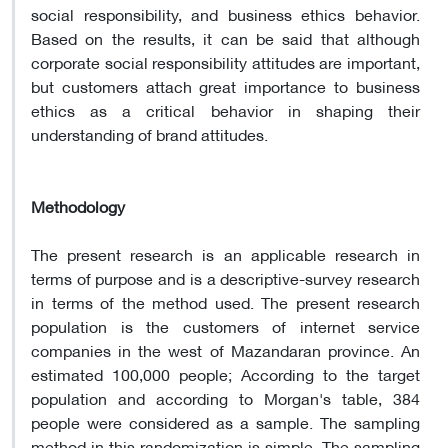
social responsibility, and business ethics behavior.
Based on the results, it can be said that although
corporate social responsibility attitudes are important,
but customers attach great importance to business
ethics as a critical behavior in shaping their
understanding of brand attitudes.
Methodology
The present research is an applicable research in
terms of purpose and is a descriptive-survey research
in terms of the method used. The present research
population is the customers of internet service
companies in the west of Mazandaran province. An
estimated 100,000 people; According to the target
population and according to Morgan's table, 384
people were considered as a sample. The sampling
method in this randomization is simple. The sampling