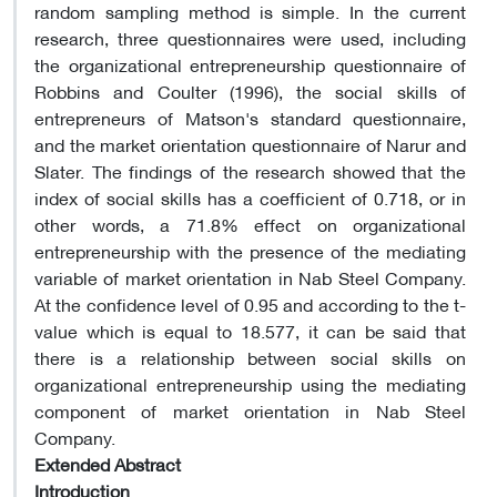
random sampling method is simple. In the current
research, three questionnaires were used, including
the organizational entrepreneurship questionnaire of
Robbins and Coulter (1996), the social skills of
entrepreneurs of Matson's standard questionnaire,
and the market orientation questionnaire of Narur and
Slater. The findings of the research showed that the
index of social skills has a coefficient of 0.718, or in
other words, a 71.8% effect on organizational
entrepreneurship with the presence of the mediating
variable of market orientation in Nab Steel Company.
At the confidence level of 0.95 and according to the t-
value which is equal to 18.577, it can be said that
there is a relationship between social skills on
organizational entrepreneurship using the mediating
component of market orientation in Nab Steel
Company.
Extended Abstract
Introduction