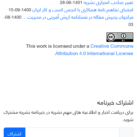
تغییر صاحب امتیازی نشریه
1401-06-28
امضای تفاهم نامه همکاری با انجمن کسب و کار ایران
1400-09-15
فراخوان پذیرش مقاله در فصلنامه ارزش آفرینی در مدیریت ...
1400-08-
03
This work is licensed under a
Creative Commons
.
Attribution 4.0 International License
اشتراک خبرنامه
برای دریافت اخبار و اطلاعیه های مهم نشریه در خبرنامه نشریه مشترک
شوید.
اشتراک