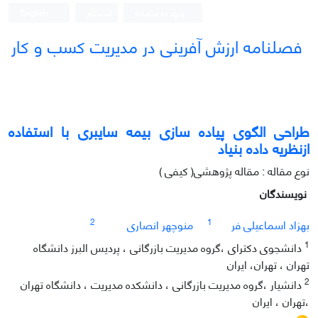
English
ثبت نام
ورود به سامانه
فصلنامه ارزش آفرینی در مدیریت کسب و کار
طراحی الگوی پیاده سازی بیمه سایبری با استفاده
ازنظریه داده بنیاد
نوع مقاله : مقاله پژوهشی( کیفی )
نویسندگان
2
1
منوچهر انصاری
بهزاد اسماعیلی فر
1
دانشجوی دکترای ،گروه مدیریت بازرگانی ، پردیس البرز دانشگاه
تهران ، تهران، ایران
2
دانشیار ،گروه مدیریت بازرگانی ، دانشکده مدیریت ، دانشگاه تهران
،تهران ، ایران