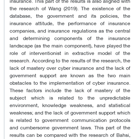
insurance. This part of the results is also aligned with
the research of Wang (2019). The existence of the
database, the government and its policies, the
insurance attitude, the performance of insurance
companies, and insurance regulations as the central
and determining components of the insurance
landscape (as the main component), have played the
role of interventionist in extractive model of the
research. According to the results of the research, the
lack of mastery over cyber insurance and the lack of
government support are known as the two main
obstacles to the implementation of cyber insurance.
These factors include the lack of mastery of the
subject which is related to the unpredictable
environment, knowledge weakness, and statistical
weakness; and the lack of government support which
is related to government communication protocols
and cumbersome government laws. This part of the
results can be compared with the research of Bahsi,