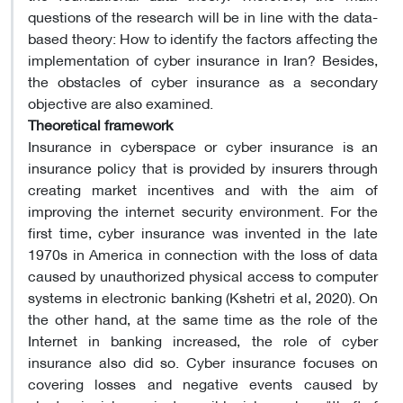
questions of the research will be in line with the data-
based theory: How to identify the factors affecting the
implementation of cyber insurance in Iran? Besides,
the obstacles of cyber insurance as a secondary
objective are also examined.
Theoretical framework
Insurance in cyberspace or cyber insurance is an
insurance policy that is provided by insurers through
creating market incentives and with the aim of
improving the internet security environment. For the
first time, cyber insurance was invented in the late
1970s in America in connection with the loss of data
caused by unauthorized physical access to computer
systems in electronic banking (Kshetri et al, 2020). On
the other hand, at the same time as the role of the
Internet in banking increased, the role of cyber
insurance also did so. Cyber insurance focuses on
covering losses and negative events caused by