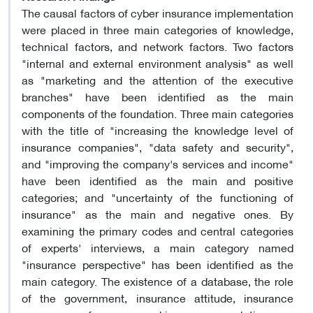
The causal factors of cyber insurance implementation
were placed in three main categories of knowledge,
technical factors, and network factors. Two factors
"internal and external environment analysis" as well
as "marketing and the attention of the executive
branches" have been identified as the main
components of the foundation. Three main categories
with the title of "increasing the knowledge level of
insurance companies", "data safety and security",
and "improving the company's services and income"
have been identified as the main and positive
categories; and "uncertainty of the functioning of
insurance" as the main and negative ones. By
examining the primary codes and central categories
of experts' interviews, a main category named
"insurance perspective" has been identified as the
main category. The existence of a database, the role
of the government, insurance attitude, insurance