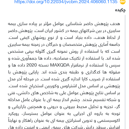
https://doi.org/10.22034/jvcbm.2024.406060.1135
چکیده
هدف پژوهش حاضر شناسایی عوامل مؤثر بر پیاده­ سازی بیمه
سایبری در بین شرکت­های بیمه در کشور ایران است. پژوهش حاضر
از لحاظ هدف، داده بنیاد است و از نوع روش­های کیفی است.
جامعه آماری پژوهش متخصصان و خبرگان در زمینه بیمه سایبری
است که با استفاده از روش نمونه ­گیری گلوله ­برفی مشخص
شده ­اند. با استفاده از تکنیک مصاحبه، داده­ ها جمع­آوری شده و
سپس با استفاده از نرم­­افزار MAXQDA نسخه 2020 داده­ ها و
مقوله ­ها کدگذاری و طبقه ­بندی شده ­اند. پایایی پژوهش با
استفاده از ضریب کاپا اندازه ­گیری شده است. در مرحله آخر مدل
پژوهشی بر اساس مدل اشتراوس وکوربین استخراج شده است.
بر اساس نتایج پژوهش عوامل علی به شاخص­ های دانشی، فنی
و شبکه تقسیم شدند. چشم انداز بیمه ­ای با عنوان عامل مداخله
­گر، تجزیه و تحلیل محیط بیرونی و درونی و همچنین بازاریابی و
توجه به بازوه ای اجرایی به عنوان عوامل بسترساز، رویکرد
اکوسیستمی و تدوین استراتژی بیمه ­ای به عنوان راهکار و نهایتاً
افزایش سطح دانش شرکت­ های بیمه، ایمنی و امنیت داده ­ها،