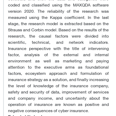
coded and classified using the MAXQDA software
version 2020. The reliability of the research was
measured using the Kappa coefficient. In the last
stage, the research model is extracted based on the
Strauss and Corbin model. Based on the results of the
research, the causal factors were divided into
scientific, technical, and network indicators.
Insurance perspective with the title of intervening
factor, analysis of the external and internal
environment as well as marketing and paying
attention to the executive arms as foundational
factors, ecosystem approach and formulation of
insurance strategy as a solution, and finally increasing
the level of knowledge of the insurance company,
safety and security of data, improvement of services
and company income, and uncertainty about the
operation of insurance are known as positive and
negative consequences of cyber insurance.