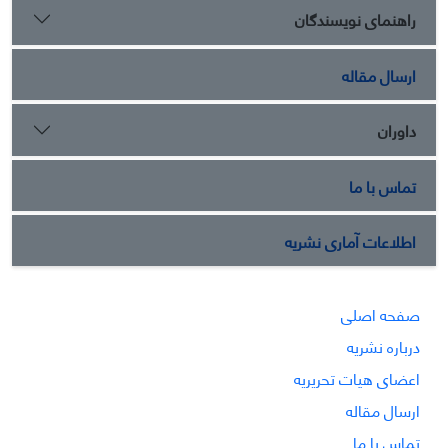
راهنمای نویسندگان
ارسال مقاله
داوران
تماس با ما
اطلاعات آماری نشریه
صفحه اصلی
درباره نشریه
اعضای هیات تحریریه
ارسال مقاله
تماس با ما