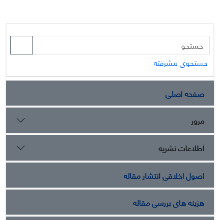
جستجوی پیشرفته
صفحه اصلی
مرور
اطلاعات نشریه
اصول اخلاقی انتشار مقاله
هزینه های بررسی مقاله