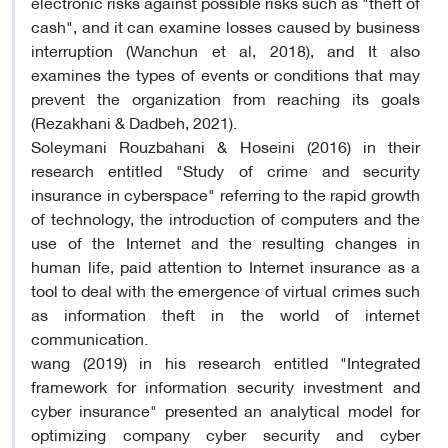
electronic risks against possible risks such as "theft of
cash", and it can examine losses caused by business
interruption (Wanchun et al, 2018), and It also
examines the types of events or conditions that may
prevent the organization from reaching its goals
(Rezakhani & Dadbeh, 2021).
​Soleymani Rouzbahani & Hoseini (2016) in their
research entitled "Study of crime and security
insurance in cyberspace" referring to the rapid growth
of technology, the introduction of computers and the
use of the Internet and the resulting changes in
human life, paid attention to Internet insurance as a
tool to deal with the emergence of virtual crimes such
as information theft in the world of internet
communication.
wang (2019) in his research entitled "Integrated
framework for information security investment and
cyber insurance" presented an analytical model for
optimizing company cyber security and cyber