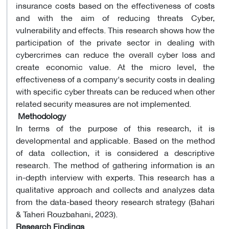
insurance costs based on the effectiveness of costs
and with the aim of reducing threats Cyber,
vulnerability and effects. This research shows how the
participation of the private sector in dealing with
cybercrimes can reduce the overall cyber loss and
create economic value. At the micro level, the
effectiveness of a company's security costs in dealing
with specific cyber threats can be reduced when other
related security measures are not implemented.
​
Methodology
In terms of the purpose of this research, it is
developmental and applicable. Based on the method
of data collection, it is considered a descriptive
research. The method of gathering information is an
in-depth interview with experts. This research has a
qualitative approach and collects and analyzes data
from the data-based theory research strategy (Bahari
& Taheri Rouzbahani, 2023).
Research Findings