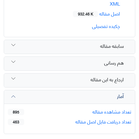
XML
اصل مقاله
932.46 K
چکیده تفصیلی
سابقه مقاله
هم رسانی
ارجاع به این مقاله
آمار
تعداد مشاهده مقاله
895
تعداد دریافت فایل اصل مقاله
463