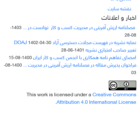
نقشه سایت
اخبار و اعلانات
فصلنامه ارزش آفرینی در مدیریت کسب و کار توانست در ...
1403-
08-28
نمایه نشریه در فهرست مجلات دسترسی آزاد DOAJ
1402-04-30
تغییر صاحب امتیازی نشریه
1401-06-28
امضای تفاهم نامه همکاری با انجمن کسب و کار ایران
1400-09-15
فراخوان پذیرش مقاله در فصلنامه ارزش آفرینی در مدیریت ...
1400-08-
03
This work is licensed under a
Creative Commons
.
Attribution 4.0 International License