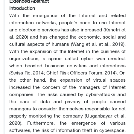
Extended Abstract
Introduction
With the emergence of the Internet and related
information networks, people's need to use Internet
and electronic services has also increased (Kshetri et
al, 2020) and has changed the economic, social and
cultural aspects of humans (Wang et al. et al., 2019).
With the expansion of the Internet in the business of
organizations, a space called cyber was created,
which boosted business activities and interactions
(Swiss Re, 2014; Chief Risk Officers Forum, 2014). On
the other hand, the expansion of virtual spaces
increased the concern of the managers of Internet
companies. The risks caused by cyber-attacks and
the care of data and privacy of people caused
managers to consider themselves responsible for not
properly monitoring the company (Uuganbayar et al,
2020). Furthermore, the emergence of various
softwares, the risk of information theft in cyberspace,