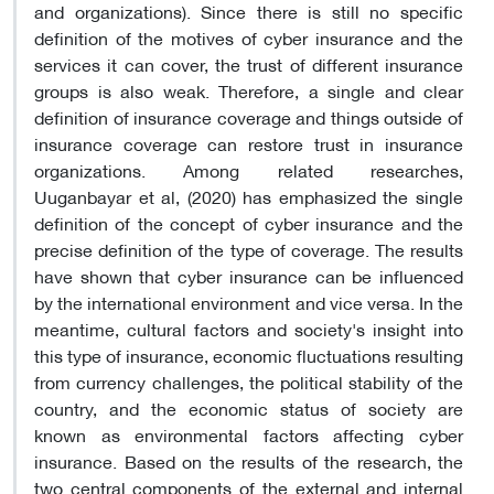
and organizations). Since there is still no specific
definition of the motives of cyber insurance and the
services it can cover, the trust of different insurance
groups is also weak. Therefore, a single and clear
definition of insurance coverage and things outside of
insurance coverage can restore trust in insurance
organizations. Among related researches,
Uuganbayar et al, (2020) has emphasized the single
definition of the concept of cyber insurance and the
precise definition of the type of coverage. The results
have shown that cyber insurance can be influenced
by the international environment and vice versa. In the
meantime, cultural factors and society's insight into
this type of insurance, economic fluctuations resulting
from currency challenges, the political stability of the
country, and the economic status of society are
known as environmental factors affecting cyber
insurance. Based on the results of the research, the
two central components of the external and internal