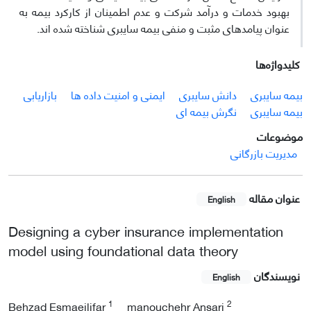
بهبود خدمات و درآمد شرکت و عدم اطمینان از کارکرد بیمه به
عنوان پیامدهای مثبت و منفی بیمه سایبری شناخته شده ­اند.
کلیدواژه‌ها
بازاریابی
ایمنی و امنیت داده ها
دانش سایبری
بیمه سایبری
نگرش بیمه ای
بیمه سایبری
موضوعات
مدیریت بازرگانی
عنوان مقاله
English
Designing a cyber insurance implementation
model using foundational data theory
نویسندگان
English
1
2
Behzad Esmaeilifar
manouchehr Ansari