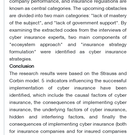
company performance, and insurance regulations are
known as central categories. The upcoming obstacles
are divided into two main categories: "lack of mastery
of the subject", and "lack of government support". By
examining the extracted codes from the interviews of
cyber insurance experts, two main components of
"ecosystem approach" and "insurance strategy
formulation" were identified as cyber insurance
strategies.
Conclusion
The research results were based on the Strauss and
Corbin model. 5 indicators influencing the successful
implementation of cyber insurance have been
identified, which include the causal factors of cyber
insurance, the consequences of implementing cyber
insurance, the underlying factors of cyber insurance,
hidden and interfering factors, and finally the
consequences of implementing cyber insurance (both
for insurance companies and for insured companies