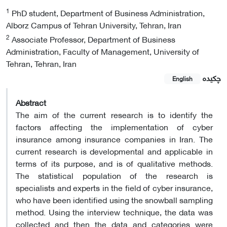
1
PhD student, Department of Business Administration,
Alborz Campus of Tehran University, Tehran, Iran
2
Associate Professor, Department of Business
Administration, Faculty of Management, University of
Tehran, Tehran, Iran
چکیده
English
Abstract
The aim of the current research is to identify the
factors affecting the implementation of cyber
insurance among insurance companies in Iran. The
current research is developmental and applicable in
terms of its purpose, and is of qualitative methods.
The statistical population of the research is
specialists and experts in the field of cyber insurance,
who have been identified using the snowball sampling
method. Using the interview technique, the data was
collected and then the data and categories were