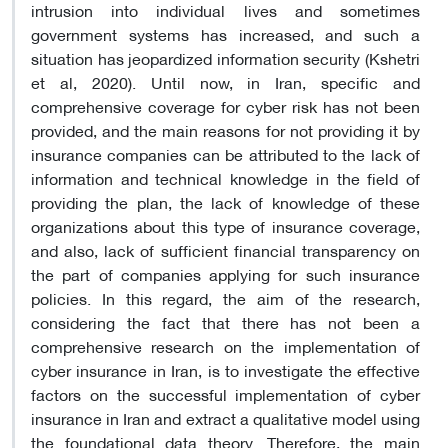
intrusion into individual lives and sometimes
government systems has increased, and such a
situation has jeopardized information security (Kshetri
et al, 2020). Until now, in Iran, specific and
comprehensive coverage for cyber risk has not been
provided, and the main reasons for not providing it by
insurance companies can be attributed to the lack of
information and technical knowledge in the field of
providing the plan, the lack of knowledge of these
organizations about this type of insurance coverage,
and also, lack of sufficient financial transparency on
the part of companies applying for such insurance
policies. In this regard, the aim of the research,
considering the fact that there has not been a
comprehensive research on the implementation of
cyber insurance in Iran, is to investigate the effective
factors on the successful implementation of cyber
insurance in Iran and extract a qualitative model using
the foundational data theory. Therefore, the main