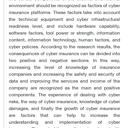
environment should be recognized as factors of cyber
insurance platforms. These factors take into account
the technical equipment and cyber infrastructural
readiness level, and include hardware capability,
software factors, tool power or strength, information
content, information technology, human factors, and
cyber policies. According to the research results, the
consequences of cyber insurance can be divided into
two positive and negative sections. In this way,
increasing the level of knowledge of insurance
companies and increasing the safety and security of
data and improving the services and income of the
company are recognized as the main and positive
components. The experience of dealing with cyber
risks, the way of cyber insurance, knowledge of cyber
damages, and finally the growth of cyber insurance
are factors that can help to increase the
understanding and implementation of cyber