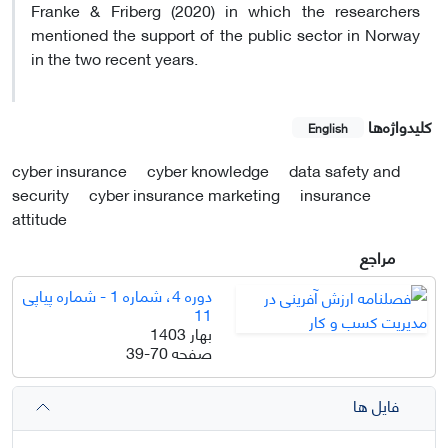
Franke & Friberg (2020) in which the researchers
mentioned the support of the public sector in Norway
in the two recent years.
کلیدواژه‌ها
English
cyber insurance
cyber knowledge
data safety and
security
cyber insurance marketing
insurance
attitude
مراجع
دوره 4، شماره 1 - شماره پیاپی
11
بهار 1403
39-70
صفحه
فایل ها