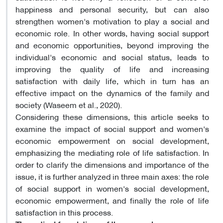
happiness and personal security, but can also
strengthen women's motivation to play a social and
economic role. In other words, having social support
and economic opportunities, beyond improving the
individual's economic and social status, leads to
improving the quality of life and increasing
satisfaction with daily life, which in turn has an
effective impact on the dynamics of the family and
society (Waseem et al., 2020).
Considering these dimensions, this article seeks to
examine the impact of social support and women's
economic empowerment on social development,
emphasizing the mediating role of life satisfaction. In
order to clarify the dimensions and importance of the
issue, it is further analyzed in three main axes: the role
of social support in women's social development,
economic empowerment, and finally the role of life
satisfaction in this process.