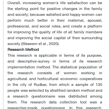
Overall, increasing women's life satisfaction can be
the starting point for positive changes in the family
and society; because satisfied and happy women can
perform much better in their maternal, spousal,
professional, and social roles, and create a platform
for improving the quality of life of all family members
and improving the social capital of their surrounding
society (Waseem et al., 2020).
Research Method
This research is applicable in terms of its purpose,
and descriptive-survey in terms of its research
implementation method. The statistical population of
the research consists of women working in
agricultural and horticultural economic cooperatives
in the city of Rudbar, from which a sample of 130
people was selected by stratified random method and
a research questionnaire was distributed among
them. The research data collection tool was a
researcher-made questionnaire. In this research,