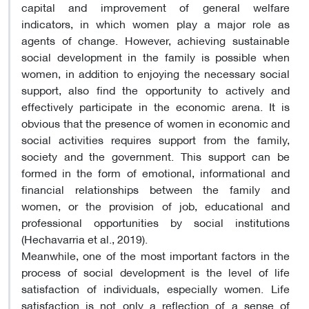
capital and improvement of general welfare
indicators, in which women play a major role as
agents of change. However, achieving sustainable
social development in the family is possible when
women, in addition to enjoying the necessary social
support, also find the opportunity to actively and
effectively participate in the economic arena. It is
obvious that the presence of women in economic and
social activities requires support from the family,
society and the government. This support can be
formed in the form of emotional, informational and
financial relationships between the family and
women, or the provision of job, educational and
professional opportunities by social institutions
(Hechavarria et al., 2019).
Meanwhile, one of the most important factors in the
process of social development is the level of life
satisfaction of individuals, especially women. Life
satisfaction is not only a reflection of a sense of