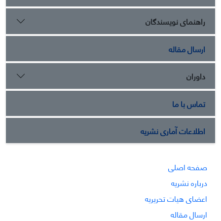
راهنمای نویسندگان
ارسال مقاله
داوران
تماس با ما
اطلاعات آماری نشریه
صفحه اصلی
درباره نشریه
اعضای هیات تحریریه
ارسال مقاله