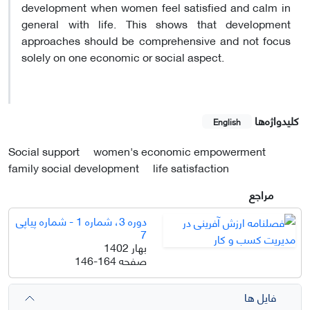
development when women feel satisfied and calm in
general with life. This shows that development
approaches should be comprehensive and not focus
solely on one economic or social aspect.
کلیدواژه‌ها
English
Social support
women's economic empowerment
family social development
life satisfaction
مراجع
دوره 3، شماره 1 - شماره پیاپی
7
بهار 1402
146-164
صفحه
فایل ها