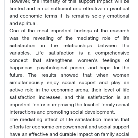
However, the intensity of this support impact will be
limited and is not sufficient and effective in practical
and economic terms if its remains solely emotional
and spiritual.
One of the most important findings of the research
was the revealing of the mediating role of life
satisfaction in the relationships between the
variables. Life satisfaction is a comprehensive
concept that strengthens women's feelings of
happiness, psychological peace, and hope for the
future. The results showed that when women
simultaneously enjoy social support and play an
active role in the economic arena, their level of life
satisfaction increases, and this satisfaction is an
important factor in improving the level of family social
interactions and promoting social development.
The mediating effect of life satisfaction means that
efforts for economic empowerment and social support
have an effective and durable impact on family social