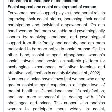
Theoretical foundations of the research
Social support and social development of women
For women, social support plays a fundamental role in
improving their social status, increasing their social
participation and individual empowerment. On one
hand, women feel more valuable and psychologically
secure by receiving emotional and psychological
support from their family and society, and are more
motivated to be more active in social arenas. On the
other hand, social support strengthens women's
social network and provides a suitable platform for
exchanging experiences, collective learning and
effective participation in society (Mehdi et al., 2022).
Numerous studies have shown that women who enjoy
greater social support experience a higher level of
mental health, self-confidence and life satisfaction;
and are more successful in dealing with life's
challenges and crises. This support also enables
women to participate more widely in social,