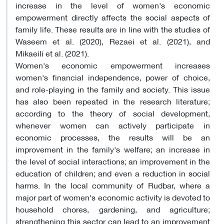
increase in the level of women's economic
empowerment directly affects the social aspects of
family life. These results are in line with the studies of
Waseem et al. (2020), Rezaei et al. (2021), and
Mikaeili et al. (2021).
Women's economic empowerment increases
women's financial independence, power of choice,
and role-playing in the family and society. This issue
has also been repeated in the research literature;
according to the theory of social development,
whenever women can actively participate in
economic processes, the results will be an
improvement in the family's welfare; an increase in
the level of social interactions; an improvement in the
education of children; and even a reduction in social
harms. In the local community of Rudbar, where a
major part of women's economic activity is devoted to
household chores, gardening, and agriculture;
strengthening this sector can lead to an improvement