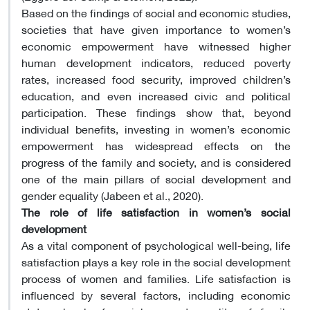
Based on the findings of social and economic studies,
societies that have given importance to women’s
economic empowerment have witnessed higher
human development indicators, reduced poverty
rates, increased food security, improved children’s
education, and even increased civic and political
participation. These findings show that, beyond
individual benefits, investing in women’s economic
empowerment has widespread effects on the
progress of the family and society, and is considered
one of the main pillars of social development and
gender equality (Jabeen et al., 2020).
The role of life satisfaction in women’s social
development
As a vital component of psychological well-being, life
satisfaction plays a key role in the social development
process of women and families. Life satisfaction is
influenced by several factors, including economic