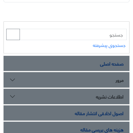
جستجوی پیشرفته
صفحه اصلی
مرور
اطلاعات نشریه
اصول اخلاقی انتشار مقاله
هزینه های بررسی مقاله