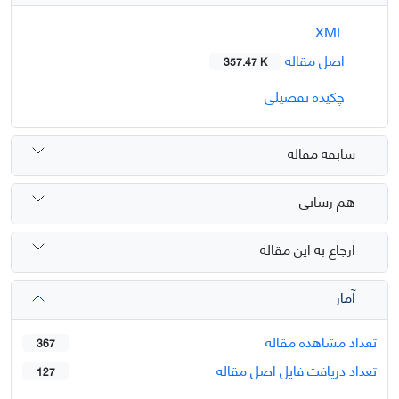
XML
اصل مقاله
357.47 K
چکیده تفصیلی
سابقه مقاله
هم رسانی
ارجاع به این مقاله
آمار
تعداد مشاهده مقاله
367
تعداد دریافت فایل اصل مقاله
127