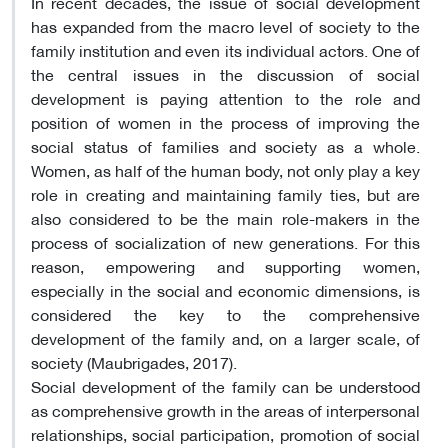
In recent decades, the issue of social development
has expanded from the macro level of society to the
family institution and even its individual actors. One of
the central issues in the discussion of social
development is paying attention to the role and
position of women in the process of improving the
social status of families and society as a whole.
Women, as half of the human body, not only play a key
role in creating and maintaining family ties, but are
also considered to be the main role-makers in the
process of socialization of new generations. For this
reason, empowering and supporting women,
especially in the social and economic dimensions, is
considered the key to the comprehensive
development of the family and, on a larger scale, of
society (Maubrigades, 2017).
Social development of the family can be understood
as comprehensive growth in the areas of interpersonal
relationships, social participation, promotion of social