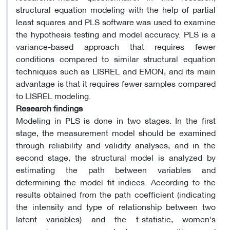
structural equation modeling with the help of partial
least squares and PLS software was used to examine
the hypothesis testing and model accuracy. PLS is a
variance-based approach that requires fewer
conditions compared to similar structural equation
techniques such as LISREL and EMON, and its main
advantage is that it requires fewer samples compared
to LISREL modeling.
Research findings
Modeling in PLS is done in two stages. In the first
stage, the measurement model should be examined
through reliability and validity analyses, and in the
second stage, the structural model is analyzed by
estimating the path between variables and
determining the model fit indices. According to the
results obtained from the path coefficient (indicating
the intensity and type of relationship between two
latent variables) and the t-statistic, women's