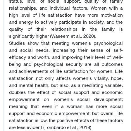
status, level of social support, quality of family
relationships, and individual factors. Women with a
high level of life satisfaction have more motivation
and energy to actively participate in society, and the
quality of their relationships in the family is
significantly higher (Waseem et al., 2020).
Studies show that meeting women's psychological
and social needs, increasing their sense of self-
efficacy and worth, and improving their level of well-
being and psychological security are all outcomes
and achievements of life satisfaction for women. Life
satisfaction not only affects women's vitality, hope,
and mental health, but also, as a mediating variable,
doubles the effect of social support and economic
empowerment on women's social development;
meaning that even if a woman has more social
support and economic empowerment; but overall life
satisfaction is low, the positive effects of these factors
are less evident (Lombardo et al., 2018).