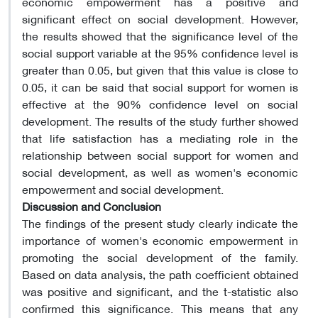
economic empowerment has a positive and
significant effect on social development. However,
the results showed that the significance level of the
social support variable at the 95% confidence level is
greater than 0.05, but given that this value is close to
0.05, it can be said that social support for women is
effective at the 90% confidence level on social
development. The results of the study further showed
that life satisfaction has a mediating role in the
relationship between social support for women and
social development, as well as women's economic
empowerment and social development.
Discussion and Conclusion
The findings of the present study clearly indicate the
importance of women's economic empowerment in
promoting the social development of the family.
Based on data analysis, the path coefficient obtained
was positive and significant, and the t-statistic also
confirmed this significance. This means that any