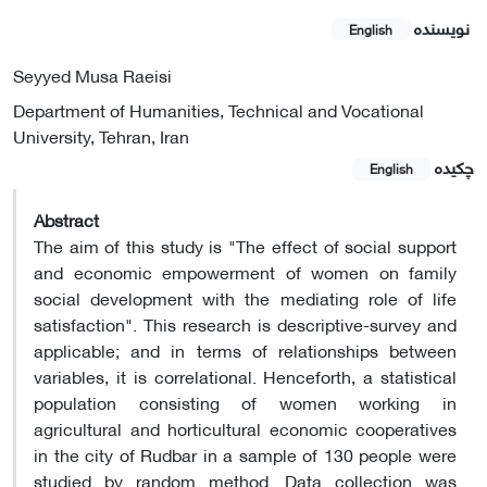
نویسنده
English
Seyyed Musa Raeisi
Department of Humanities, Technical and Vocational
University, Tehran, Iran
چکیده
English
Abstract
The aim of this study is "The effect of social support
and economic empowerment of women on family
social development with the mediating role of life
satisfaction". This research is descriptive-survey and
applicable; and in terms of relationships between
variables, it is correlational. Henceforth, a statistical
population consisting of women working in
agricultural and horticultural economic cooperatives
in the city of Rudbar in a sample of 130 people were
studied by random method. Data collection was