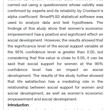
carried out using a questionnaire whose validity was
confirmed by experts and its reliability by Cronbach's
alpha coefficient. SmartPLS3 statistical software was
used to analyze data and test hypotheses. The
findings of this study show that women's economic
empowerment has a positive and significant effect on
social development. However, the results showed that
the significance level of the social support variable at
the 95% confidence level is greater than 0.05, but
considering that this value is close to 0.05, it can be
said that social support for women at the 90%
confidence level has an impact on social
development. The results of the study further showed
that life satisfaction has a mediating role in the
relationship between social support for women and
social development, as well as women's economic
empowerment and social development.
Introduction