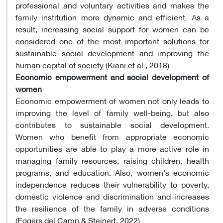
professional and voluntary activities and makes the
family institution more dynamic and efficient. As a
result, increasing social support for women can be
considered one of the most important solutions for
sustainable social development and improving the
human capital of society (Kiani et al., 2018).
Economic empowerment and social development of
women
Economic empowerment of women not only leads to
improving the level of family well-being, but also
contributes to sustainable social development.
Women who benefit from appropriate economic
opportunities are able to play a more active role in
managing family resources, raising children, health
programs, and education. Also, women's economic
independence reduces their vulnerability to poverty,
domestic violence and discrimination and increases
the resilience of the family in adverse conditions
(Eggers del Camp & Steinert, 2022).