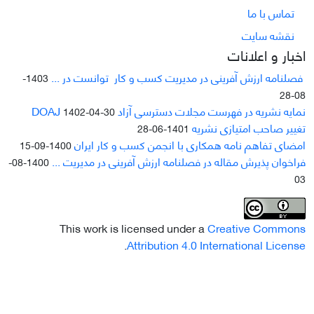
تماس با ما
نقشه سایت
اخبار و اعلانات
فصلنامه ارزش آفرینی در مدیریت کسب و کار توانست در ...
1403-
08-28
نمایه نشریه در فهرست مجلات دسترسی آزاد DOAJ
1402-04-30
تغییر صاحب امتیازی نشریه
1401-06-28
امضای تفاهم نامه همکاری با انجمن کسب و کار ایران
1400-09-15
فراخوان پذیرش مقاله در فصلنامه ارزش آفرینی در مدیریت ...
1400-08-
03
This work is licensed under a
Creative Commons
.
Attribution 4.0 International License