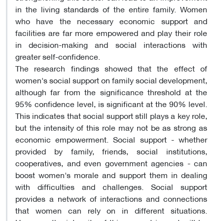
in the living standards of the entire family. Women
who have the necessary economic support and
facilities are far more empowered and play their role
in decision-making and social interactions with
greater self-confidence.
The research findings showed that the effect of
women's social support on family social development,
although far from the significance threshold at the
95% confidence level, is significant at the 90% level.
This indicates that social support still plays a key role,
but the intensity of this role may not be as strong as
economic empowerment. Social support - whether
provided by family, friends, social institutions,
cooperatives, and even government agencies - can
boost women's morale and support them in dealing
with difficulties and challenges. Social support
provides a network of interactions and connections
that women can rely on in different situations.