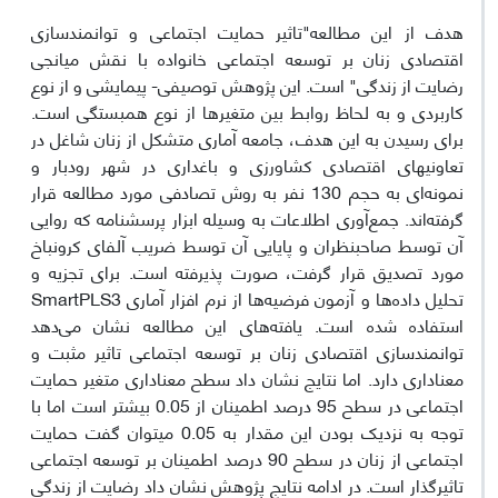
هدف از این مطالعه"تاثیر حمایت اجتماعی و توانمندسازی
اقتصادی زنان بر توسعه اجتماعی خانواده با نقش میانجی
رضایت از زندگی" است. این پژوهش توصیفی- پیمایشی و از نوع
کاربردی و به لحاظ روابط بین متغیرها از نوع همبستگی است.
برای رسیدن به این هدف، جامعه آماری متشکل از زنان شاغل در
تعاونی­های اقتصادی کشاورزی و باغداری در شهر رودبار و
نمونه‌ای به حجم 130 نفر به روش تصادفی مورد مطالعه قرار
گرفته‌اند. جمع‌آوری اطلاعات به وسیله ابزار پرسشنامه که روایی
آن توسط صاحبنظران و پایایی آن توسط ضریب آلفای کرونباخ
مورد تصدیق قرار گرفت، صورت پذیرفته است. برای تجزیه و
تحلیل داده‌ها و آزمون فرضیه‌ها از نرم افزار آماری SmartPLS3
استفاده شده است. یافته‌های این مطالعه نشان می‌دهد
توانمندسازی اقتصادی زنان بر توسعه اجتماعی تاثیر مثبت و
معناداری دارد. اما نتایج نشان داد سطح معناداری متغیر حمایت
اجتماعی در سطح 95 درصد اطمینان از 0.05 بیشتر است اما با
توجه به نزدیک بودن این مقدار به 0.05 می­توان گفت حمایت
اجتماعی از زنان در سطح 90 درصد اطمینان بر توسعه اجتماعی
تاثیرگذار است. در ادامه نتایج پژوهش نشان داد رضایت از زندگی