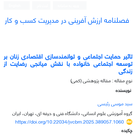
English
ثبت نام
ورود به سامانه
فصلنامه ارزش آفرینی در مدیریت کسب و کار
تاثیر حمایت اجتماعی و توانمندسازی اقتصادی زنان بر
توسعه اجتماعی خانواده با نقش میانجی رضایت از
زندگی
نوع مقاله : مقاله پژوهشی (کمی)
نویسنده
سید موسی رئیسی
گروه آموزشی علوم انسانی، دانشگاه فنی و حرفه ای، تهران، ایران
https://doi.org/10.22034/jvcbm.2025.389057.1060
چکیده