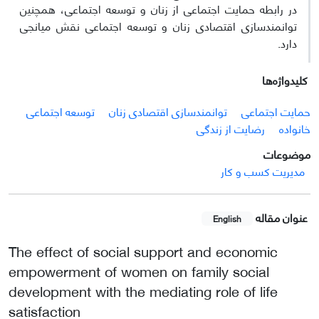
در رابطه حمایت اجتماعی از زنان و توسعه اجتماعی، همچنین
توانمندسازی اقتصادی زنان و توسعه اجتماعی نقش میانجی
دارد.
کلیدواژه‌ها
توسعه اجتماعی
توانمندسازی اقتصادی زنان
حمایت اجتماعی
رضایت از زندگی
خانواده
موضوعات
مدیریت کسب و کار
عنوان مقاله
English
The effect of social support and economic
empowerment of women on family social
development with the mediating role of life
satisfaction