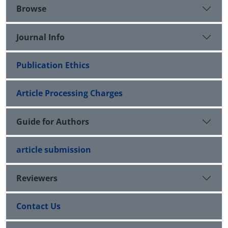
Browse
Journal Info
Publication Ethics
Article Processing Charges
Guide for Authors
article submission
Reviewers
Contact Us