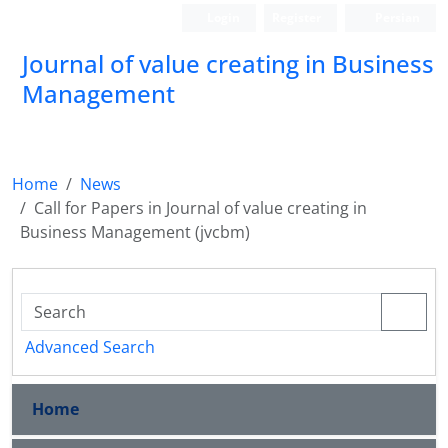
Login
Register
Persian
Journal of value creating in Business
Management
Home
News
Call for Papers in Journal of value creating in
Business Management (jvcbm)
Advanced Search
Home