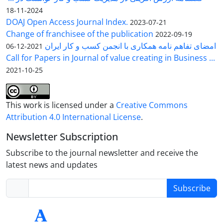
2024-11-18
DOAJ Open Access Journal Index.
2023-07-21
Change of franchisee of the publication
2022-09-19
امضای تفاهم نامه همکاری با انجمن کسب و کار ایران
2021-12-06
Call for Papers in Journal of value creating in Business ...
2021-10-25
This work is licensed under a
Creative Commons
Attribution 4.0 International License
.
Newsletter Subscription
Subscribe to the journal newsletter and receive the
latest news and updates
Subscribe