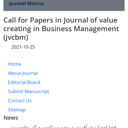
Journal Metrics
Call for Papers in Journal of value
creating in Business Management
(jvcbm)
2021-10-25
Home
About Journal
Editorial Board
Submit Manuscript
Contact Us
Sitemap
News
فصلنامه ارزش آفرینی در مدیریت کسب و کار توانست در ...