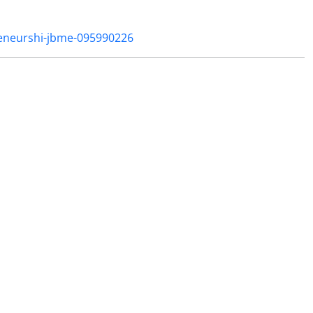
reneurshi-jbme-095990226