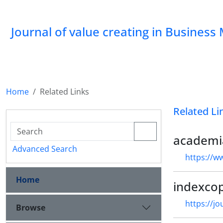
Journal of value creating in Busine
Home
Related Links
Related Li
academi
Advanced Search
https://w
Home
indexco
https://j
Browse