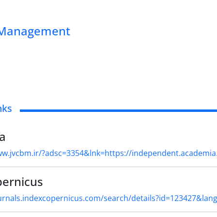
ss Management
nks
a
ww.jvcbm.ir/?adsc=3354&lnk=https://independent.academi
pernicus
ournals.indexcopernicus.com/search/details?id=123427&lan