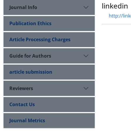
linkedin
Journal Info
http://li
Publication Ethics
Article Processing Charges
Guide for Authors
article submission
Reviewers
Contact Us
Journal Metrics