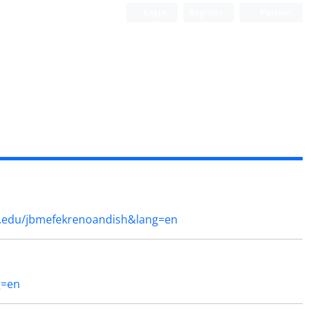
Login
Register
Persian
a.edu/jbmefekrenoandish&lang=en
g=en