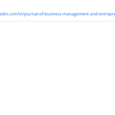
nkedin.com/in/journal-of-business-management-and-entrep