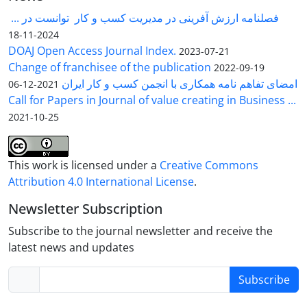
فصلنامه ارزش آفرینی در مدیریت کسب و کار توانست در ...
2024-11-18
DOAJ Open Access Journal Index.
2023-07-21
Change of franchisee of the publication
2022-09-19
امضای تفاهم نامه همکاری با انجمن کسب و کار ایران
2021-12-06
Call for Papers in Journal of value creating in Business ...
2021-10-25
This work is licensed under a
Creative Commons
Attribution 4.0 International License
.
Newsletter Subscription
Subscribe to the journal newsletter and receive the
latest news and updates
Subscribe