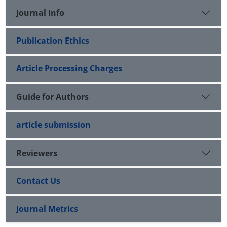
Journal Info
Publication Ethics
Article Processing Charges
Guide for Authors
article submission
Reviewers
Contact Us
Journal Metrics