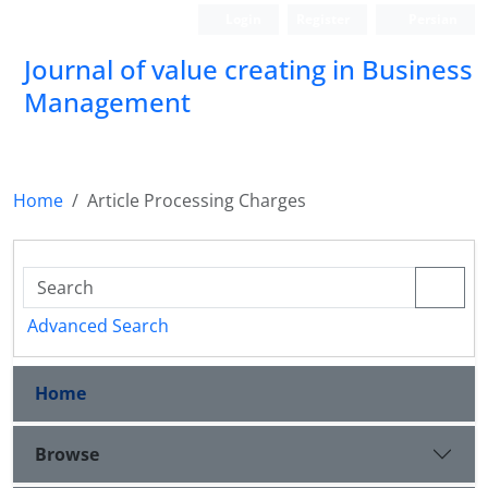
Login
Register
Persian
Journal of value creating in Business
Management
Home
Article Processing Charges
Advanced Search
Home
Browse