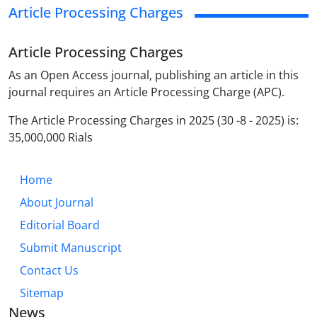
Article Processing Charges
Article Processing Charges
As an Open Access journal, publishing an article in this
journal requires an Article Processing Charge (APC).
The Article Processing Charges in 2025 (30 -8 - 2025) is:
35,000,000 Rials
Home
About Journal
Editorial Board
Submit Manuscript
Contact Us
Sitemap
News