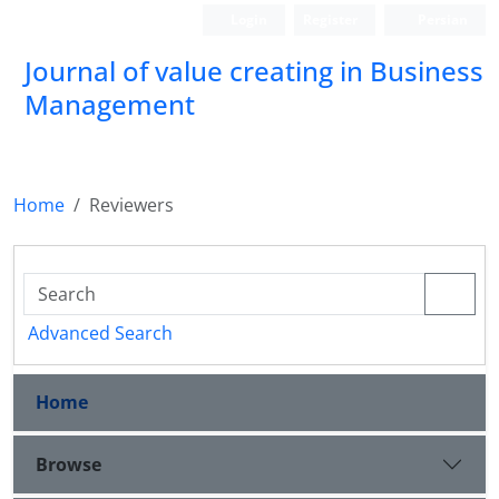
Login
Register
Persian
Journal of value creating in Business
Management
Home
Reviewers
Advanced Search
Home
Browse