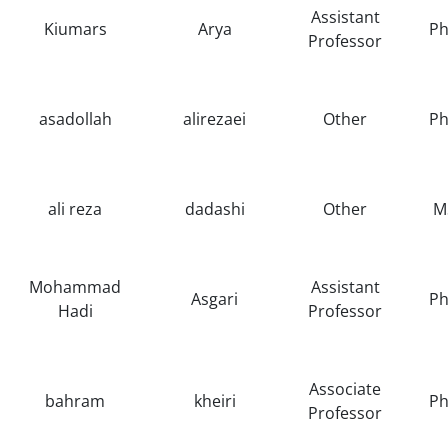
Assistant
Kiumars
Arya
Ph
Professor
asadollah
alirezaei
Other
Ph
ali reza
dadashi
Other
M
Mohammad
Assistant
Asgari
Ph
Hadi
Professor
Associate
bahram
kheiri
Ph
Professor