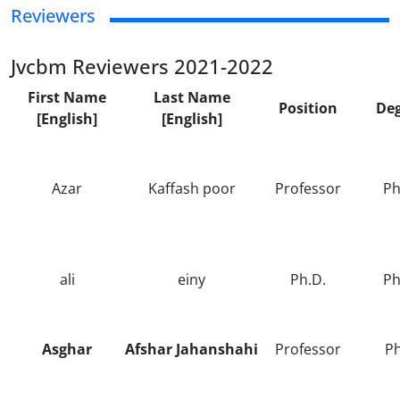
Reviewers
Jvcbm Reviewers 2021-2022
First Name
Last Name
Position
De
[English]
[English]
Azar
Kaffash poor
Professor
Ph
ali
einy
Ph.D.
Ph
Asghar
Afshar Jahanshahi
Professor
P