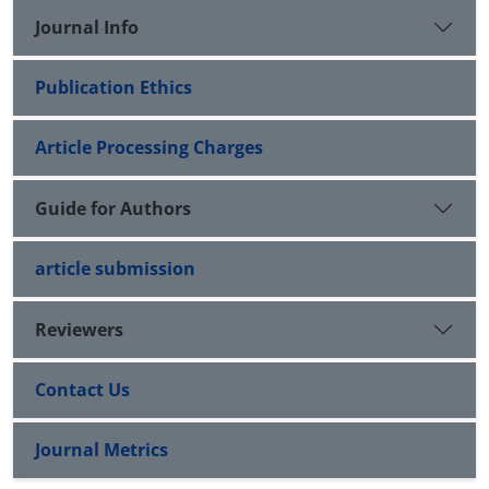
Journal Info
Publication Ethics
Article Processing Charges
Guide for Authors
article submission
Reviewers
Contact Us
Journal Metrics