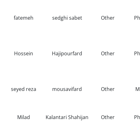
fatemeh
sedghi sabet
Other
Ph
Hossein
Hajipourfard
Other
Ph
seyed reza
mousavifard
Other
M
Milad
Kalantari Shahijan
Other
Ph