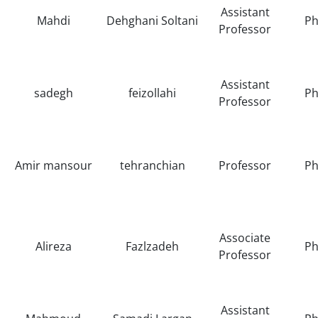
Assistant
Mahdi
Dehghani Soltani
Ph
Professor
Assistant
sadegh
feizollahi
Ph
Professor
Amir mansour
tehranchian
Professor
Ph
Associate
Alireza
Fazlzadeh
Ph
Professor
Assistant