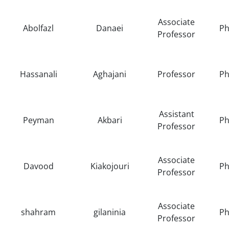
Associate
Abolfazl
Danaei
Ph
Professor
Hassanali
Aghajani
Professor
Ph
Assistant
Peyman
Akbari
Ph
Professor
Associate
Davood
Kiakojouri
Ph
Professor
Associate
shahram
gilaninia
Ph
Professor