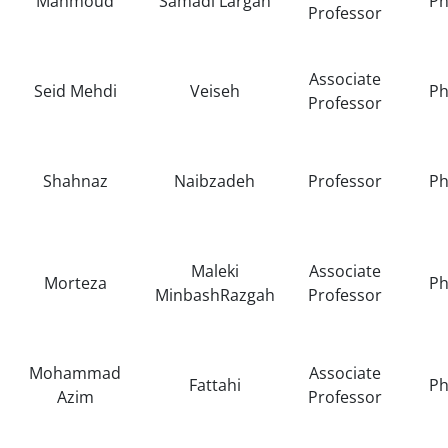
Mahmoud
Samadi Largan
Ph
Professor
Associate
Seid Mehdi
Veiseh
Ph
Professor
Shahnaz
Naibzadeh
Professor
Ph
Maleki
Associate
Morteza
Ph
MinbashRazgah
Professor
Mohammad
Associate
Fattahi
Ph
Azim
Professor