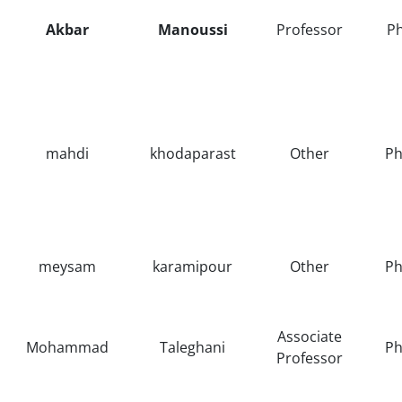
Akbar
Manoussi
Professor
P
mahdi
khodaparast
Other
Ph
meysam
karamipour
Other
Ph
Associate
Mohammad
Taleghani
Ph
Professor