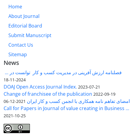
Home
About Journal
Editorial Board
Submit Manuscript
Contact Us
Sitemap
News
فصلنامه ارزش آفرینی در مدیریت کسب و کار توانست در ...
2024-11-18
DOAJ Open Access Journal Index.
2023-07-21
Change of franchisee of the publication
2022-09-19
امضای تفاهم نامه همکاری با انجمن کسب و کار ایران
2021-12-06
Call for Papers in Journal of value creating in Business ...
2021-10-25