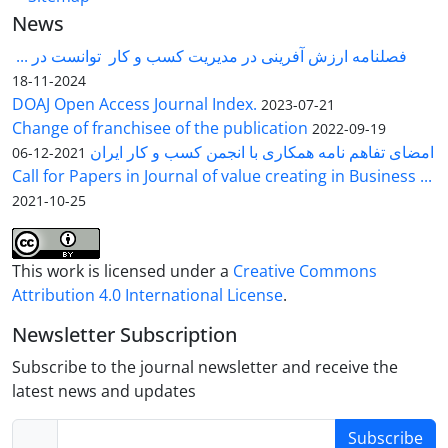
News
فصلنامه ارزش آفرینی در مدیریت کسب و کار توانست در ...
2024-11-18
DOAJ Open Access Journal Index.
2023-07-21
Change of franchisee of the publication
2022-09-19
امضای تفاهم نامه همکاری با انجمن کسب و کار ایران
2021-12-06
Call for Papers in Journal of value creating in Business ...
2021-10-25
This work is licensed under a
Creative Commons
Attribution 4.0 International License
.
Newsletter Subscription
Subscribe to the journal newsletter and receive the
latest news and updates
Subscribe