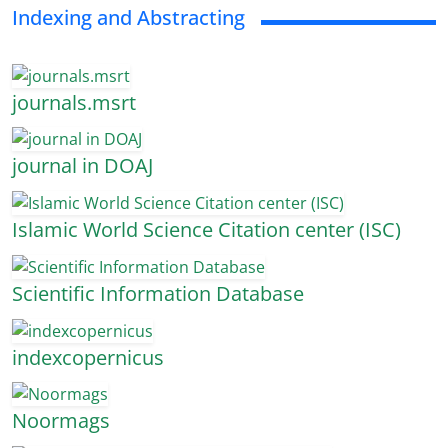
Indexing and Abstracting
journals.msrt
journal in DOAJ
Islamic World Science Citation center (ISC)
Scientific Information Database
indexcopernicus
Noormags