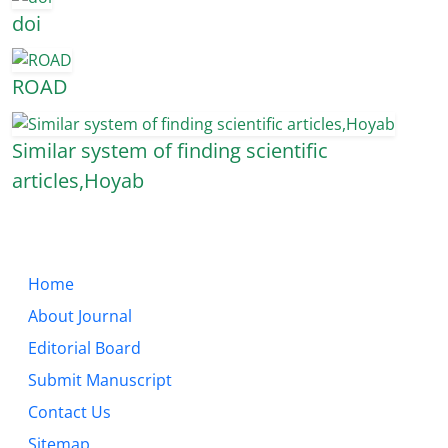
doi
ROAD
Similar system of finding scientific
articles,Hoyab
Home
About Journal
Editorial Board
Submit Manuscript
Contact Us
Sitemap