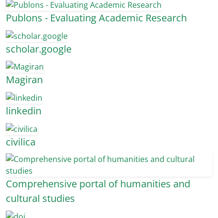
Publons - Evaluating Academic Research
scholar.google
Magiran
linkedin
civilica
Comprehensive portal of humanities and
cultural studies