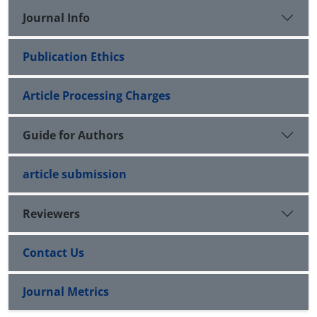
Journal Info
Publication Ethics
Article Processing Charges
Guide for Authors
article submission
Reviewers
Contact Us
Journal Metrics