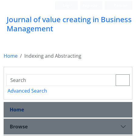
Login
Register
Persian
Journal of value creating in Business
Management
Home
Indexing and Abstracting
Advanced Search
Home
Browse