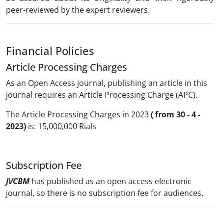
peer-reviewed by the expert reviewers.
Financial Policies
Article Processing Charges
As an Open Access journal, publishing an article in this
journal requires an Article Processing Charge (APC).
The Article Processing Charges in 2023
( from 30 - 4 -
2023)
is: 15,000,000 Rials
Subscription Fee
JVCBM
has published as an open access electronic
journal, so there is no subscription fee for audiences.