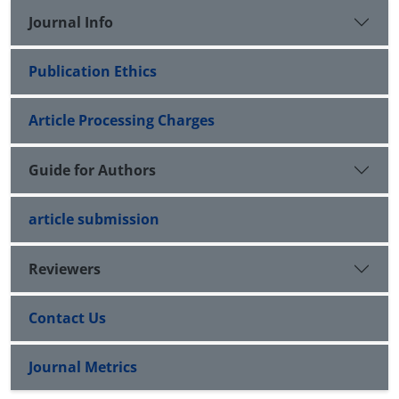
Journal Info
Publication Ethics
Article Processing Charges
Guide for Authors
article submission
Reviewers
Contact Us
Journal Metrics