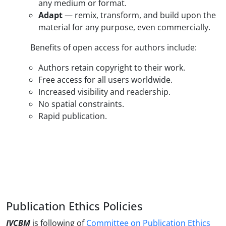
any medium or format.
Adapt
— remix, transform, and build upon the
material for any purpose, even commercially.
Benefits of open access for authors include:
Authors retain copyright to their work.
Free access for all users worldwide.
Increased visibility and readership.
No spatial constraints.
Rapid publication.
Publication Ethics Policies
JVCBM
is following of
Committee on Publication Ethics