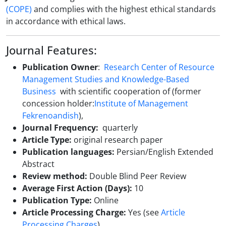
(COPE)
and complies with the highest ethical standards
in accordance with ethical laws.
Journal Features:
Publication Owner
:
Research Center of Resource
Management Studies and Knowledge-Based
Business
with scientific cooperation of (former
concession holder:
I
nstitute of Management
Fekrenoandish
),
Journal Frequency:
quarterly
Article Type:
original research paper
Publication languages:
Persian/English Extended
Abstract
Review method:
Double Blind Peer Review
Average First Action (Days):
10
Publication Type:
Online
Article Processing Charge:
Yes (see
Article
Processing Charges
)