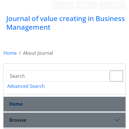
Login
Register
Persian
Journal of value creating in Business
Management
Home
About Journal
Advanced Search
Home
Browse