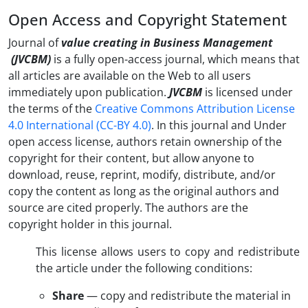
Open Access and Copyright Statement
Journal of
value creating in Business Management
(JVCBM)
is a fully open-access journal, which means that
all articles are available on the Web to all users
immediately upon publication.
JVCBM
is licensed under
the terms of the
Creative Commons Attribution License
4.0 International (CC-BY 4.0)
. In this journal and Under
open access license, authors retain ownership of the
copyright for their content, but allow anyone to
download, reuse, reprint, modify, distribute, and/or
copy the content as long as the original authors and
source are cited properly. The authors are the
copyright holder in this journal.
This license allows users to copy and redistribute
the article under the following conditions:
Share
— copy and redistribute the material in