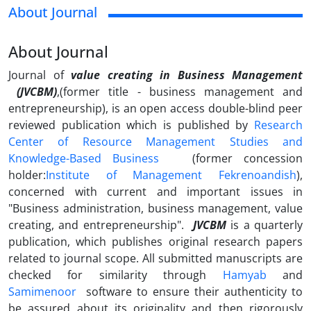
About Journal
About Journal
Journal of
value creating in Business Management
(JVCBM)
,(former title - business management and
entrepreneurship), is an open access double-blind peer
reviewed publication which is published by
Research
Center of Resource Management Studies and
Knowledge-Based Business
(former concession
holder:
I
nstitute of Management Fekrenoandish
),
concerned with current and important issues in
"
Business administration,
business management, value
creating,
and entrepreneurship
".
JVCBM
is a quarterly
publication, which publishes original research papers
related to journal scope. All submitted manuscripts are
checked for similarity through
Hamyab
and
Samimenoor
software to ensure their authenticity to
be assured about its originality and then rigorously