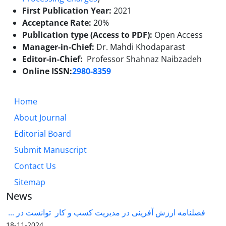
First Publication Year:
2021
Acceptance Rate:
20%
Publication type (Access to PDF):
Open Access
Manager-in-Chief:
Dr.
Mahdi Khodaparast
Editor-in-Chief:
Professor Shahnaz Naibzadeh
Online ISSN:
2980-8359
Home
About Journal
Editorial Board
Submit Manuscript
Contact Us
Sitemap
News
فصلنامه ارزش آفرینی در مدیریت کسب و کار توانست در ...
2024-11-18