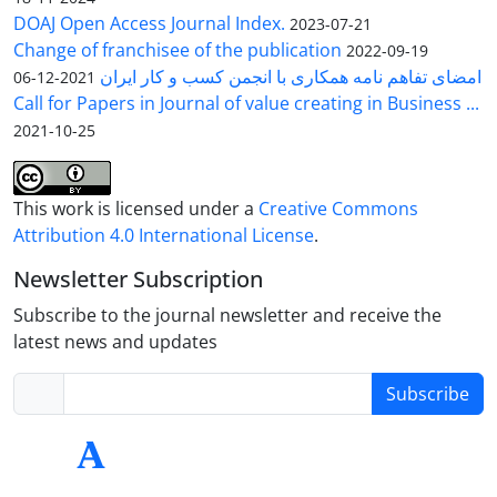
DOAJ Open Access Journal Index.
2023-07-21
Change of franchisee of the publication
2022-09-19
امضای تفاهم نامه همکاری با انجمن کسب و کار ایران
2021-12-06
Call for Papers in Journal of value creating in Business ...
2021-10-25
This work is licensed under a
Creative Commons
Attribution 4.0 International License
.
Newsletter Subscription
Subscribe to the journal newsletter and receive the
latest news and updates
Subscribe