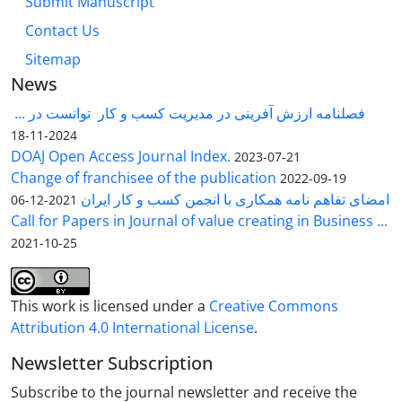
Submit Manuscript
Contact Us
Sitemap
News
فصلنامه ارزش آفرینی در مدیریت کسب و کار توانست در ...
2024-11-18
DOAJ Open Access Journal Index.
2023-07-21
Change of franchisee of the publication
2022-09-19
امضای تفاهم نامه همکاری با انجمن کسب و کار ایران
2021-12-06
Call for Papers in Journal of value creating in Business ...
2021-10-25
This work is licensed under a
Creative Commons
Attribution 4.0 International License
.
Newsletter Subscription
Subscribe to the journal newsletter and receive the