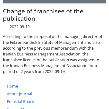
Change of franchisee of the
publication
2022-09-19
According to the proposal of the managing director of
the Fekrenoandish Institute of Management and also
according to the previous memorandum with the
Iranian Business Management Association, the
franchisee license of the publication was assigned to
the Iranian Business Management Association for a
period of 2 years from
2022-09-19
.
Home
About Journal
Editorial Board