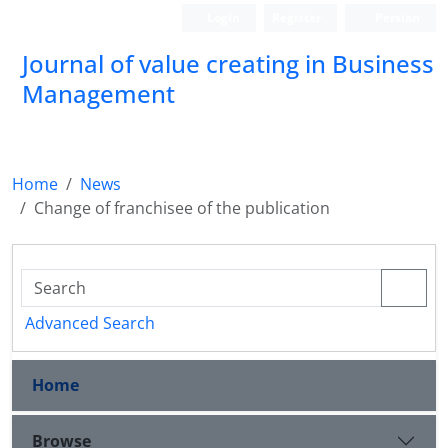
Login
Register
Persian
Journal of value creating in Business
Management
Home
News
Change of franchisee of the publication
Advanced Search
Home
Browse