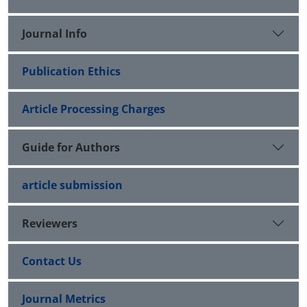
Journal Info
Publication Ethics
Article Processing Charges
Guide for Authors
article submission
Reviewers
Contact Us
Journal Metrics