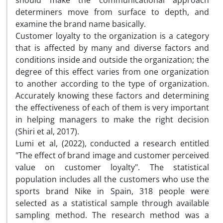
should make the communicational approach
determiners move from surface to depth, and
examine the brand name basically.
Customer loyalty to the organization is a category
that is affected by many and diverse factors and
conditions inside and outside the organization; the
degree of this effect varies from one organization
to another according to the type of organization.
Accurately knowing these factors and determining
the effectiveness of each of them is very important
in helping managers to make the right decision
(Shiri et al, 2017).
Lumi et al, (2022), conducted a research entitled
"The effect of brand image and customer perceived
value on customer loyalty". The statistical
population includes all the customers who use the
sports brand Nike in Spain, 318 people were
selected as a statistical sample through available
sampling method. The research method was a