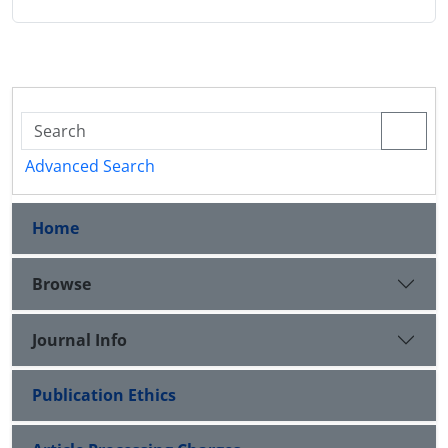
Advanced Search
Home
Browse
Journal Info
Publication Ethics