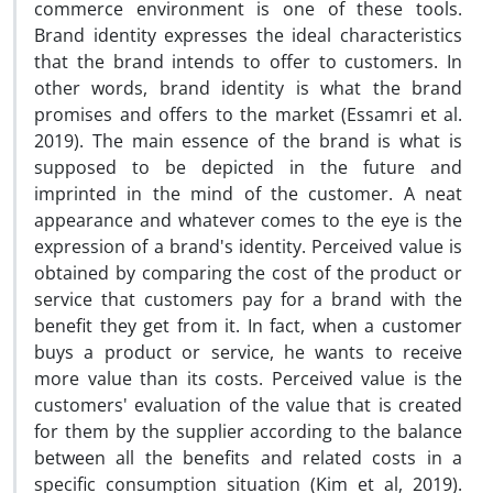
commerce environment is one of these tools.
Brand identity expresses the ideal characteristics
that the brand intends to offer to customers. In
other words, brand identity is what the brand
promises and offers to the market (Essamri et al.
2019). The main essence of the brand is what is
supposed to be depicted in the future and
imprinted in the mind of the customer. A neat
appearance and whatever comes to the eye is the
expression of a brand's identity. Perceived value is
obtained by comparing the cost of the product or
service that customers pay for a brand with the
benefit they get from it. In fact, when a customer
buys a product or service, he wants to receive
more value than its costs. Perceived value is the
customers' evaluation of the value that is created
for them by the supplier according to the balance
between all the benefits and related costs in a
specific consumption situation (Kim et al, 2019).