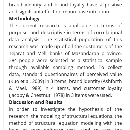
brand identity and brand loyalty have a positive
and significant effect on repurchase intention.
Methodology
The current research is applicable in terms of
purpose, and descriptive in terms of correlational
data analysis. The statistical population of this
research was made up of all the customers of the
Tejarat and Melli banks of Mazandaran province.
384 people were selected as a statistical sample
through available sampling method. To collect
data, standard questionnaires of perceived value
(Kuo et al, 2009) in 3 items, brand identity (Ashforth
& Mael, 1989) in 4 items, and customer loyalty
(Jacoby & Chestnut, 1978) in 3 items were used.
Discussion and Results
In order to investigate the hypothesis of the
research, the modeling of structural equations, the
method of structural equation modeling with the