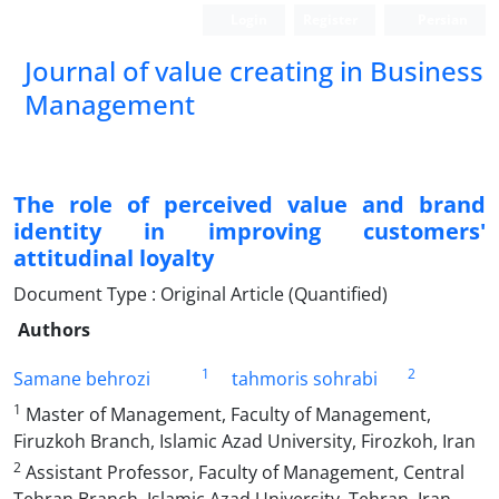
Login
Register
Persian
Journal of value creating in Business
Management
The role of perceived value and brand
identity in improving customers'
attitudinal loyalty
Document Type : Original Article (Quantified)
Authors
1
2
Samane behrozi
tahmoris sohrabi
1
Master of Management, Faculty of Management,
Firuzkoh Branch, Islamic Azad University, Firozkoh, Iran
2
Assistant Professor, Faculty of Management, Central