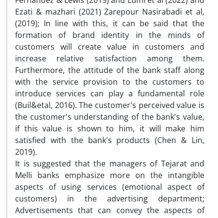
Fernandez & Lewis (2019) and Lumi et al (2022) and
Ezati & mazhari (2021) Zarepour Nasirabadi et al,
(2019); In line with this, it can be said that the
formation of brand identity in the minds of
customers will create value in customers and
increase relative satisfaction among them.
Furthermore, the attitude of the bank staff along
with the service provision to the customers to
introduce services can play a fundamental role
(Buil&etal, 2016). The customer's perceived value is
the customer's understanding of the bank's value,
if this value is shown to him, it will make him
satisfied with the bank's products (Chen & Lin,
2019).
It is suggested that the managers of Tejarat and
Melli banks emphasize more on the intangible
aspects of using services (emotional aspect of
customers) in the advertising department;
Advertisements that can convey the aspects of