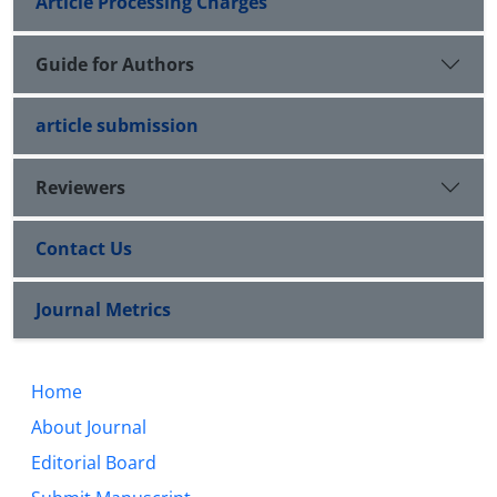
Article Processing Charges
Guide for Authors
article submission
Reviewers
Contact Us
Journal Metrics
Home
About Journal
Editorial Board