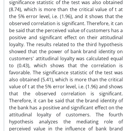
significance statistic of the test was also obtained
(8.74), which is more than the critical value of t at
the 5% error level, i.e. (1.96), and it shows that the
observed correlation is significant. Therefore, it can
be said that the perceived value of customers has a
positive and significant effect on their attitudinal
loyalty. The results related to the third hypothesis
showed that the power of bank brand identity on
customers' attitudinal loyalty was calculated equal
to (0.43), which shows that the correlation is
favorable. The significance statistic of the test was
also obtained (5.41), which is more than the critical
value of t at the 5% error level, i.e. (1.96) and shows
that the observed correlation is significant.
Therefore, it can be said that the brand identity of
the bank has a positive and significant effect on the
attitudinal loyalty of customers. The fourth
hypothesis analyzes the mediating role of
perceived value in the influence of bank brand