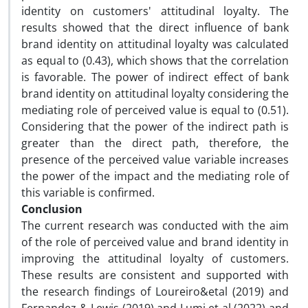
identity on customers' attitudinal loyalty. The
results showed that the direct influence of bank
brand identity on attitudinal loyalty was calculated
as equal to (0.43), which shows that the correlation
is favorable. The power of indirect effect of bank
brand identity on attitudinal loyalty considering the
mediating role of perceived value is equal to (0.51).
Considering that the power of the indirect path is
greater than the direct path, therefore, the
presence of the perceived value variable increases
the power of the impact and the mediating role of
this variable is confirmed.
Conclusion
The current research was conducted with the aim
of the role of perceived value and brand identity in
improving the attitudinal loyalty of customers.
These results are consistent and supported with
the research findings of Loureiro&etal (2019) and