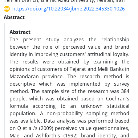
Tehran Branch, Islamic Azad University, Tehran, Iran
https://doi.org/10.22034/jbme.2022.345330.1026
Abstract
Abstract
The present study analyzes the relationship
between the role of perceived value and brand
identity in improving customers' attitudinal loyalty.
The results were obtained by examining the
opinions of customers of Tejarat and Melli Banks in
Mazandaran province. The research method is
descriptive which was implemented by survey
method. The sample size of the research was 384
people, which was obtained based on Cochran's
formula according to an unknown statistical
population. A non-probability sampling method
was available. Data analysis was performed based
on Q et al.'s (2009) perceived value questionnaires,
Mael and Ashforth's (1992) brand identity, and