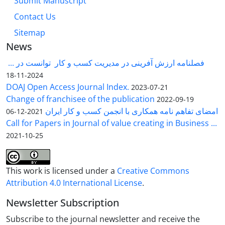
Submit Manuscript
Contact Us
Sitemap
News
فصلنامه ارزش آفرینی در مدیریت کسب و کار توانست در ...
2024-11-18
DOAJ Open Access Journal Index.
2023-07-21
Change of franchisee of the publication
2022-09-19
امضای تفاهم نامه همکاری با انجمن کسب و کار ایران
2021-12-06
Call for Papers in Journal of value creating in Business ...
2021-10-25
This work is licensed under a
Creative Commons
Attribution 4.0 International License
.
Newsletter Subscription
Subscribe to the journal newsletter and receive the