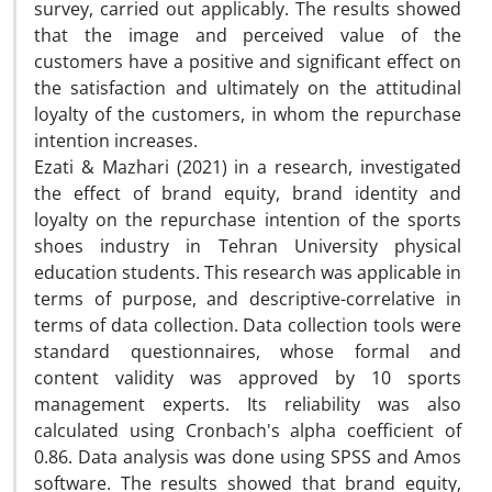
survey, carried out applicably. The results showed
that the image and perceived value of the
customers have a positive and significant effect on
the satisfaction and ultimately on the attitudinal
loyalty of the customers, in whom the repurchase
intention increases.
Ezati & Mazhari (2021) in a research, investigated
the effect of brand equity, brand identity and
loyalty on the repurchase intention of the sports
shoes industry in Tehran University physical
education students. This research was applicable in
terms of purpose, and descriptive-correlative in
terms of data collection. Data collection tools were
standard questionnaires, whose formal and
content validity was approved by 10 sports
management experts. Its reliability was also
calculated using Cronbach's alpha coefficient of
0.86. Data analysis was done using SPSS and Amos
software. The results showed that brand equity,