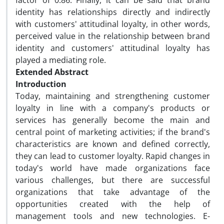
factor of 0.86. Finally, it can be said that brand
identity has relationships directly and indirectly
with customers' attitudinal loyalty, in other words,
perceived value in the relationship between brand
identity and customers' attitudinal loyalty has
played a mediating role.
Extended Abstract
Introduction
Today, maintaining and strengthening customer
loyalty in line with a company's products or
services has generally become the main and
central point of marketing activities; if the brand's
characteristics are known and defined correctly,
they can lead to customer loyalty. Rapid changes in
today's world have made organizations face
various challenges, but there are successful
organizations that take advantage of the
opportunities created with the help of
management tools and new technologies. E-