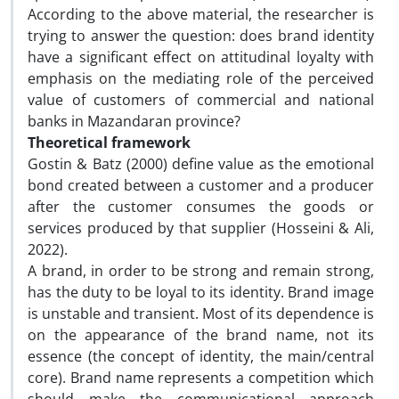
According to the above material, the researcher is
trying to answer the question: does brand identity
have a significant effect on attitudinal loyalty with
emphasis on the mediating role of the perceived
value of customers of commercial and national
banks in Mazandaran province?
Theoretical framework
Gostin & Batz (2000) define value as the emotional
bond created between a customer and a producer
after the customer consumes the goods or
services produced by that supplier (Hosseini & Ali,
2022).
A brand, in order to be strong and remain strong,
has the duty to be loyal to its identity. Brand image
is unstable and transient. Most of its dependence is
on the appearance of the brand name, not its
essence (the concept of identity, the main/central
core). Brand name represents a competition which