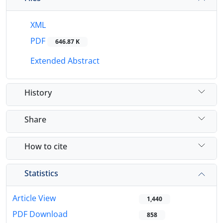
XML
PDF
646.87 K
Extended Abstract
History
Share
How to cite
Statistics
Article View
1,440
PDF Download
858