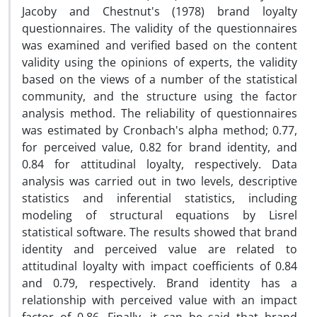
Jacoby and Chestnut's (1978) brand loyalty
questionnaires. The validity of the questionnaires
was examined and verified based on the content
validity using the opinions of experts, the validity
based on the views of a number of the statistical
community, and the structure using the factor
analysis method. The reliability of questionnaires
was estimated by Cronbach's alpha method; 0.77,
for perceived value, 0.82 for brand identity, and
0.84 for attitudinal loyalty, respectively. Data
analysis was carried out in two levels, descriptive
statistics and inferential statistics, including
modeling of structural equations by Lisrel
statistical software. The results showed that brand
identity and perceived value are related to
attitudinal loyalty with impact coefficients of 0.84
and 0.79, respectively. Brand identity has a
relationship with perceived value with an impact