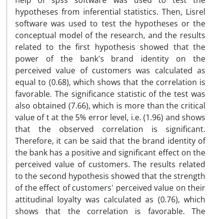
help of spss software was used to test the
hypotheses from inferential statistics. Then, Lisrel
software was used to test the hypotheses or the
conceptual model of the research, and the results
related to the first hypothesis showed that the
power of the bank's brand identity on the
perceived value of customers was calculated as
equal to (0.68), which shows that the correlation is
favorable. The significance statistic of the test was
also obtained (7.66), which is more than the critical
value of t at the 5% error level, i.e. (1.96) and shows
that the observed correlation is significant.
Therefore, it can be said that the brand identity of
the bank has a positive and significant effect on the
perceived value of customers. The results related
to the second hypothesis showed that the strength
of the effect of customers' perceived value on their
attitudinal loyalty was calculated as (0.76), which
shows that the correlation is favorable. The