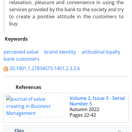
relaxation, pleasure and convenience in using the
services provided by the bank to the society and try
to create a positive attitude in the customers to
buy.
Keywords
perceived value
brand identity
attitudinal loyalty
bank customers
20.1001.1.27834573.1401.2.3.2.6
References
Volume 2, Issue 3 - Serial
Number 5
Autumn 2022
Pages
22-42
Files