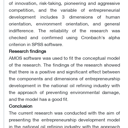
of innovation, risk-taking, pioneering and aggressive
competition, and the variable of entrepreneurial
development includes 3 dimensions of human
orientation, environment orientation, and general
indifference. The reliability of the research was
checked and confirmed using Cronbach's alpha
criterion in SPSS software.
Research findings
AMOS software was used to fit the conceptual model
of the research. The findings of the research showed
that there is a positive and significant effect between
the components and dimensions of entrepreneurship
development in the national oil refining industry with
the approach of preventing environmental damage,
and the model has a good fit.
Conclusion
The current research was conducted with the aim of
presenting the entrepreneurship development model
in the national oil refining industry with the approach