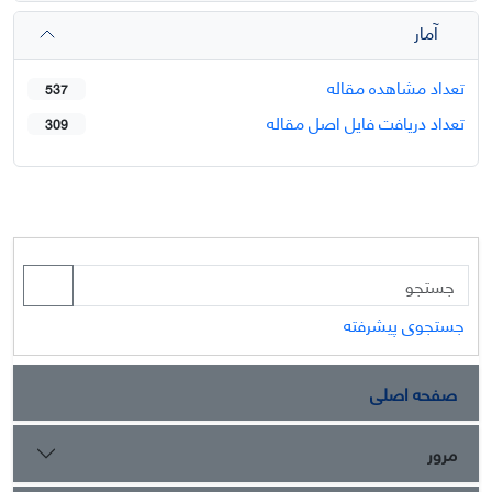
آمار
تعداد مشاهده مقاله
537
تعداد دریافت فایل اصل مقاله
309
جستجوی پیشرفته
صفحه اصلی
مرور