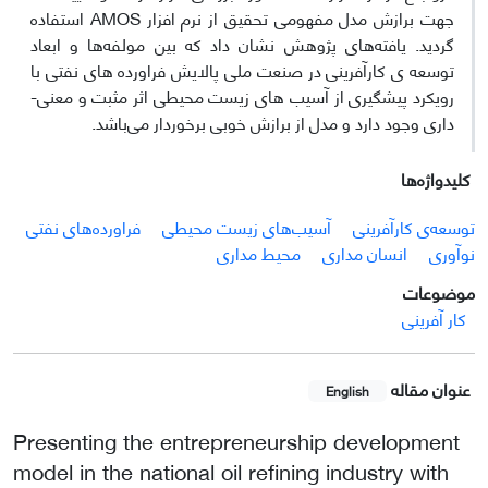
جهت برازش مدل مفهومی تحقیق از نرم افزار AMOS استفاده
گردید. یافته‌های پژوهش نشان داد که بین مولفه‌ها و ابعاد
توسعه­ ی کارآفرینی در صنعت ملی پالایش فراورده­ های نفتی با
رویکرد پیشگیری از آسیب­ های زیست محیطی اثر مثبت و معنی­
داری وجود دارد و مدل از برازش خوبی برخوردار می‌باشد.
کلیدواژه‌ها
فراورده‌های نفتی
آسیب‌های زیست محیطی
توسعه‌ی کارآفرینی
محیط مداری
انسان مداری
نوآوری
موضوعات
کار آفرینی
عنوان مقاله
English
Presenting the entrepreneurship development
model in the national oil refining industry with