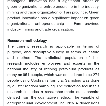
managerial innovation has a significant effect on
green organizational entrepreneurship in the industry,
mining and trade organization of Fars province. Green
product innovation has a significant impact on green
organizational entrepreneurship in Fars province
industry, mining and trade organization.
Research methodology
The current research is applicable in terms of
purpose, and descriptive-survey in terms of nature
and method. The statistical population of this
research includes employees and experts in the
national industry of refining petroleum products as
many as 951 people, which was considered to be 274
people using Cochran's formula. Sampling was done
by cluster random sampling. The collection tool in this
research includes a researcher-made questionnaire
derived from the qualitative method. The variable of
entrepreneurial development includes 4 dimensions