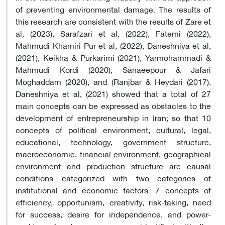
of preventing environmental damage. The results of
this research are consistent with the results of Zare et
al, (2023), Sarafzari et al, (2022), Fatemi (2022),
Mahmudi Khamiri Pur et al, (2022), Daneshniya et al,
(2021), Keikha & Purkarimi (2021), Yarmohammadi &
Mahmudi Kordi (2020), Sanaeepour & Jafari
Moghaddam (2020), and (Ranjbar & Heydari (2017).
Daneshniya et al, (2021) showed that a total of 27
main concepts can be expressed as obstacles to the
development of entrepreneurship in Iran; so that 10
concepts of political environment, cultural, legal,
educational, technology, government structure,
macroeconomic, financial environment, geographical
environment and production structure are causal
conditions categorized with two categories of
institutional and economic factors. 7 concepts of
efficiency, opportunism, creativity, risk-taking, need
for success, desire for independence, and power-