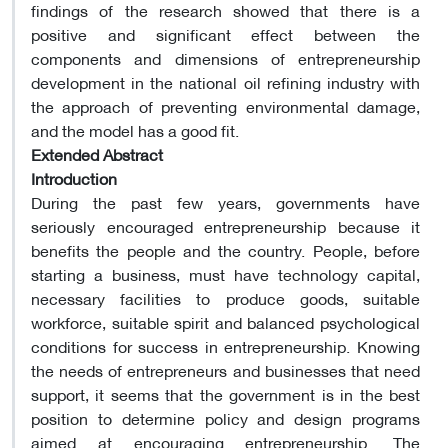
findings of the research showed that there is a
positive and significant effect between the
components and dimensions of entrepreneurship
development in the national oil refining industry with
the approach of preventing environmental damage,
and the model has a good fit.
Extended Abstract
Introduction
During the past few years, governments have
seriously encouraged entrepreneurship because it
benefits the people and the country. People, before
starting a business, must have technology capital,
necessary facilities to produce goods, suitable
workforce, suitable spirit and balanced psychological
conditions for success in entrepreneurship. Knowing
the needs of entrepreneurs and businesses that need
support, it seems that the government is in the best
position to determine policy and design programs
aimed at encouraging entrepreneurship. The