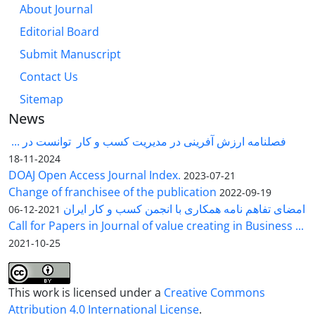
About Journal
Editorial Board
Submit Manuscript
Contact Us
Sitemap
News
فصلنامه ارزش آفرینی در مدیریت کسب و کار توانست در ...
2024-11-18
DOAJ Open Access Journal Index.
2023-07-21
Change of franchisee of the publication
2022-09-19
امضای تفاهم نامه همکاری با انجمن کسب و کار ایران
2021-12-06
Call for Papers in Journal of value creating in Business ...
2021-10-25
This work is licensed under a
Creative Commons
Attribution 4.0 International License
.