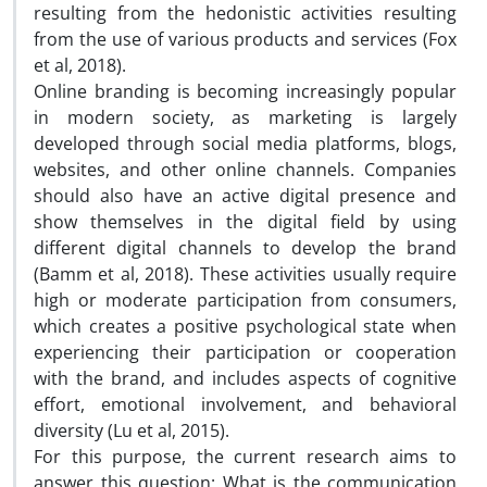
resulting from the hedonistic activities resulting
from the use of various products and services (Fox
et al, 2018).
Online branding is becoming increasingly popular
in modern society, as marketing is largely
developed through social media platforms, blogs,
websites, and other online channels. Companies
should also have an active digital presence and
show themselves in the digital field by using
different digital channels to develop the brand
(Bamm et al, 2018). These activities usually require
high or moderate participation from consumers,
which creates a positive psychological state when
experiencing their participation or cooperation
with the brand, and includes aspects of cognitive
effort, emotional involvement, and behavioral
diversity (Lu et al, 2015).
For this purpose, the current research aims to
answer this question: What is the communication