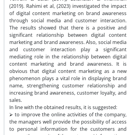
(2019). Rahimi et al, (2023) investigated the impact
of digital content marketing on brand awareness
through social media and customer interaction.
The results showed that there is a positive and
significant relationship between digital content
marketing and brand awareness. Also, social media
and customer interaction play a significant
mediating role in the relationship between digital
content marketing and brand awareness. It is
obvious that digital content marketing as a new
phenomenon plays a vital role in displaying brand
name, strengthening customer relationship and
increasing brand awareness, customer loyalty, and
sales.
In line with the obtained results, it is suggested:
⮚ to improve the online activities of the company,
the managers well provide the possibility of access
to personal information for the customers and