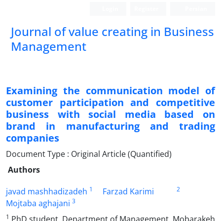
Login
Register
Persian
Journal of value creating in Business
Management
Examining the communication model of
customer participation and competitive
business with social media based on
brand in manufacturing and trading
companies
Document Type : Original Article (Quantified)
Authors
1
2
javad mashhadizadeh
Farzad Karimi
3
Mojtaba aghajani
1
PhD student, Department of Management, Mobarakeh