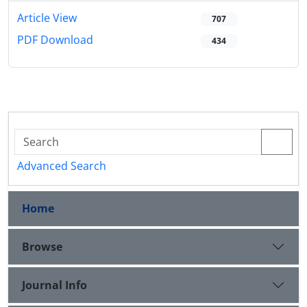
Article View
707
PDF Download
434
Advanced Search
Home
Browse
Journal Info