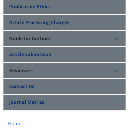
Publication Ethics
Article Processing Charges
Guide for Authors
article submission
Reviewers
Contact Us
Journal Metrics
Home