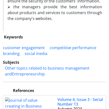
ensure the security of the customers' information.
⮚ the managers provide the best information
about products and services to customers through
the company's websites.
Keywords
customer engagement
competitive performance
branding
social media
Subjects
Other topics related to business management
andEntrepreneurship
References
Volume 4, Issue 3 - Serial
Number 13
Autumn 2024