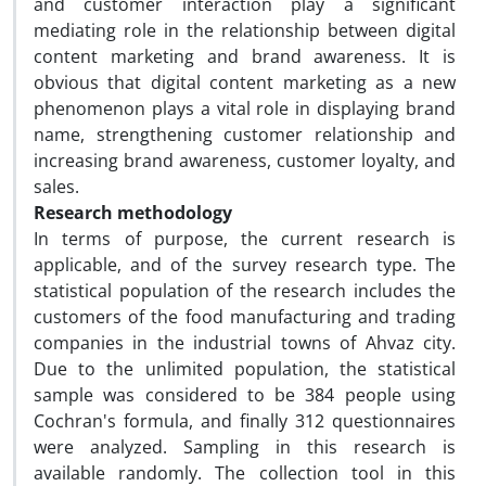
and customer interaction play a significant
mediating role in the relationship between digital
content marketing and brand awareness. It is
obvious that digital content marketing as a new
phenomenon plays a vital role in displaying brand
name, strengthening customer relationship and
increasing brand awareness, customer loyalty, and
sales.
Research methodology
In terms of purpose, the current research is
applicable, and of the survey research type. The
statistical population of the research includes the
customers of the food manufacturing and trading
companies in the industrial towns of Ahvaz city.
Due to the unlimited population, the statistical
sample was considered to be 384 people using
Cochran's formula, and finally 312 questionnaires
were analyzed. Sampling in this research is
available randomly. The collection tool in this