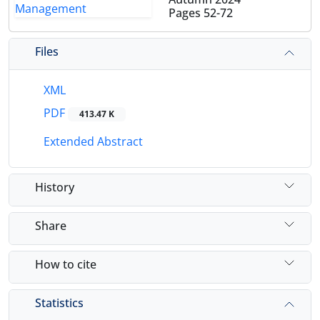
Pages
52-72
Files
XML
PDF
413.47 K
Extended Abstract
History
Share
How to cite
Statistics