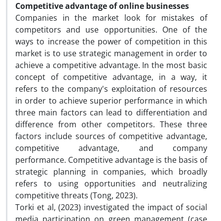
Competitive advantage of online businesses
Companies in the market look for mistakes of
competitors and use opportunities. One of the
ways to increase the power of competition in this
market is to use strategic management in order to
achieve a competitive advantage. In the most basic
concept of competitive advantage, in a way, it
refers to the company's exploitation of resources
in order to achieve superior performance in which
three main factors can lead to differentiation and
difference from other competitors. These three
factors include sources of competitive advantage,
competitive advantage, and company
performance. Competitive advantage is the basis of
strategic planning in companies, which broadly
refers to using opportunities and neutralizing
competitive threats (Tong, 2023).
Torki et al, (2023) investigated the impact of social
media participation on green management (case