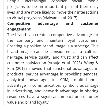
People increasingly consider social media
programs to be an important part of their daily
lives and are more likely to move their interactions
to virtual programs (Alalwan et al, 2017).
Competitive advantage and customer
engagement
The brand can create a competitive advantage for
the company and maintain loyal customers.
Creating a positive brand image is a strategy. This
brand image can be considered as a cultural
heritage, service quality, and trust; and can affect
customer satisfaction (Araujo et al, 2023). Wang &
Kim (2017) showed that functional advantages in
products, service advantage in providing services,
analytical advantage in CRM, multi-channel
advantage in communication, symbolic advantage
in advertising, and network advantage in sharing
resources have a significant impact on customer
value and brand loyalty.