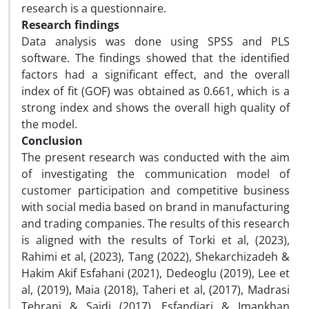
research is a questionnaire.
Research findings
Data analysis was done using SPSS and PLS
software. The findings showed that the identified
factors had a significant effect, and the overall
index of fit (GOF) was obtained as 0.661, which is a
strong index and shows the overall high quality of
the model.
Conclusion
The present research was conducted with the aim
of investigating the communication model of
customer participation and competitive business
with social media based on brand in manufacturing
and trading companies. The results of this research
is aligned with the results of Torki et al, (2023),
Rahimi et al, (2023), Tang (2022), Shekarchizadeh &
Hakim Akif Esfahani (2021), Dedeoglu (2019), Lee et
al, (2019), Maia (2018), Taheri et al, (2017), Madrasi
Tehrani & Saidi (2017), Esfandiari & Imankhan