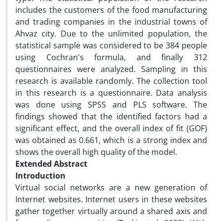
includes the customers of the food manufacturing
and trading companies in the industrial towns of
Ahvaz city. Due to the unlimited population, the
statistical sample was considered to be 384 people
using Cochran's formula, and finally 312
questionnaires were analyzed. Sampling in this
research is available randomly. The collection tool
in this research is a questionnaire. Data analysis
was done using SPSS and PLS software. The
findings showed that the identified factors had a
significant effect, and the overall index of fit (GOF)
was obtained as 0.661, which is a strong index and
shows the overall high quality of the model.
Extended Abstract
Introduction
Virtual social networks are a new generation of
Internet websites. Internet users in these websites
gather together virtually around a shared axis and