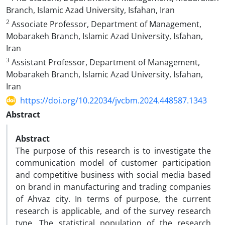
Branch, Islamic Azad University, Isfahan, Iran
2
Associate Professor, Department of Management,
Mobarakeh Branch, Islamic Azad University, Isfahan,
Iran
3
Assistant Professor, Department of Management,
Mobarakeh Branch, Islamic Azad University, Isfahan,
Iran
https://doi.org/10.22034/jvcbm.2024.448587.1343
Abstract
Abstract
The purpose of this research is to investigate the
communication model of customer participation
and competitive business with social media based
on brand in manufacturing and trading companies
of Ahvaz city. In terms of purpose, the current
research is applicable, and of the survey research
type. The statistical population of the research