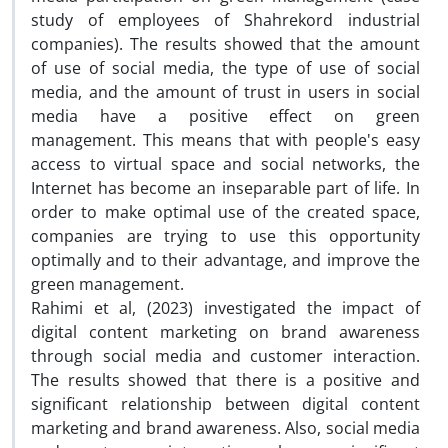
study of employees of Shahrekord industrial
companies). The results showed that the amount
of use of social media, the type of use of social
media, and the amount of trust in users in social
media have a positive effect on green
management. This means that with people's easy
access to virtual space and social networks, the
Internet has become an inseparable part of life. In
order to make optimal use of the created space,
companies are trying to use this opportunity
optimally and to their advantage, and improve the
green management.
Rahimi et al, (2023) investigated the impact of
digital content marketing on brand awareness
through social media and customer interaction.
The results showed that there is a positive and
significant relationship between digital content
marketing and brand awareness. Also, social media