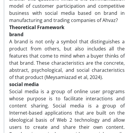
model of customer participation and competitive
business with social media based on brand in
manufacturing and trading companies of Ahvaz?
Theoretical Framework
brand
A brand is not only a symbol that distinguishes a
product from others, but also includes all the
features that come to mind when a buyer thinks of
that brand. These characteristics are the concrete,
abstract, psychological, and social characteristics
of that product (Meysamiazad et al, 2024).
social media
Social media is a group of online user programs
whose purpose is to facilitate interactions and
content sharing. Social media is a group of
Internet-based applications that are built on the
ideological basis of Web 2 technology and allow
users to create and share their own content.