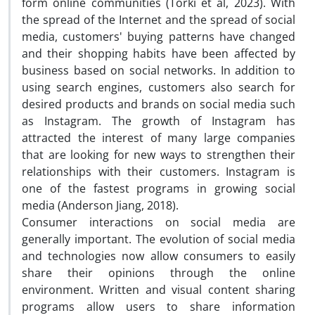
form online communities (Torki et al, 2023). With
the spread of the Internet and the spread of social
media, customers' buying patterns have changed
and their shopping habits have been affected by
business based on social networks. In addition to
using search engines, customers also search for
desired products and brands on social media such
as Instagram. The growth of Instagram has
attracted the interest of many large companies
that are looking for new ways to strengthen their
relationships with their customers. Instagram is
one of the fastest programs in growing social
media (Anderson Jiang, 2018).
Consumer interactions on social media are
generally important. The evolution of social media
and technologies now allow consumers to easily
share their opinions through the online
environment. Written and visual content sharing
programs allow users to share information