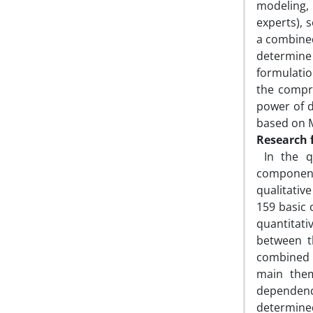
modeling,
experts), 
a combined
determine
formulati
the compre
power of d
based on 
Research 
In the qu
component
qualitativ
159 basic 
quantitati
between t
combined m
main them
dependenc
determine