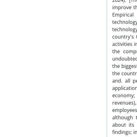
2024). [T
improve t
Empirical
technology
technology
country's 
activities
the compr
undoubtedl
the bigges
the countr
and. all 
applicati
economy; 
revenues)
employees
although 
about its
findings; 