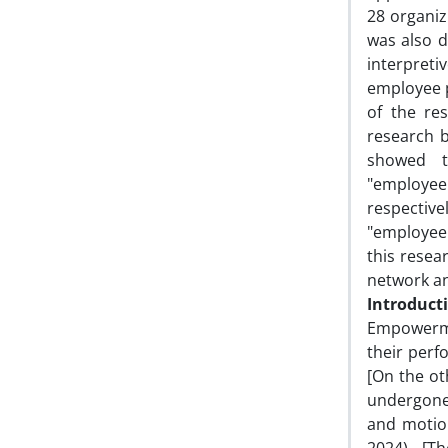
28 organiz
was also 
interpreti
employee 
of the re
research b
showed t
"employee
respective
"employee 
this resea
network an
Introduct
Empowerme
their perf
[On the ot
undergone
and motion