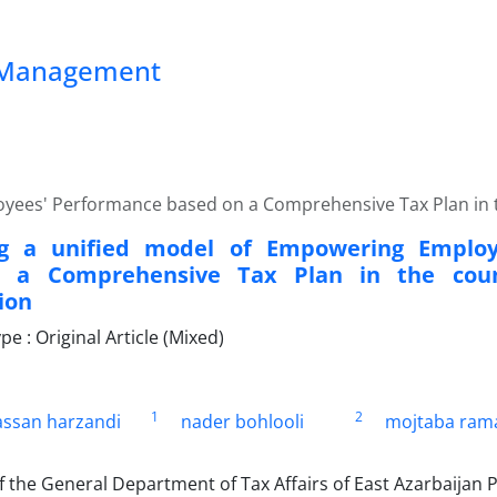
ss Management
yees' Performance based on a Comprehensive Tax Plan in th
ng a unified model of Empowering Employ
 a Comprehensive Tax Plan in the count
ion
 : Original Article (Mixed)
1
2
assan harzandi
nader bohlooli
mojtaba ram
 the General Department of Tax Affairs of East Azarbaijan 