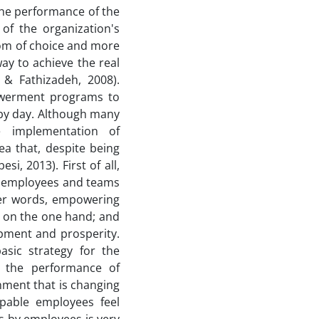
he performance of the
 of the organization's
dom of choice and more
ay to achieve the real
 & Fathizadeh, 2008).
powerment programs to
by day. Although many
e implementation of
a that, despite being
i, 2013). First of all,
f employees and teams
her words, empowering
 on the one hand; and
opment and prosperity.
sic strategy for the
g the performance of
nment that is changing
pable employees feel