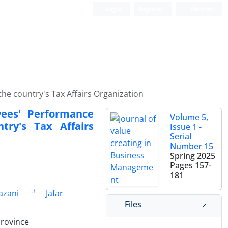
Login
Register
Persian
e country's Tax Affairs Organization
ees' Performance
Volume 5,
ry's Tax Affairs
Issue 1 -
Serial
Number 15
Spring 2025
Pages
157-
181
3
azani
Jafar
Files
Province