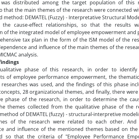
 was distributed among the target population of this 
so that the main themes of the research were connected w
 method: DEMATEL (Fuzzy) - Interpretative Structural Mod
 the cause-effect relationships, so that the results 
on of the integrated model of employee empowerment and
hensive tax plan in the form of the ISM model of the rese
ependence and influence of the main themes of the resear
MICMAC analysis.
findings
alitative phase of this research, in order to identif
s of employee performance empowerment, the thematic 
e researches was used, and the findings of this phase inc
concepts, 28 organizational themes, and finally, there were
ve phase of the research, in order to determine the caus
he themes collected from the qualitative phase of the r
ethod of DEMATEL (fuzzy) - structural-interpretive model
es of the research were related to each other. And f
e and influence of the mentioned themes based on the
d so that the criteria of "Employee Performance Emp