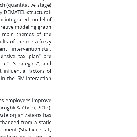
h (quantitative stage)
y DEMATEL-structural-
nd integrated model of
retive modeling graph
e main themes of the
ults of the meta-fuzzy
 interventionists",
nsive tax plan" are
ce", "strategies", and
nfluential factors of
 in the ISM interaction
kes employees improve
roghli & Abedi, 2012).
vate organizations has
changed from a static
nment (Shafaei et al.,