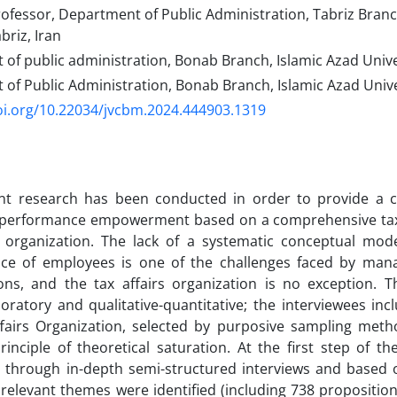
ofessor, Department of Public Administration, Tabriz Branc
briz, Iran
f public administration, Bonab Branch, Islamic Azad Univer
f Public Administration, Bonab Branch, Islamic Azad Unive
oi.org/10.22034/jvcbm.2024.444903.1319
nt research has been conducted in order to provide a 
performance empowerment based on a comprehensive tax 
rs organization. The lack of a systematic conceptual mo
ce of employees is one of the challenges faced by mana
ons, and the tax affairs organization is no exception. T
oratory and qualitative-quantitative; the interviewees in
ffairs Organization, selected by purposive sampling met
rinciple of theoretical saturation. At the first step of th
d through in-depth semi-structured interviews and based 
relevant themes were identified (including 738 proposition