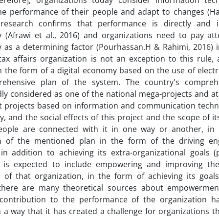
herefore], organizations today consider information te
he performance of their people and adapt to changes (Haq
 research confirms that performance is directly and i
 (Afrawi et al., 2016) and organizations need to pay att
 as a determining factor (Pourhassan.H & Rahimi, 2016) i
tax affairs organization is not an exception to this rule,
 in the form of a digital economy based on the use of elect
ehensive plan of the system. The country's compreh
y considered as one of the national mega-projects and at
t projects based on information and communication techno
y, and the social effects of this project and the scope of it
people are connected with it in one way or another, in
on of the mentioned plan in the form of the driving en
in addition to achieving its extra-organizational goals 
, is expected to include empowering and improving th
 of that organization, in the form of achieving its goal
there are many theoretical sources about empowerment
 contribution to the performance of the organization h
in a way that it has created a challenge for organizations 