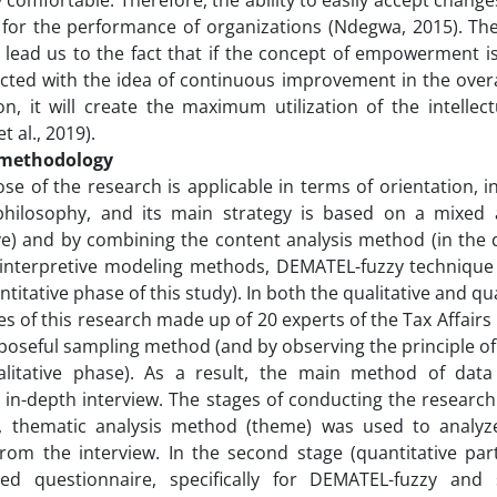
 comfortable. Therefore, the ability to easily accept chang
for the performance of organizations (Ndegwa, 2015). The
s lead us to the fact that if the concept of empowerment 
ted with the idea of ​​continuous improvement in the over
on, it will create the maximum utilization of the intellec
t al., 2019).
 methodology
e of the research is applicable in terms of orientation, in
philosophy, and its main strategy is based on a mixed a
ve) and by combining the content analysis method (in the q
l-interpretive modeling methods, DEMATEL-fuzzy technique
ntitative phase of this study). In both the qualitative and qu
es of this research made up of 20 experts of the Tax Affairs
poseful sampling method (and by observing the principle of 
alitative phase). As a result, the main method of data
 in-depth interview. The stages of conducting the research
ge, thematic analysis method (theme) was used to analyze
rom the interview. In the second stage (quantitative par
sed questionnaire, specifically for DEMATEL-fuzzy and st