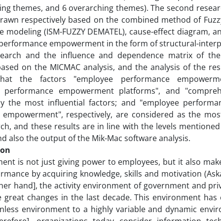
ing themes, and 6 overarching themes). The second researc
drawn respectively based on the combined method of Fuzz
ve modeling (ISM-FUZZY DEMATEL), cause-effect diagram, a
performance empowerment in the form of structural-interp
search and the influence and dependence matrix of th
ased on the MICMAC analysis, and the analysis of the res
hat the factors "employee performance empowerment
 performance empowerment platforms", and "comprehe
ly the most influential factors; and "employee performan
empowerment", respectively, are considered as the most i
rch, and these results are in line with the levels mentioned
d also the output of the Mik-Mac software analysis.
ion
nt is not just giving power to employees, but it also ma
ormance by acquiring knowledge, skills and motivation (Aska
her hand], the activity environment of government and pri
 great changes in the last decade. This environment has 
less environment to a highly variable and dynamic enviro