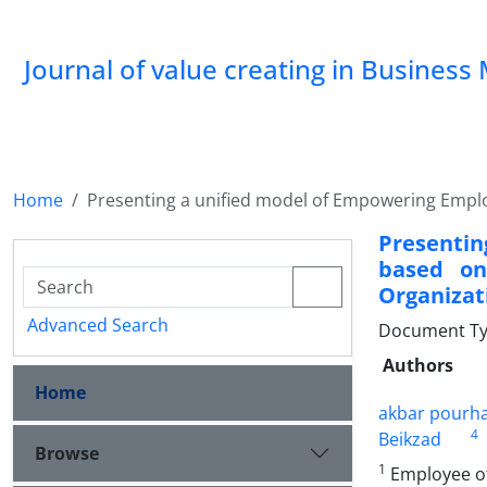
Journal of value creating in Busine
Home
Presenting a unified model of Empowering Emplo
Presenti
based on
Organizat
Advanced Search
Document Type
Authors
Home
akbar pourh
4
Beikzad
Browse
1
Employee of