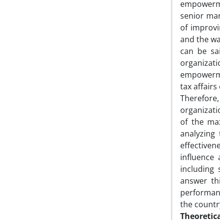
empowerme
senior man
of improvi
and the wa
can be sa
organiza
empowermen
tax affairs
Therefore
organizati
of the ma
analyzing 
effective
influence 
including 
answer th
performan
the country
Theoretic