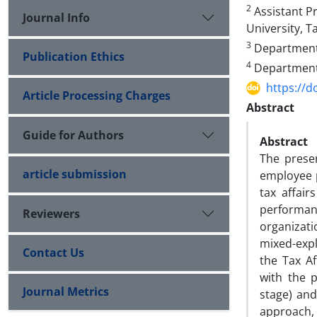
2
Assistant Pr
Journal Info
University, Ta
3
Department o
Publication Ethics
4
Department o
https://d
Article Processing Charges
Abstract
Guide for Authors
Abstract
The prese
article submission
employee 
tax affai
performan
Reviewers
organizati
mixed-expl
Contact Us
the Tax A
with the p
Journal Metrics
stage) an
approach, 