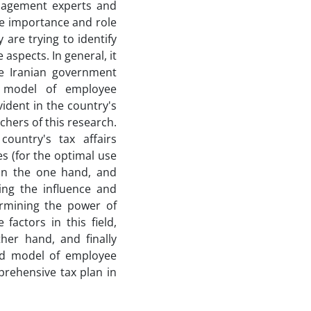
nagement experts and
he importance and role
are trying to identify
aspects. In general, it
e Iranian government
p model of employee
vident in the country's
rchers of this research.
country's tax affairs
s (for the optimal use
on the one hand, and
ing the influence and
ermining the power of
factors in this field,
ther hand, and finally
ted model of employee
ehensive tax plan in