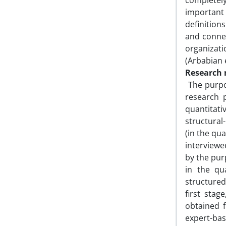
completely
important 
definition
and connec
organizati
(Arbabian e
Research
The purpos
research 
quantitati
structura
(in the qua
interviewe
by the pur
in the qu
structured
first sta
obtained f
expert-ba