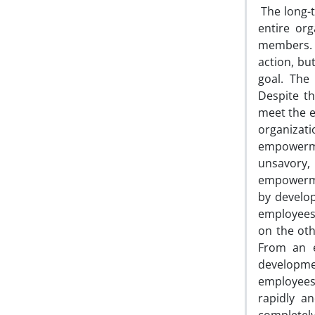
The long-
entire org
members. A
action, bu
goal. The
Despite t
meet the e
organiza
empowerme
unsavory, 
empowerme
by develo
employees
on the oth
From an e
developme
employees 
rapidly a