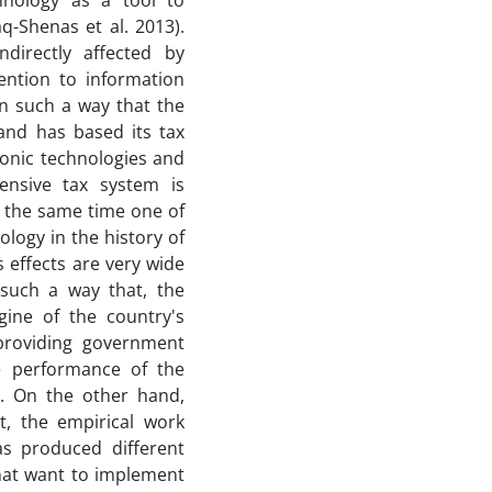
chnology as a tool to
-Shenas et al. 2013).
ndirectly affected by
ention to information
n such a way that the
 and has based its tax
ronic technologies and
ensive tax system is
 the same time one of
logy in the history of
s effects are very wide
 such a way that, the
gine of the country's
(providing government
e performance of the
s. On the other hand,
, the empirical work
as produced different
that want to implement