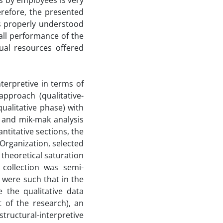
es by employees is very
refore, the presented
is properly understood
all performance of the
tual resources offered
terpretive in terms of
pproach (qualitative-
ualitative phase) with
 and mik-mak analysis
antitative sections, the
 Organization, selected
theoretical saturation
 collection was semi-
 were such that in the
 the qualitative data
t of the research), an
ructural-interpretive