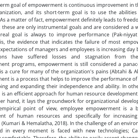
term goal of empowerment is continuous improvement in t
anization, and its short-term goal is to use the abilities
s a matter of fact, empowerment definitely leads to free
t these are only instrumental goals and are considered a w
 real goal is always to improve performance (Pak-niyyat
his, the evidence that indicates the failure of most em
xpectations of managers and employees is increasing day 
tions have suffered losses and stagnation from th
nt programs, empowerment is still considered a panace
is a cure for many of the organization's pains (Abtahi & Abes
nt is a process that helps to improve the performance o
ping and expanding their independence and ability. In ot
 is an efficient approach for human resource development
er hand, it lays the groundwork for organizational devel
mpirical point of view, employee empowerment is a ba
nt of human resources and specifically for increasin
(Kumari & Hemalatha, 2018). In the challenge of an enviro
nd in every moment is faced with new technologies; Ca