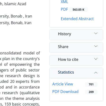
XML
h, Islamic Azad
PDF
563.05 K
sity, Bonab , Iran
Extended Abstract
rsity, Bonab, Iran
History
Share
consolidated model of
plan in the country's
How to cite
del of empowering the
gers of public sector
Statistics
he research design is
cluded 20 experts from
Article View
701
hod and in accordance
PDF Download
209
e research (qualitative
on the theme analysis
s, 159 basic concepts,