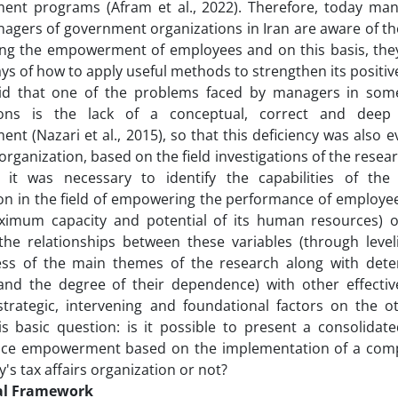
nt programs (Afram et al., 2022). Therefore, today ma
agers of government organizations in Iran are aware of t
ng the empowerment of employees and on this basis, they 
ys of how to apply useful methods to strengthen its positive 
id that one of the problems faced by managers in som
tions is the lack of a conceptual, correct and dee
t (Nazari et al., 2015), so that this deficiency was also e
 organization, based on the field investigations of the resea
, it was necessary to identify the capabilities of the 
on in the field of empowering the performance of employee
ximum capacity and potential of its human resources) 
the relationships between these variables (through level
ness of the main themes of the research along with det
and the degree of their dependence) with other effective 
strategic, intervening and foundational factors on the o
is basic question: is it possible to present a consolida
ce empowerment based on the implementation of a compr
's tax affairs organization or not?
al Framework