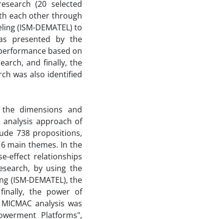
research (20 selected
ith each other through
eling (ISM-DEMATEL) to
was presented by the
 performance based on
arch, and finally, the
ch was also identified
y the dimensions and
analysis approach of
lude 738 propositions,
 6 main themes. In the
e-effect relationships
esearch, by using the
ing (ISM-DEMATEL), the
inally, the power of
 MICMAC analysis was
owerment Platforms",