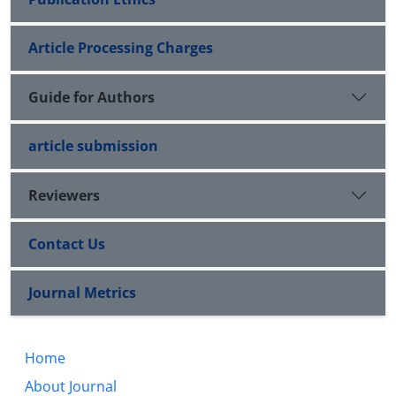
Article Processing Charges
Guide for Authors
article submission
Reviewers
Contact Us
Journal Metrics
Home
About Journal