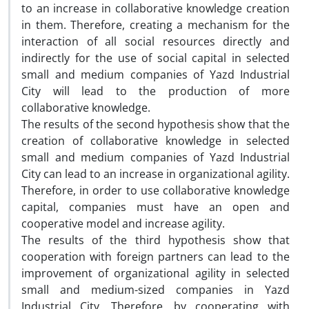
to an increase in collaborative knowledge creation
in them. Therefore, creating a mechanism for the
interaction of all social resources directly and
indirectly for the use of social capital in selected
small and medium companies of Yazd Industrial
City will lead to the production of more
collaborative knowledge.
The results of the second hypothesis show that the
creation of collaborative knowledge in selected
small and medium companies of Yazd Industrial
City can lead to an increase in organizational agility.
Therefore, in order to use collaborative knowledge
capital, companies must have an open and
cooperative model and increase agility.
The results of the third hypothesis show that
cooperation with foreign partners can lead to the
improvement of organizational agility in selected
small and medium-sized companies in Yazd
Industrial City. Therefore, by cooperating with