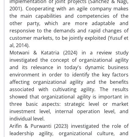
implementation of joint projects (Sanchez & Nagi,
2001). Cooperating with an agile company makes
the main capabilities and competencies of the
other party, which are more adaptable and
responsive to the demands and rapid changes of
customer markets, to be jointly exploited (Yusuf et
al, 2014).
Motwani & Katatria (2024) in a review study
investigated the concept of organizational agility
and its relevance in today's dynamic business
environment in order to identify the key factors
affecting organizational agility and the benefits
associated with cultivating agility. The results
showed that organizational agility is important in
three basic aspects: strategic level or market
investment level, internal operation level, and
individual level.
Arifin & Purwanti (2023) investigated the role of
leadership agility, organizational culture, and