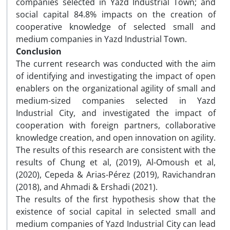
companies selected in Yazd Industrial Town; and
social capital 84.8% impacts on the creation of
cooperative knowledge of selected small and
medium companies in Yazd Industrial Town.
Conclusion
The current research was conducted with the aim
of identifying and investigating the impact of open
enablers on the organizational agility of small and
medium-sized companies selected in Yazd
Industrial City, and investigated the impact of
cooperation with foreign partners, collaborative
knowledge creation, and open innovation on agility.
The results of this research are consistent with the
results of Chung et al, (2019), Al-Omoush et al,
(2020), Cepeda & Arias-Pérez (2019), Ravichandran
(2018), and Ahmadi & Ershadi (2021).
The results of the first hypothesis show that the
existence of social capital in selected small and
medium companies of Yazd Industrial City can lead