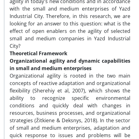
agility in today's new conditions and in accordance
with the small and medium enterprises of Yazd
Industrial City. Therefore, in this research, we are
looking for an answer to this question: what is the
effect of open enablers on the agility of selected
small and medium companies in Yazd Industrial
City?
Theoretical Framework
Organizational agility and dynamic capabilities
in small and medium enterprises
Organizational agility is rooted in the two main
concepts of reactive adaptation and organizational
flexibility (Sherehiy et al, 2007), which shows the
ability to recognize specific environmental
conditions and quickly deal with changes in
resources, business processes, and organizational
strategies (Žitkiene & Deksnys, 2018). In the sector
of small and medium enterprises, adaptation and
quick response to issues and problems will be