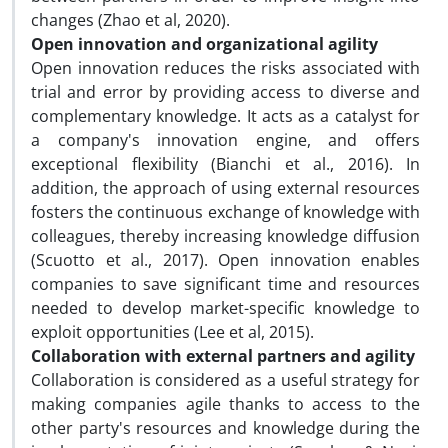
changes (Zhao et al, 2020).
Open innovation and organizational agility
Open innovation reduces the risks associated with
trial and error by providing access to diverse and
complementary knowledge. It acts as a catalyst for
a company's innovation engine, and offers
exceptional flexibility (Bianchi et al., 2016). In
addition, the approach of using external resources
fosters the continuous exchange of knowledge with
colleagues, thereby increasing knowledge diffusion
(Scuotto et al., 2017). Open innovation enables
companies to save significant time and resources
needed to develop market-specific knowledge to
exploit opportunities (Lee et al, 2015).
Collaboration with external partners and agility
Collaboration is considered as a useful strategy for
making companies agile thanks to access to the
other party's resources and knowledge during the