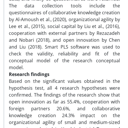
The data collection tools include the
questionnaires of collaborative knowledge creation
by Al-Amoush et al., (2020), organizational agility by
Lee et al., (2015), social capital by Liu et al., (2016),
cooperation with external partners by Rezazadeh
and Nobari (2018), and open innovation by Chen
and Liu (2018). Smart PLS software was used to
check the validity, reliability and fit of the
conceptual model of the research conceptual
model.
Research findings
Based on the significant values ​​obtained in the
hypothesis test, all 4 research hypotheses were
confirmed. The findings of the research show that
open innovation as far as 55.4%, cooperation with
foreign partners 20.6%, and collaborative
knowledge creation 24.3% impact on the
organizational agility of small and medium-sized