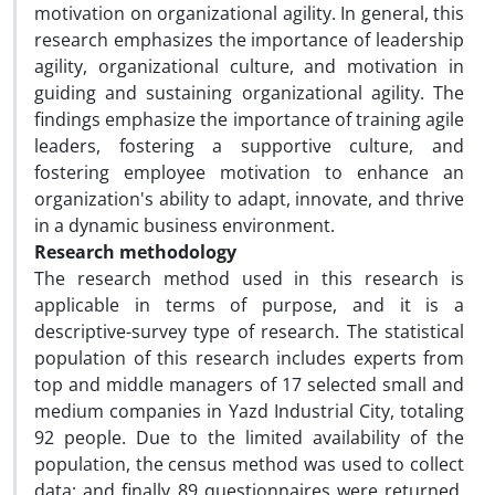
motivation on organizational agility. In general, this
research emphasizes the importance of leadership
agility, organizational culture, and motivation in
guiding and sustaining organizational agility. The
findings emphasize the importance of training agile
leaders, fostering a supportive culture, and
fostering employee motivation to enhance an
organization's ability to adapt, innovate, and thrive
in a dynamic business environment.
Research methodology
The research method used in this research is
applicable in terms of purpose, and it is a
descriptive-survey type of research. The statistical
population of this research includes experts from
top and middle managers of 17 selected small and
medium companies in Yazd Industrial City, totaling
92 people. Due to the limited availability of the
population, the census method was used to collect
data; and finally 89 questionnaires were returned.