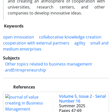
and creating an atmosphere of cooperation with
universities, research centers, and other
companies to develop innovative ideas.
Keywords
open innovation
collaborative knowledge creation
cooperation with external partners
agility
small and
medium enterprises
Subjects
Other topics related to business management
andEntrepreneurship
References
Volume 5, Issue 2 - Serial
Number 16
Summer 2025
Pages
47-69