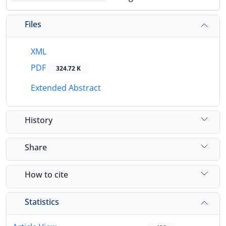
Files
XML
PDF
324.72 K
Extended Abstract
History
Share
How to cite
Statistics