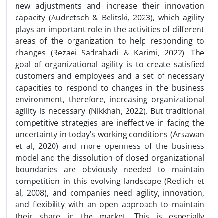
new adjustments and increase their innovation
capacity (Audretsch & Belitski, 2023), which agility
plays an important role in the activities of different
areas of the organization to help responding to
changes (Rezaei Sadrabadi & Karimi, 2022). The
goal of organizational agility is to create satisfied
customers and employees and a set of necessary
capacities to respond to changes in the business
environment, therefore, increasing organizational
agility is necessary (Nikkhah, 2022). But traditional
competitive strategies are ineffective in facing the
uncertainty in today's working conditions (Arsawan
et al, 2020) and more openness of the business
model and the dissolution of closed organizational
boundaries are obviously needed to maintain
competition in this evolving landscape (Redlich et
al, 2008), and companies need agility, innovation,
and flexibility with an open approach to maintain
their share in the market. This is especially