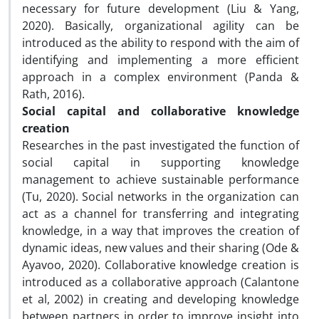
necessary for future development (Liu & Yang,
2020). Basically, organizational agility can be
introduced as the ability to respond with the aim of
identifying and implementing a more efficient
approach in a complex environment (Panda &
Rath, 2016).
Social capital and collaborative knowledge
creation
Researches in the past investigated the function of
social capital in supporting knowledge
management to achieve sustainable performance
(Tu, 2020). Social networks in the organization can
act as a channel for transferring and integrating
knowledge, in a way that improves the creation of
dynamic ideas, new values ​​and their sharing (Ode &
Ayavoo, 2020). Collaborative knowledge creation is
introduced as a collaborative approach (Calantone
et al, 2002) in creating and developing knowledge
between partners in order to improve insight into