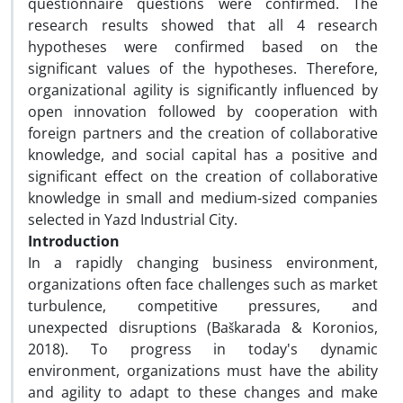
questionnaire questions were confirmed. The
research results showed that all 4 research
hypotheses were confirmed based on the
significant values ​​of the hypotheses. Therefore,
organizational agility is significantly influenced by
open innovation followed by cooperation with
foreign partners and the creation of collaborative
knowledge, and social capital has a positive and
significant effect on the creation of collaborative
knowledge in small and medium-sized companies
selected in Yazd Industrial City.
Introduction
In a rapidly changing business environment,
organizations often face challenges such as market
turbulence, competitive pressures, and
unexpected disruptions (Baškarada & Koronios,
2018). To progress in today's dynamic
environment, organizations must have the ability
and agility to adapt to these changes and make