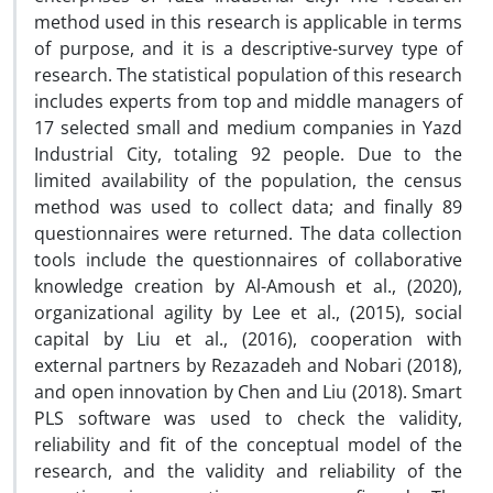
method used in this research is applicable in terms
of purpose, and it is a descriptive-survey type of
research. The statistical population of this research
includes experts from top and middle managers of
17 selected small and medium companies in Yazd
Industrial City, totaling 92 people. Due to the
limited availability of the population, the census
method was used to collect data; and finally 89
questionnaires were returned. The data collection
tools include the questionnaires of collaborative
knowledge creation by Al-Amoush et al., (2020),
organizational agility by Lee et al., (2015), social
capital by Liu et al., (2016), cooperation with
external partners by Rezazadeh and Nobari (2018),
and open innovation by Chen and Liu (2018). Smart
PLS software was used to check the validity,
reliability and fit of the conceptual model of the
research, and the validity and reliability of the