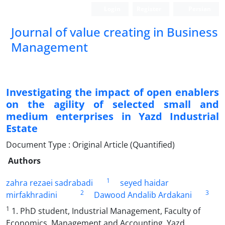
Login
Register
Persian
Journal of value creating in Business
Management
Investigating the impact of open enablers
on the agility of selected small and
medium enterprises in Yazd Industrial
Estate
Document Type : Original Article (Quantified)
Authors
1
zahra rezaei sadrabadi
seyed haidar
2
3
mirfakhradini
Dawood Andalib Ardakani
1
1. PhD student, Industrial Management, Faculty of
Economics, Management and Accounting, Yazd