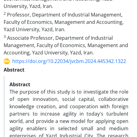
University, Yazd, Iran.
2
Professor, Department of Industrial Management,
Faculty of Economics, Management and Accounting,
Yazd University, Yazd, Iran.
3
Associate Professor, Department of Industrial
Management, Faculty of Economics, Management and
Accounting, Yazd University, Yazd, Iran.
https://doi.org/10.22034/jvcbm.2024.445342.1322
Abstract
Abstract
The purpose of this study is to investigate the role
of open innovation, social capital, collaborative
knowledge creation, and cooperation with foreign
partners to increase agility in today's turbulent
world, and provide a new model for applying open
agility enablers in selected small and medium
enterprises of Yazd Industrial City. The research