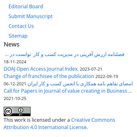
Editorial Board
Submit Manuscript
Contact Us
Sitemap
News
فصلنامه ارزش آفرینی در مدیریت کسب و کار توانست در ...
2024-11-18
DOAJ Open Access Journal Index.
2023-07-21
Change of franchisee of the publication
2022-09-19
امضای تفاهم نامه همکاری با انجمن کسب و کار ایران
2021-12-06
Call for Papers in Journal of value creating in Business ...
2021-10-25
This work is licensed under a
Creative Commons
Attribution 4.0 International License
.