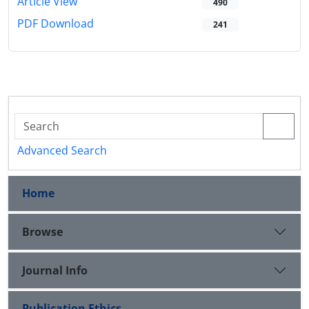
Article View
490
PDF Download
241
Advanced Search
Home
Browse
Journal Info
Publication Ethics