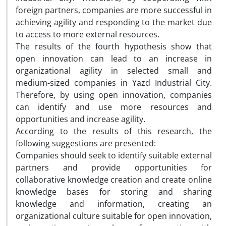
foreign partners, companies are more successful in
achieving agility and responding to the market due
to access to more external resources.
The results of the fourth hypothesis show that
open innovation can lead to an increase in
organizational agility in selected small and
medium-sized companies in Yazd Industrial City.
Therefore, by using open innovation, companies
can identify and use more resources and
opportunities and increase agility.
According to the results of this research, the
following suggestions are presented:
Companies should seek to identify suitable external
partners and provide opportunities for
collaborative knowledge creation and create online
knowledge bases for storing and sharing
knowledge and information, creating an
organizational culture suitable for open innovation,