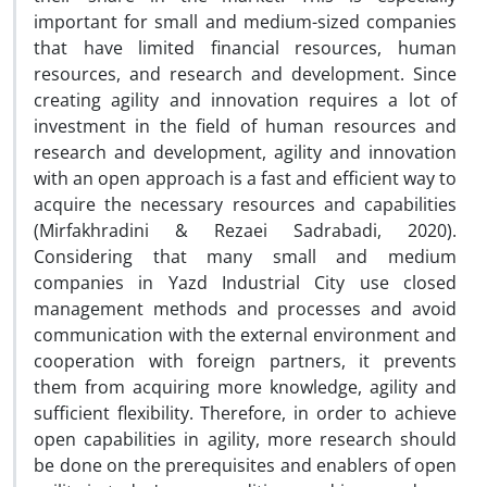
important for small and medium-sized companies
that have limited financial resources, human
resources, and research and development. Since
creating agility and innovation requires a lot of
investment in the field of human resources and
research and development, agility and innovation
with an open approach is a fast and efficient way to
acquire the necessary resources and capabilities
(Mirfakhradini & Rezaei Sadrabadi, 2020).
Considering that many small and medium
companies in Yazd Industrial City use closed
management methods and processes and avoid
communication with the external environment and
cooperation with foreign partners, it prevents
them from acquiring more knowledge, agility and
sufficient flexibility. Therefore, in order to achieve
open capabilities in agility, more research should
be done on the prerequisites and enablers of open