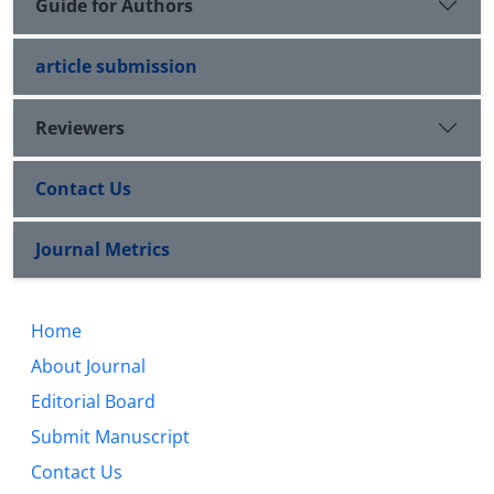
Guide for Authors
article submission
Reviewers
Contact Us
Journal Metrics
Home
About Journal
Editorial Board
Submit Manuscript
Contact Us