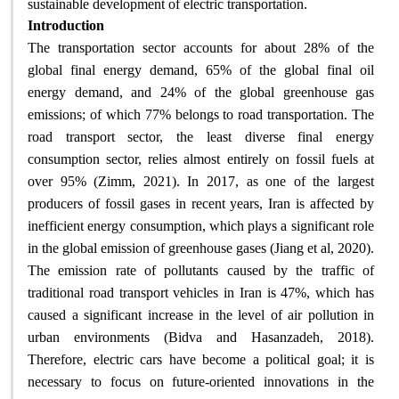
.
sustainable development of electric transportation
Introduction
The transportation sector accounts for about 28% of the
global final energy demand, 65% of the global final oil
energy demand, and 24% of the global greenhouse gas
emissions; of which 77% belongs to road transportation. The
road transport sector, the least diverse final energy
consumption sector, relies almost entirely on fossil fuels at
over 95% (Zimm, 2021). In 2017, as one of the largest
producers of fossil gases in recent years, Iran is affected by
inefficient energy consumption, which plays a significant role
in the global emission of greenhouse gases (Jiang et al, 2020).
The emission rate of pollutants caused by the traffic of
traditional road transport vehicles in Iran is 47%, which has
caused a significant increase in the level of air pollution in
urban environments (Bidva and Hasanzadeh, 2018).
Therefore, electric cars have become a political goal; it is
necessary to focus on future-oriented innovations in the