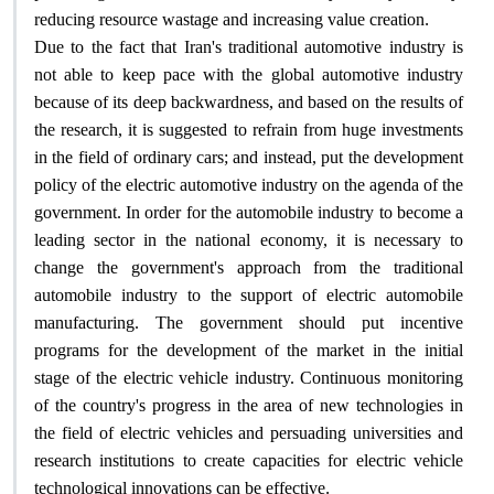
.
reducing resource wastage and increasing value creation
Due to the fact that Iran's traditional automotive industry is
not able to keep pace with the global automotive industry
because of its deep backwardness, and based on the results of
the research, it is suggested to refrain from huge investments
in the field of ordinary cars; and instead, put the development
policy of the electric automotive industry on the agenda of the
government. In order for the automobile industry to become a
leading sector in the national economy, it is necessary to
change the government's approach from the traditional
automobile industry to the support of electric automobile
manufacturing. The government should put incentive
programs for the development of the market in the initial
stage of the electric vehicle industry. Continuous monitoring
of the country's progress in the area of new technologies in
the field of electric vehicles and persuading universities and
research institutions to create capacities for electric vehicle
.
technological innovations can be effective