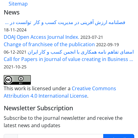
Sitemap
News
فصلنامه ارزش آفرینی در مدیریت کسب و کار توانست در ...
2024-11-18
DOAJ Open Access Journal Index.
2023-07-21
Change of franchisee of the publication
2022-09-19
امضای تفاهم نامه همکاری با انجمن کسب و کار ایران
2021-12-06
Call for Papers in Journal of value creating in Business ...
2021-10-25
This work is licensed under a
Creative Commons
Attribution 4.0 International License
.
Newsletter Subscription
Subscribe to the journal newsletter and receive the
latest news and updates