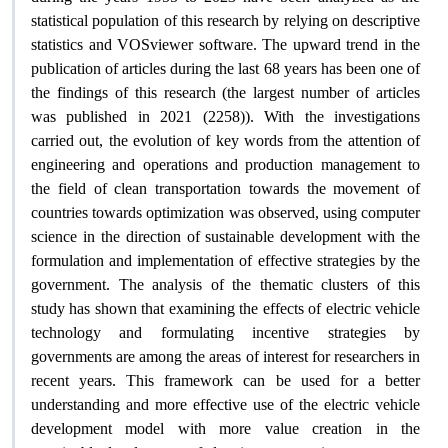
statistical population of this research by relying on descriptive
statistics and VOSviewer software. The upward trend in the
publication of articles during the last 68 years has been one of
the findings of this research (the largest number of articles
was published in 2021 (2258)). With the investigations
carried out, the evolution of key words from the attention of
engineering and operations and production management to
the field of clean transportation towards the movement of
countries towards optimization was observed, using computer
science in the direction of sustainable development with the
formulation and implementation of effective strategies by the
government. The analysis of the thematic clusters of this
study has shown that examining the effects of electric vehicle
technology and formulating incentive strategies by
governments are among the areas of interest for researchers in
recent years. This framework can be used for a better
understanding and more effective use of the electric vehicle
development model with more value creation in the