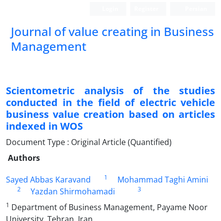
Login
Register
Persian
Journal of value creating in Business
Management
Scientometric analysis of the studies
conducted in the field of electric vehicle
business value creation based on articles
indexed in WOS
Document Type : Original Article (Quantified)
Authors
1
Sayed Abbas Karavand
Mohammad Taghi Amini
2
3
Yazdan Shirmohamadi
1
Department of Business Management, Payame Noor
University, Tehran, Iran,