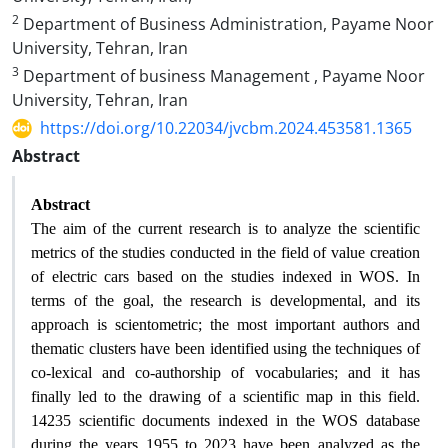
2
Department of Business Administration, Payame Noor
University, Tehran, Iran
3
Department of business Management , Payame Noor
University, Tehran, Iran
https://doi.org/10.22034/jvcbm.2024.453581.1365
Abstract
Abstract
The aim of the current research is to analyze the scientific
metrics of the studies conducted in the field of value creation
of electric cars based on the studies indexed in WOS. In
terms of the goal, the research is developmental, and its
approach is scientometric; the most important authors and
thematic clusters have been identified using the techniques of
co-lexical and co-authorship of vocabularies; and it has
finally led to the drawing of a scientific map in this field.
14235 scientific documents indexed in the WOS database
during the years 1955 to 2023 have been analyzed as the