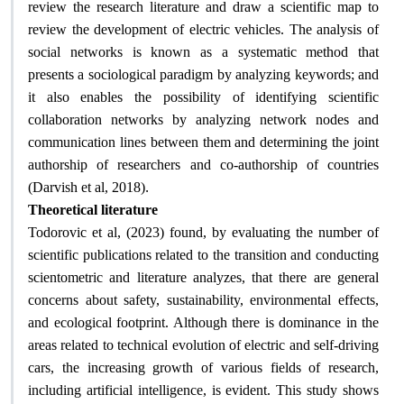
review the research literature and draw a scientific map to
review the development of electric vehicles. The analysis of
social networks is known as a systematic method that
presents a sociological paradigm by analyzing keywords; and
it also enables the possibility of identifying scientific
collaboration networks by analyzing network nodes and
communication lines between them and determining the joint
authorship of researchers and co-authorship of countries
.
(Darvish et al, 2018)
Theoretical literature
Todorovic et al, (2023) found, by evaluating the number of
scientific publications related to the transition and conducting
scientometric and literature analyzes, that there are general
concerns about safety, sustainability, environmental effects,
and ecological footprint. Although there is dominance in the
areas related to technical evolution of electric and self-driving
cars, the increasing growth of various fields of research,
including artificial intelligence, is evident. This study shows