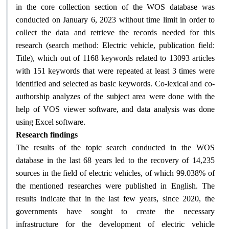
in the core collection section of the WOS database was
conducted on January 6, 2023 without time limit in order to
collect the data and retrieve the records needed for this
research (search method: Electric vehicle, publication field:
Title), which out of 1168 keywords related to 13093 articles
with 151 keywords that were repeated at least 3 times were
identified and selected as basic keywords. Co-lexical and co-
authorship analyzes of the subject area were done with the
help of VOS viewer software, and data analysis was done
.
using Excel software
Research findings
The results of the topic search conducted in the WOS
database in the last 68 years led to the recovery of 14,235
sources in the field of electric vehicles, of which 99.038% of
the mentioned researches were published in English. The
results indicate that in the last few years, since 2020, the
governments have sought to create the necessary
infrastructure for the development of electric vehicle