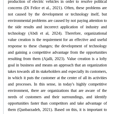
production of electric vehicles in order to resolve political
concerns (Di Felice et al., 2021). Often, these problems are
not caused by the development or technology itself, but
environmental problems are caused by not paying attention to
the side results and incorrect application of industry and
technology (Abdi et al, 2024). Therefore, organizational
value creation is the requirement for an effective and useful
response to these changes; the development of technology
and gaining a competitive advantage from the opportunities
resulting from them (Ajalli, 2023). Value creation is a lofty
goal in business and means an approach that an organization
takes towards all its stakeholders and especially its customers,
in which it puts the customer at the center of all its activities
and processes. In this sense, in today's highly competitive
environment, there are organizations that are aware of the
needs of customers and their surroundings, and identify
opportunities faster than competitors and take advantage of
them (Qanbarzadeh, 2021). Based on this, it is important to