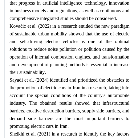
that progress in artificial intelligence technology, innovation
in business models and regulations, as well as continuous and
.
comprehensive integrated studies should be considered
Kovačić et al, (2022) in a research entitled the new paradigm
of sustainable urban mobility showed that the use of electric
and self-driving electric vehicles is one of the optimal
solutions to reduce noise pollution or pollution caused by the
operation of internal combustion engines, and transformation
and development of planning methods is essential to increase
.
their sustainability
Sayadi et al, (2024) identified and prioritized the obstacles to
the promotion of electric cars in Iran in a research, taking into
account the special conditions of the country's automobile
industry. The obtained results showed that infrastructural
barriers, creative destruction barriers, supply side barriers, and
demand side barriers are the most important barriers to
.
promoting electric cars in Iran
Sheikhi et al, (2021) in a research to identify the key factors