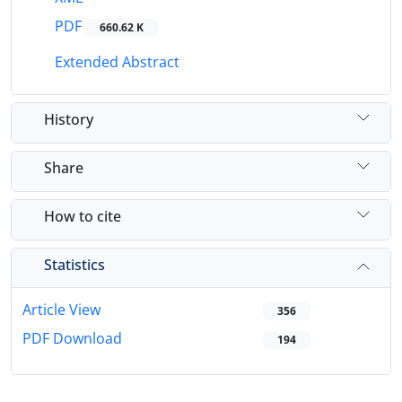
PDF
660.62 K
Extended Abstract
History
Share
How to cite
Statistics
Article View
356
PDF Download
194