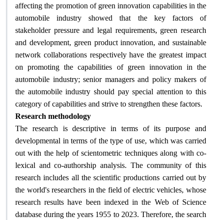
affecting the promotion of green innovation capabilities in the
automobile industry showed that the key factors of
stakeholder pressure and legal requirements, green research
and development, green product innovation, and sustainable
network collaborations respectively have the greatest impact
on promoting the capabilities of green innovation in the
automobile industry; senior managers and policy makers of
the automobile industry should pay special attention to this
.
category of capabilities and strive to strengthen these factors
Research methodology
The research is descriptive in terms of its purpose and
developmental in terms of the type of use, which was carried
out with the help of scientometric techniques along with co-
lexical and co-authorship analysis. The community of this
research includes all the scientific productions carried out by
the world's researchers in the field of electric vehicles, whose
research results have been indexed in the Web of Science
database during the years 1955 to 2023. Therefore, the search