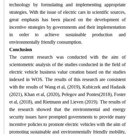
technology by formulating and implementing appropriate
strategies. With the issue of electric cars in scientific sources,
great emphasis has been placed on the development of
incentive strategies by governments and their implementation
in order to achieve sustainable production and
environmentally friendly consumption.
Conclusion
The current research was conducted with the aim of
scientometric analysis of the studies conducted in the field of
electric vehicle business value creation based on the studies
indexed in WOS. The results of this research are consistent
with the results of Wang et al, (2019), Kubiczek and Hadasik
(2021), Khan et al, (2020), Pelegov and Pontes(2018), Foster
et al, (2018), and Rietmann and Lieven (2019). The results of
the research showed that the environmental and energy
security issues have prompted governments to provide many
incentive policies to promote electric vehicles with the aim of
promoting sustainable and environmentally friendly mobility,