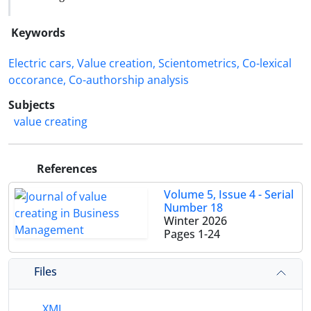
Keywords
Electric cars, Value creation, Scientometrics, Co-lexical
occorance, Co-authorship analysis
Subjects
value creating
References
Volume 5, Issue 4 - Serial
Number 18
Winter 2026
Pages
1-24
Files
XML