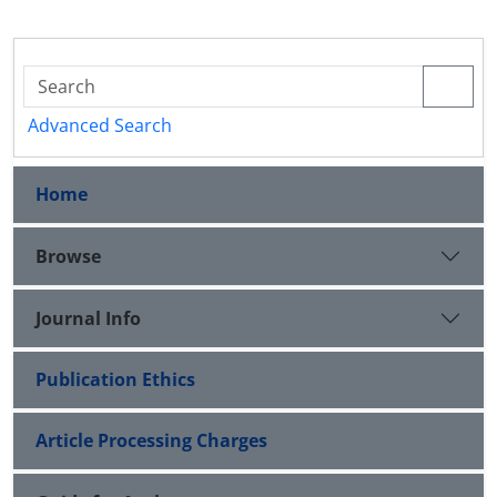
Advanced Search
Home
Browse
Journal Info
Publication Ethics
Article Processing Charges