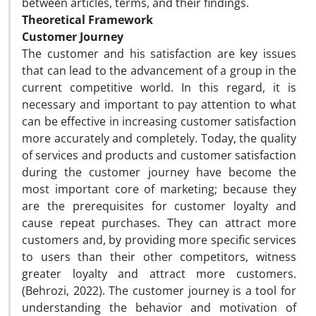
between articles, terms, and their findings.
Theoretical Framework
Customer Journey
The customer and his satisfaction are key issues
that can lead to the advancement of a group in the
current competitive world. In this regard, it is
necessary and important to pay attention to what
can be effective in increasing customer satisfaction
more accurately and completely. Today, the quality
of services and products and customer satisfaction
during the customer journey have become the
most important core of marketing; because they
are the prerequisites for customer loyalty and
cause repeat purchases. They can attract more
customers and, by providing more specific services
to users than their other competitors, witness
greater loyalty and attract more customers.
(Behrozi, 2022). The customer journey is a tool for
understanding the behavior and motivation of