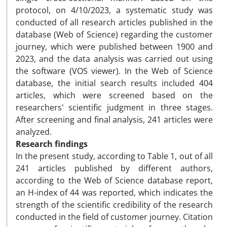
protocol, on 4/10/2023, a systematic study was
conducted of all research articles published in the
database (Web of Science) regarding the customer
journey, which were published between 1900 and
2023, and the data analysis was carried out using
the software (VOS viewer). In the Web of Science
database, the initial search results included 404
articles, which were screened based on the
researchers' scientific judgment in three stages.
After screening and final analysis, 241 articles were
analyzed.
Research findings
In the present study, according to Table 1, out of all
241 articles published by different authors,
according to the Web of Science database report,
an H-index of 44 was reported, which indicates the
strength of the scientific credibility of the research
conducted in the field of customer journey. Citation