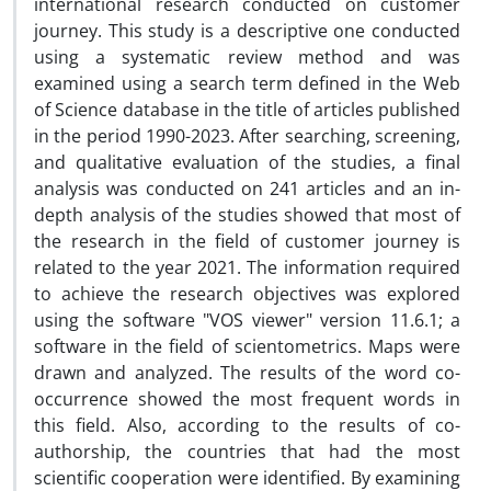
international research conducted on customer
journey. This study is a descriptive one conducted
using a systematic review method and was
examined using a search term defined in the Web
of Science database in the title of articles published
in the period 1990-2023. After searching, screening,
and qualitative evaluation of the studies, a final
analysis was conducted on 241 articles and an in-
depth analysis of the studies showed that most of
the research in the field of customer journey is
related to the year 2021. The information required
to achieve the research objectives was explored
using the software "VOS viewer" version 11.6.1; a
software in the field of scientometrics. Maps were
drawn and analyzed. The results of the word co-
occurrence showed the most frequent words in
this field. Also, according to the results of co-
authorship, the countries that had the most
scientific cooperation were identified. By examining