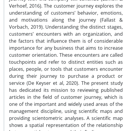
Verhoef, 2016). The customer journey explores the
understanding of customers’ behavior, emotions,
and motivations along the journey (Fallast &
Vorbach, 2019). Understanding the distinct stages,
customers’ encounters with an organization, and
the factors that influence them is of considerable
importance for any business that aims to increase
customer orientation. These encounters are called
touchpoints and refer to distinct entities such as
places, people, or tools that customers encounter
during their journey to purchase a product or
service (De Keyser et al, 2020). The present study
has dedicated its mission to reviewing published
articles in the field of customer journey, which is
one of the important and widely used areas of the
management discipline, using scientific maps and
providing scientometric analyses. A scientific map
shows a spatial representation of the relationship