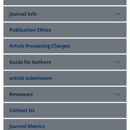
Journal Info
Publication Ethics
Article Processing Charges
Guide for Authors
article submission
Reviewers
Contact Us
Journal Metrics