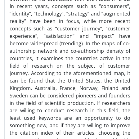
In recent years, concepts such as “consumers”,
“identity”, “technology”, “strategy” and “augmented
reality” have been in focus, while more recent
concepts such as “customer journey”, “customer
experience”, “satisfaction” and “impact” have
become widespread (trending). In the maps of co-
authorship network and co-authorship density of
countries, it examines the countries active in the
field of research on the subject of customer
journey. According to the aforementioned map, it
can be found that the United States, the United
Kingdom, Australia, France, Norway, Finland and
Sweden can be considered pioneers and founders
in the field of scientific production. If researchers
are willing to conduct research in this field, the
least used keywords are an opportunity to do
something new, and if they are willing to improve
the citation index of their articles, choosing the