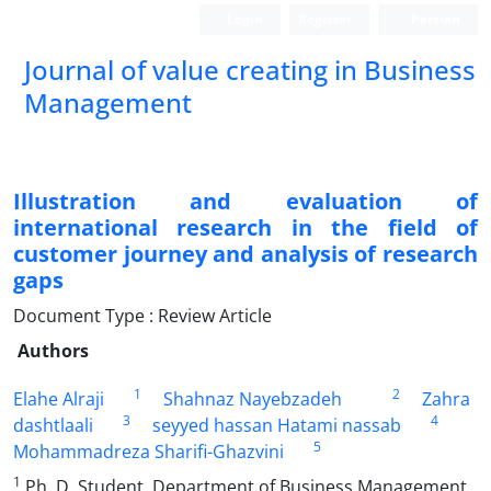
Login
Register
Persian
Journal of value creating in Business
Management
Illustration and evaluation of
international research in the field of
customer journey and analysis of research
gaps
Document Type : Review Article
Authors
1
2
Elahe Alraji
Shahnaz Nayebzadeh
Zahra
3
4
dashtlaali
seyyed hassan Hatami nassab
5
Mohammadreza Sharifi-Ghazvini
1
Ph. D. Student, Department of Business Management,