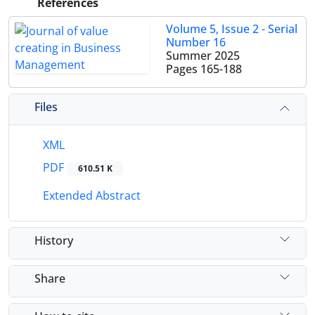
References
Volume 5, Issue 2 - Serial
Number 16
Summer 2025
Pages
165-188
Files
XML
PDF
610.51 K
Extended Abstract
History
Share