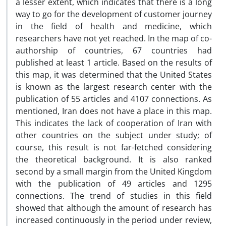
a lesser extent, which indicates that there is a long
way to go for the development of customer journey
in the field of health and medicine, which
researchers have not yet reached. In the map of co-
authorship of countries, 67 countries had
published at least 1 article. Based on the results of
this map, it was determined that the United States
is known as the largest research center with the
publication of 55 articles and 4107 connections. As
mentioned, Iran does not have a place in this map.
This indicates the lack of cooperation of Iran with
other countries on the subject under study; of
course, this result is not far-fetched considering
the theoretical background. It is also ranked
second by a small margin from the United Kingdom
with the publication of 49 articles and 1295
connections. The trend of studies in this field
showed that although the amount of research has
increased continuously in the period under review,