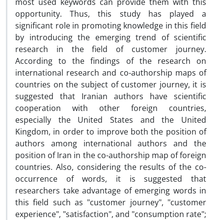
most used keywords can provide them with this
opportunity. Thus, this study has played a
significant role in promoting knowledge in this field
by introducing the emerging trend of scientific
research in the field of customer journey.
According to the findings of the research on
international research and co-authorship maps of
countries on the subject of customer journey, it is
suggested that Iranian authors have scientific
cooperation with other foreign countries,
especially the United States and the United
Kingdom, in order to improve both the position of
authors among international authors and the
position of Iran in the co-authorship map of foreign
countries. Also, considering the results of the co-
occurrence of words, it is suggested that
researchers take advantage of emerging words in
this field such as "customer journey", "customer
experience", "satisfaction", and "consumption rate";