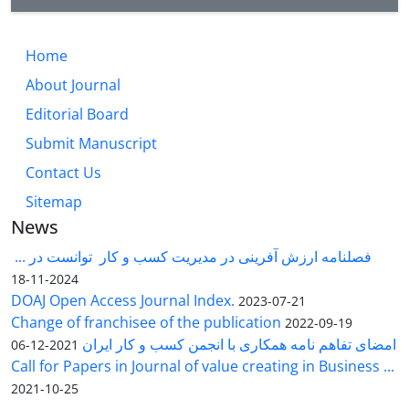
Home
About Journal
Editorial Board
Submit Manuscript
Contact Us
Sitemap
News
فصلنامه ارزش آفرینی در مدیریت کسب و کار توانست در ...
2024-11-18
DOAJ Open Access Journal Index.
2023-07-21
Change of franchisee of the publication
2022-09-19
امضای تفاهم نامه همکاری با انجمن کسب و کار ایران
2021-12-06
Call for Papers in Journal of value creating in Business ...
2021-10-25