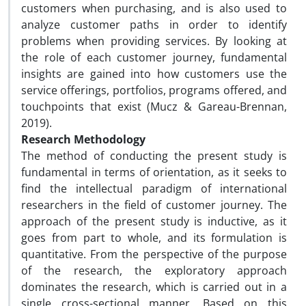
customers when purchasing, and is also used to
analyze customer paths in order to identify
problems when providing services. By looking at
the role of each customer journey, fundamental
insights are gained into how customers use the
service offerings, portfolios, programs offered, and
touchpoints that exist (Mucz & Gareau-Brennan,
2019).
Research Methodology
The method of conducting the present study is
fundamental in terms of orientation, as it seeks to
find the intellectual paradigm of international
researchers in the field of customer journey. The
approach of the present study is inductive, as it
goes from part to whole, and its formulation is
quantitative. From the perspective of the purpose
of the research, the exploratory approach
dominates the research, which is carried out in a
single cross-sectional manner. Based on this