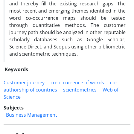
and thereby fill the existing research gaps. The
most recent and emerging themes identified in the
word co-occurrence maps should be tested
through quantitative methods. The customer
journey path should be analyzed in other reputable
scholarly databases such as Google Scholar,
Science Direct, and Scopus using other bibliometric
and scientometric techniques.
Keywords
Customer journey
co-occurrence of words
co-
authorship of countries
scientometrics
Web of
Science
Subjects
Business Management