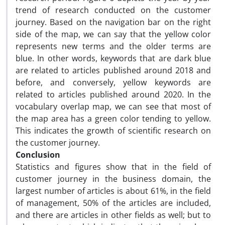
trend of research conducted on the customer
journey. Based on the navigation bar on the right
side of the map, we can say that the yellow color
represents new terms and the older terms are
blue. In other words, keywords that are dark blue
are related to articles published around 2018 and
before, and conversely, yellow keywords are
related to articles published around 2020. In the
vocabulary overlap map, we can see that most of
the map area has a green color tending to yellow.
This indicates the growth of scientific research on
the customer journey.
Conclusion
Statistics and figures show that in the field of
customer journey in the business domain, the
largest number of articles is about 61%, in the field
of management, 50% of the articles are included,
and there are articles in other fields as well; but to