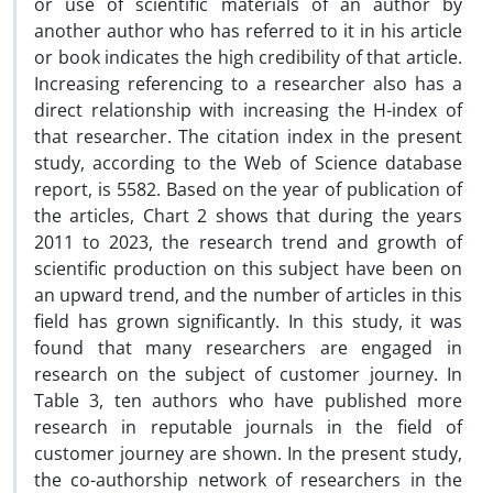
or use of scientific materials of an author by
another author who has referred to it in his article
or book indicates the high credibility of that article.
Increasing referencing to a researcher also has a
direct relationship with increasing the H-index of
that researcher. The citation index in the present
study, according to the Web of Science database
report, is 5582. Based on the year of publication of
the articles, Chart 2 shows that during the years
2011 to 2023, the research trend and growth of
scientific production on this subject have been on
an upward trend, and the number of articles in this
field has grown significantly. In this study, it was
found that many researchers are engaged in
research on the subject of customer journey. In
Table 3, ten authors who have published more
research in reputable journals in the field of
customer journey are shown. In the present study,
the co-authorship network of researchers in the