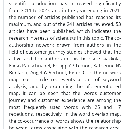
scientific production has increased significantly
from 2011 to 2023; and in the year ending in 2021,
the number of articles published has reached its
maximum, and out of the 241 articles reviewed, 53
articles have been published, which indicates the
research interests of scientists in this topic. The co-
authorship network drawn from authors in the
field of customer journey studies showed that the
active and top authors in this field are Jaakkola,
Elina\ Rauschnabel, Philipp A.\ Lemon, Katherine N\
Bonfanti, Angelo\ Verhoef, Peter C. In the network
map, each circle represents a unit of keyword
analysis, and by examining the aforementioned
map, it can be seen that the words customer
journey and customer experience are among the
most frequently used words with 25 and 17
repetitions, respectively. In the word overlap map,
the co-occurrence of words shows the relationship
between terms associated with the research area.