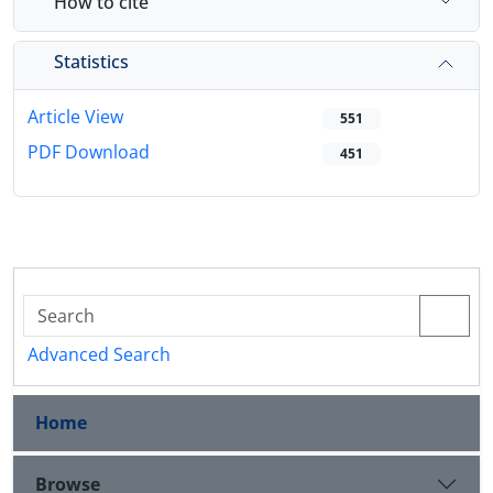
How to cite
Statistics
Article View
551
PDF Download
451
Advanced Search
Home
Browse