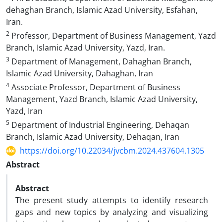
dehaghan Branch, Islamic Azad University, Esfahan,
Iran.
2
Professor, Department of Business Management, Yazd
Branch, Islamic Azad University, Yazd, Iran.
3
Department of Management, Dahaghan Branch,
Islamic Azad University, Dahaghan, Iran
4
Associate Professor, Department of Business
Management, Yazd Branch, Islamic Azad University,
Yazd, Iran
5
Department of Industrial Engineering, Dehaqan
Branch, Islamic Azad University, Dehaqan, Iran
https://doi.org/10.22034/jvcbm.2024.437604.1305
Abstract
Abstract
The present study attempts to identify research
gaps and new topics by analyzing and visualizing