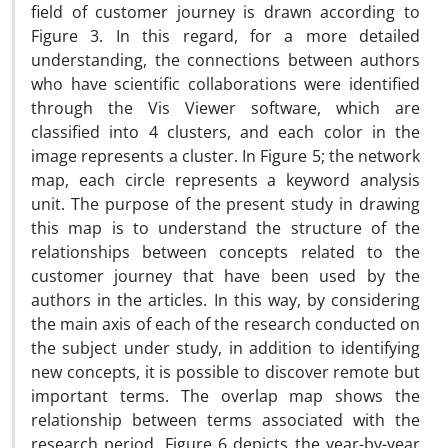
field of customer journey is drawn according to
Figure 3. In this regard, for a more detailed
understanding, the connections between authors
who have scientific collaborations were identified
through the Vis Viewer software, which are
classified into 4 clusters, and each color in the
image represents a cluster. In Figure 5; the network
map, each circle represents a keyword analysis
unit. The purpose of the present study in drawing
this map is to understand the structure of the
relationships between concepts related to the
customer journey that have been used by the
authors in the articles. In this way, by considering
the main axis of each of the research conducted on
the subject under study, in addition to identifying
new concepts, it is possible to discover remote but
important terms. The overlap map shows the
relationship between terms associated with the
research period. Figure 6 depicts the year-by-year