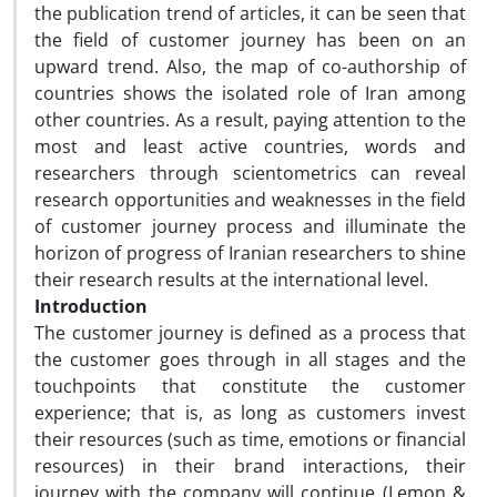
the publication trend of articles, it can be seen that
the field of customer journey has been on an
upward trend. Also, the map of co-authorship of
countries shows the isolated role of Iran among
other countries. As a result, paying attention to the
most and least active countries, words and
researchers through scientometrics can reveal
research opportunities and weaknesses in the field
of customer journey process and illuminate the
horizon of progress of Iranian researchers to shine
their research results at the international level.
Introduction
The customer journey is defined as a process that
the customer goes through in all stages and the
touchpoints that constitute the customer
experience; that is, as long as customers invest
their resources (such as time, emotions or financial
resources) in their brand interactions, their
journey with the company will continue (Lemon &