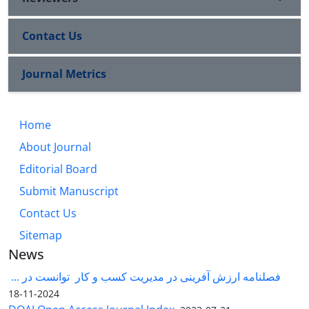
Contact Us
Journal Metrics
Home
About Journal
Editorial Board
Submit Manuscript
Contact Us
Sitemap
News
فصلنامه ارزش آفرینی در مدیریت کسب و کار توانست در ...
2024-11-18