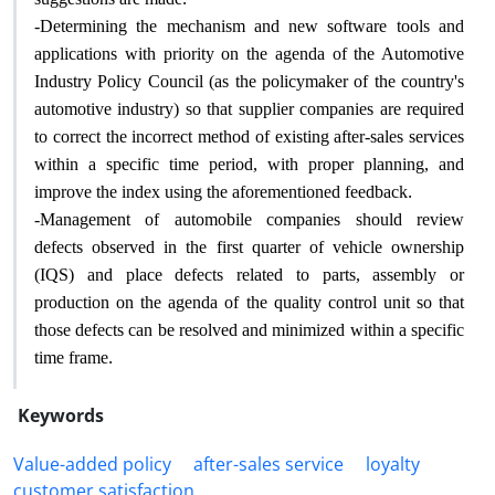
-
Determining the mechanism and new software tools and
applications with priority on the agenda of the Automotive
Industry Policy Council (as the policymaker of the country's
automotive industry) so that supplier companies are required
to correct the incorrect method of existing after-sales services
within a specific time period, with proper planning, and
.
improve the index using the aforementioned feedback
-
Management of automobile companies should review
defects observed in the first quarter of vehicle ownership
(IQS) and place defects related to parts, assembly or
production on the agenda of the quality control unit so that
those defects can be resolved and minimized within a specific
.
time frame
Keywords
Value-added policy
after-sales service
loyalty
customer satisfaction