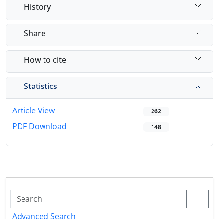
History
Share
How to cite
Statistics
Article View
262
PDF Download
148
Advanced Search