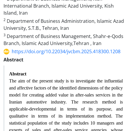
International Branch, Islamic Azad University, Kish
Island, Iran
2
Department of Business Administration, Islamic Azad
University, S.T.B., Tehran, Iran
3
Department of Business Management, Shahr-e-Qods
Branch, Islamic Azad University,Tehran , Iran
https://doi.org/10.22034/jvcbm.2025.418300.1208
Abstract
Abstract
The aim of the present study is to investigate the influential
and affective factors of the identified dimensions of the policy
model for creating added value in after-sales services in the
Iranian automotive industry. The research method is
applicable-developmental in terms of its purpose, and
qualitative in terms of its implementation method. The
statistical population of the study includes 10 managers and
experts of sales and after-sales service agencies, whose