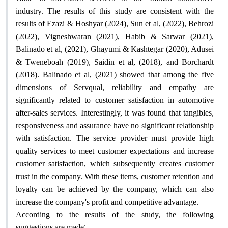
industry. The results of this study are consistent with the
results of Ezazi & Hoshyar (2024), Sun et al, (2022), Behrozi
(2022), Vigneshwaran (2021), Habib & Sarwar (2021),
Balinado et al, (2021), Ghayumi & Kashtegar (2020), Adusei
& Tweneboah (2019), Saidin et al, (2018), and Borchardt
(2018). Balinado et al, (2021) showed that among the five
dimensions of Servqual, reliability and empathy are
significantly related to customer satisfaction in automotive
after-sales services. Interestingly, it was found that tangibles,
responsiveness and assurance have no significant relationship
with satisfaction. The service provider must provide high
quality services to meet customer expectations and increase
customer satisfaction, which subsequently creates customer
trust in the company. With these items, customer retention and
loyalty can be achieved by the company, which can also
.
increase the company's profit and competitive advantage
According to the results of the study, the following
:
suggestions are made