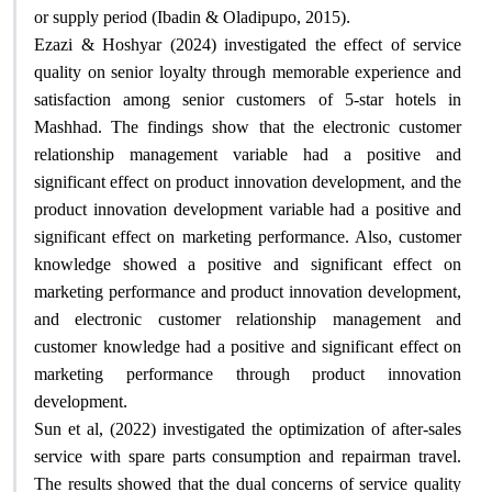
.
or supply period (Ibadin & Oladipupo, 2015)
Ezazi & Hoshyar (2024) investigated the effect of service
quality on senior loyalty through memorable experience and
satisfaction among senior customers of 5-star hotels in
Mashhad. The findings show that the electronic customer
relationship management variable had a positive and
significant effect on product innovation development, and the
product innovation development variable had a positive and
significant effect on marketing performance. Also, customer
knowledge showed a positive and significant effect on
marketing performance and product innovation development,
and electronic customer relationship management and
customer knowledge had a positive and significant effect on
marketing performance through product innovation
.
development
Sun et al, (2022) investigated the optimization of after-sales
service with spare parts consumption and repairman travel.
The results showed that the dual concerns of service quality