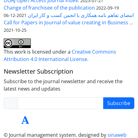
DOAJ Open Access Journal Index.
2023-07-21
Change of franchisee of the publication
2022-09-19
امضای تفاهم نامه همکاری با انجمن کسب و کار ایران
2021-12-06
Call for Papers in Journal of value creating in Business ...
2021-10-25
This work is licensed under a
Creative Commons
Attribution 4.0 International License
.
Newsletter Subscription
Subscribe to the journal newsletter and receive the
latest news and updates
Subscribe
© Journal management system.
designed by
sinaweb