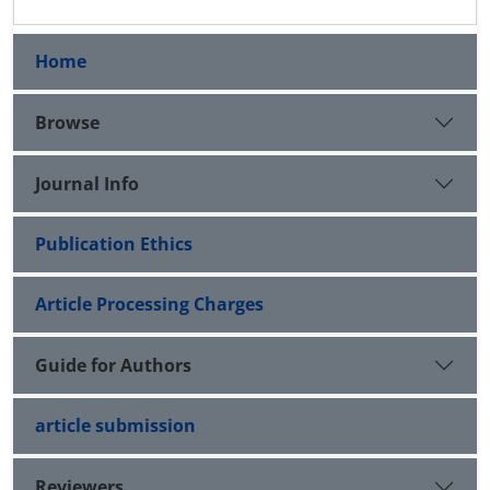
Home
Browse
Journal Info
Publication Ethics
Article Processing Charges
Guide for Authors
article submission
Reviewers