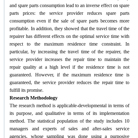
and spare parts consumption lead to an inverse effect on spare
parts prices: the service provider reduces spare parts
consumption even if the sale of spare parts becomes more
profitable. In addition, they showed that the travel time of the
repairer has different effects on the optimal service time with
respect to the maximum residence time constraint. In
particular, by increasing the travel time of the repairer, the
service provider increases the repair time to maintain the
repair quality at a high level if the residence time is not
guaranteed. However, if the maximum residence time is
guaranteed, the service provider reduces the repair time to
.
fulfill its promise
Research Methodology
The research method is applicable-developmental in terms of
its purpose, and qualitative in terms of its implementation
method. The statistical population of the study includes 10
managers and experts of sales and after-sales service
agencies, whose sampling was done using a purposive