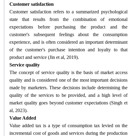
Customer satisfaction
Customer satisfaction refers to a summarized psychological
state that results from the combination of emotional
expectations before purchasing the product and the
customer's subsequent feelings about the consumption
experience, and is often considered an important determinant
of the customer's purchase intention and loyalty to that
.
product and service (Jin et al, 2019)
Service quality
The concept of service quality is the basis of market access
quality and is considered one of the most important decisions
made by marketers. These decisions include determining the
quality of the services to be provided, and a high level of
market quality goes beyond customer expectations (Singh et
.
al, 2023)
Value Added
Value added tax is a type of consumption tax levied on the
incremental cost of goods and services during the production