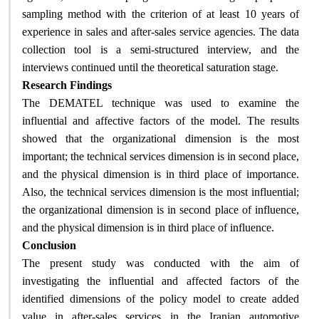
sampling method with the criterion of at least 10 years of
experience in sales and after-sales service agencies. The data
collection tool is a semi-structured interview, and the
interviews continued until the theoretical saturation stage.
Research Findings
The DEMATEL technique was used to examine the
influential and affective factors of the model. The results
showed that the organizational dimension is the most
important; the technical services dimension is in second place,
and the physical dimension is in third place of importance.
Also, the technical services dimension is the most influential;
the organizational dimension is in second place of influence,
.
and the physical dimension is in third place of influence
Conclusion
The present study was conducted with the aim of
investigating the influential and affected factors of the
identified dimensions of the policy model to create added
value in after-sales services in the Iranian automotive