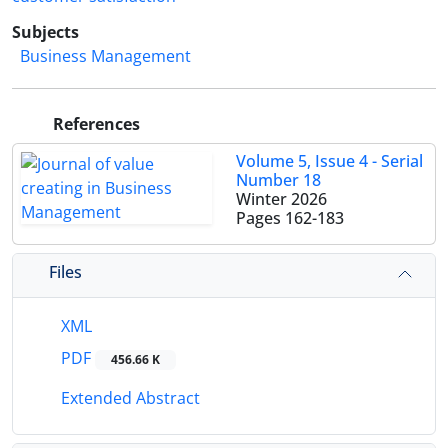
Subjects
Business Management
References
Volume 5, Issue 4 - Serial
Number 18
Winter 2026
Pages
162-183
Files
XML
PDF
456.66 K
Extended Abstract