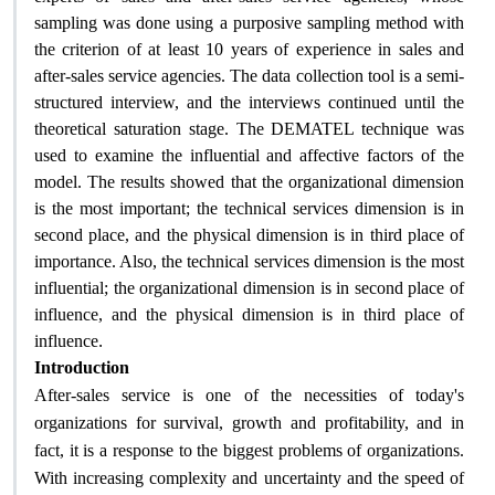
sampling was done using a purposive sampling method with
the criterion of at least 10 years of experience in sales and
after-sales service agencies. The data collection tool is a semi-
structured interview, and the interviews continued until the
theoretical saturation stage. The DEMATEL technique was
used to examine the influential and affective factors of the
model. The results showed that the organizational dimension
is the most important; the technical services dimension is in
second place, and the physical dimension is in third place of
importance. Also, the technical services dimension is the most
influential; the organizational dimension is in second place of
influence, and the physical dimension is in third place of
.
influence
Introduction
After-sales service is one of the necessities of today's
organizations for survival, growth and profitability, and in
fact, it is a response to the biggest problems of organizations.
With increasing complexity and uncertainty and the speed of