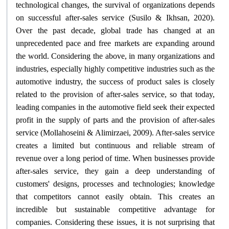
technological changes, the survival of organizations depends
on successful after-sales service (Susilo & Ikhsan, 2020).
Over the past decade, global trade has changed at an
unprecedented pace and free markets are expanding around
the world. Considering the above, in many organizations and
industries, especially highly competitive industries such as the
automotive industry, the success of product sales is closely
related to the provision of after-sales service, so that today,
leading companies in the automotive field seek their expected
profit in the supply of parts and the provision of after-sales
service (Mollahoseini & Alimirzaei, 2009). After-sales service
creates a limited but continuous and reliable stream of
revenue over a long period of time. When businesses provide
after-sales service, they gain a deep understanding of
customers' designs, processes and technologies; knowledge
that competitors cannot easily obtain. This creates an
incredible but sustainable competitive advantage for
companies. Considering these issues, it is not surprising that