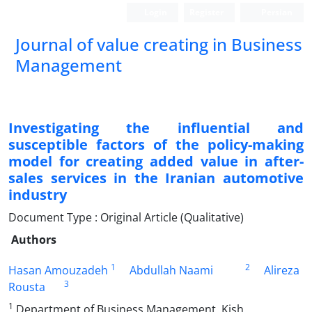
Login
Register
Persian
Journal of value creating in Business
Management
Investigating the influential and
susceptible factors of the policy-making
model for creating added value in after-
sales services in the Iranian automotive
industry
Document Type : Original Article (Qualitative)
Authors
1
2
Hasan Amouzadeh
Abdullah Naami
Alireza
3
Rousta
1
Department of Business Management, Kish