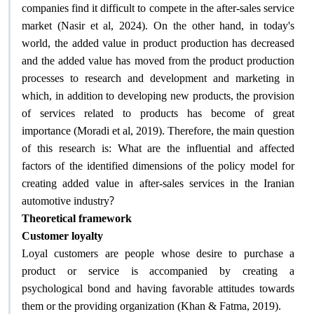
companies find it difficult to compete in the after-sales service
market (Nasir et al, 2024). On the other hand, in today's
world, the added value in product production has decreased
and the added value has moved from the product production
processes to research and development and marketing in
which, in addition to developing new products, the provision
of services related to products has become of great
importance (Moradi et al, 2019). Therefore, the main question
of this research is: What are the influential and affected
factors of the identified dimensions of the policy model for
creating added value in after-sales services in the Iranian
?
automotive industry
Theoretical framework
Customer loyalty
Loyal customers are people whose desire to purchase a
product or service is accompanied by creating a
psychological bond and having favorable attitudes towards
.
them or the providing organization (Khan & Fatma, 2019)