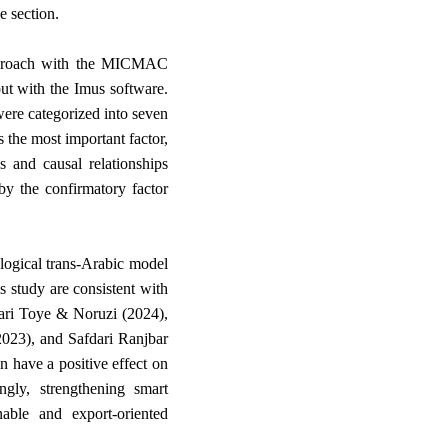
.
e section
l approach with the MICMAC
out with the Imus software.
 were categorized into seven
 the most important factor,
s and causal relationships
by the confirmatory factor
logical trans-Arabic model
s study are consistent with
afari Toye & Noruzi (2024),
(2023), and Safdari Ranjbar
n have a positive effect on
ngly, strengthening smart
able and export-oriented