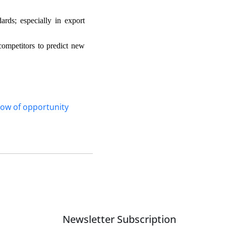
rds; especially in export
ompetitors to predict new
ow of opportunity
Newsletter Subscription