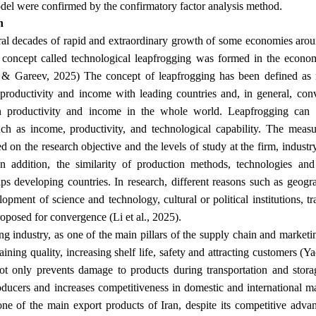
.
odel were confirmed by the confirmatory factor analysis method
n
al decades of rapid and extraordinary growth of some economies aroun
 concept called technological leapfrogging was formed in the econom
& Gareev, 2025) The concept of leapfrogging has been defined as 
 productivity and income with leading countries and, in general, co
in productivity and income in the whole world. Leapfrogging can 
such as income, productivity, and technological capability. The mea
d on the research objective and the levels of study at the firm, industry
In addition, the similarity of production methods, technologies and
lps developing countries. In research, different reasons such as geog
lopment of science and technology, cultural or political institutions, t
.
oposed for convergence (Li et al., 2025)
g industry, as one of the main pillars of the supply chain and marketi
aining quality, increasing shelf life, safety and attracting customers (Y
t only prevents damage to products during transportation and stora
oducers and increases competitiveness in domestic and international m
one of the main export products of Iran, despite its competitive advan