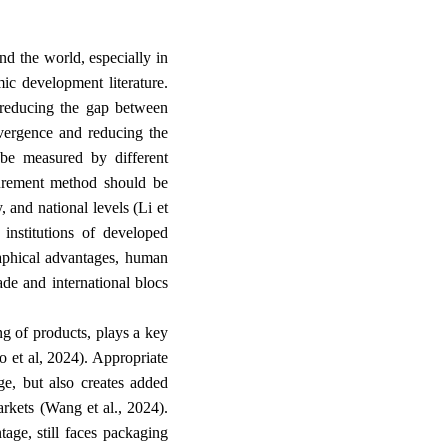
d the world, especially in
ic development literature.
reducing the gap between
nvergence and reducing the
be measured by different
surement method should be
, and national levels (Li et
 institutions of developed
raphical advantages, human
rade and international blocs
ng of products, plays a key
ao et al, 2024). Appropriate
ge, but also creates added
arkets (Wang et al., 2024).
tage, still faces packaging