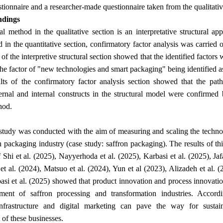
tionnaire and a researcher-made questionnaire taken from the qualitativ
ndings
al method in the qualitative section is an interpretative structura
d in the quantitative section, confirmatory factor analysis was carried 
of the interpretive structural section showed that the identified factors
the factor of "new technologies and smart packaging" being identified as
lts of the confirmatory factor analysis section showed that the path
rnal and internal constructs in the structural model were confirmed 
.
hod
study was conducted with the aim of measuring and scaling the techno
n packaging industry (case study: saffron packaging). The results of thi
of Shi et al. (2025), Nayyerhoda et al. (2025), Karbasi et al. (2025), J
et al. (2024), Matsuo et al. (2024), Yun et al (2023), Alizadeh et al. 
asi et al. (2025) showed that product innovation and process innovatio
ment of saffron processing and transformation industries. Accordi
nfrastructure and digital marketing can pave the way for sustain
.
of these businesses