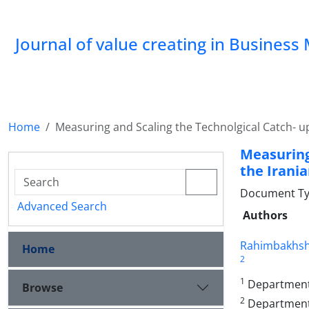
Journal of value creating in Busine
Home
Measuring and Scaling the Technolgical Catch- u
Measuring
the Irani
Document Type
Advanced Search
Authors
Rahimbakhsh
Home
2
1
Department 
Browse
2
Department o