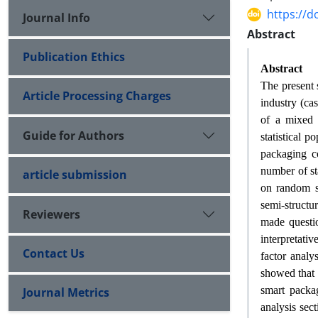
https://d
Journal Info
Abstract
Publication Ethics
Abstract
The present 
Article Processing Charges
industry (ca
of a mixed t
Guide for Authors
statistical p
packaging c
number of st
article submission
on random st
semi-structu
Reviewers
made questio
interpretati
Contact Us
factor analy
showed that 
smart packag
Journal Metrics
analysis sec