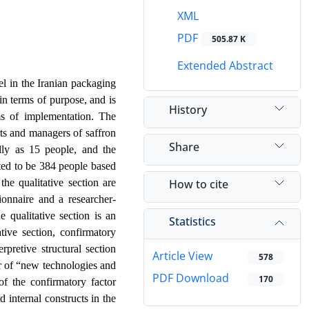
XML
PDF
505.87 K
Extended Abstract
el in the Iranian packaging
in terms of purpose, and is
History
rms of implementation. The
erts and managers of saffron
Share
lly as 15 people, and the
ated to be 384 people based
How to cite
he qualitative section are
ionnaire and a researcher-
 qualitative section is an
Statistics
tive section, confirmatory
pretive structural section
Article View
578
or of “new technologies and
PDF Download
170
of the confirmatory factor
 internal constructs in the