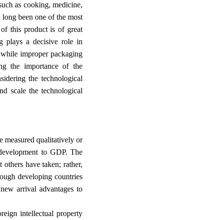
 such as cooking, medicine,
s long been one of the most
f this product is of great
g plays a decisive role in
n; while improper packaging
ng the importance of the
sidering the technological
nd scale the technological
re measured qualitatively or
nd development to GDP. The
 others have taken; rather,
hough developing countries
 new arrival advantages to
eign intellectual property