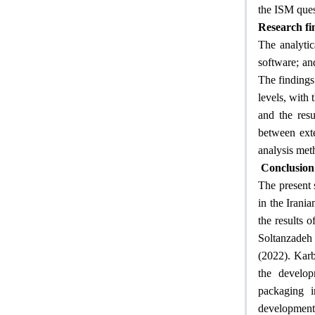
the ISM ques
Research fi
The analytic
software; an
The findings 
levels, with 
and the resu
between exte
analysis met
Conclusion
The present 
in the Irania
the results 
Soltanzadeh 
(2022). Karb
the develop
packaging i
development 