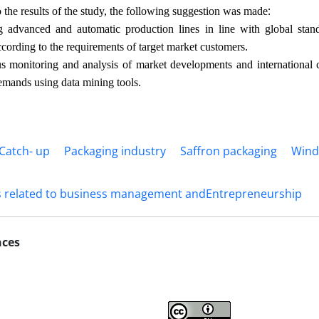
:
 the results of the study, the following suggestion was made
advanced and automatic production lines in line with global standa
.
cording to the requirements of target market customers
 monitoring and analysis of market developments and international c
.
emands using data mining tools
 Catch- up
Packaging industry
Saffron packaging
Wind
s related to business management andEntrepreneurship
nces