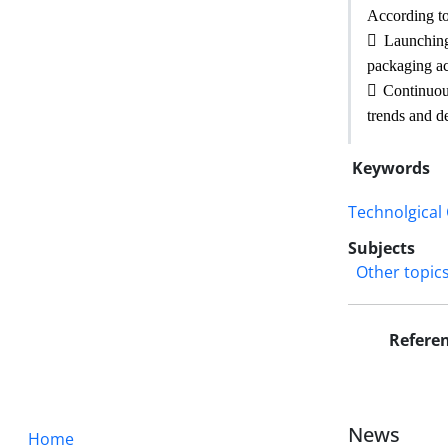
According to

Launching 
packaging ac

Continuous
trends and d
Keywords
Technolgical
Subjects
Other topic
Refere
News
Home