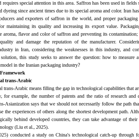
requires special attention in this area. Saffron has been used in fields
d dyeing since ancient times due to its special aroma and color. Iran ha
oducers and exporters of saffron in the world, and proper packaging o
or maintaining its quality and increasing its export value. Packagin
he aroma, flavor and color of saffron and preventing its contaminatio
quality and damage the reputation of the manufacturer. Consideri
dustry in Iran, considering the weaknesses in this industry, and con
 solution, this study seeks to answer the question: how to measure a
?
 model in the Iranian packaging industry
l Framework
al trans-Arabic
 trans-Arabic means filling the gap in technological capabilities that a
ly, for example, the number of patents and the ratio of research a
ns-Asianization says that we should not necessarily follow the path that
e the experiences of others along the shortest development path. Alt
gically behind developed countries, they can take advantage of their
.
nology (Liu et al., 2025)
2025) conducted a study on China's technological catch-up through for