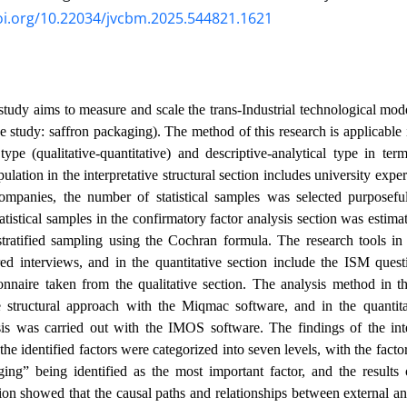
oi.org/10.22034/jvcbm.2025.544821.1621
study aims to measure and scale the trans-Industrial technological mod
se study: saffron packaging). The method of this research is applicable 
ype (qualitative-quantitative) and descriptive-analytical type in te
opulation in the interpretative structural section includes university exp
ompanies, the number of statistical samples was selected purposefu
atistical samples in the confirmatory factor analysis section was estim
ratified sampling using the Cochran formula. The research tools in t
red interviews, and in the quantitative section include the ISM quest
nnaire taken from the qualitative section. The analysis method in the
ve structural approach with the Miqmac software, and in the quantita
sis was carried out with the IMOS software. The findings of the inter
the identified factors were categorized into seven levels, with the fact
ing” being identified as the most important factor, and the results 
tion showed that the causal paths and relationships between external and