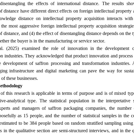
 disentangling the effects of international distance. The results sho
 distance have different direct effects on foreign intellectual property a
owledge distance on intellectual property acquisition interacts wit
) the most aggressive foreign intellectual property acquisition strategi
f distance, and (4) the effect of disentangling distance depends on the t
.
ther the buyer is in the manufacturing or service sector
al. (2025) examined the role of innovation in the development o
on industries. They acknowledged that product innovation and process 
e development of saffron processing and transformation industries. 
ing infrastructure and digital marketing can pave the way for susta
.
of these businesses
ethodology
f this research is applicable in terms of purpose and is of mixed type 
ive-analytical type. The statistical population in the interpretative 
experts and managers of saffron packaging companies, the number o
posefully as 15 people, and the number of statistical samples in the c
estimated to be 384 people based on random stratified sampling usin
s in the qualitative section are semi-structured interviews, and in the 