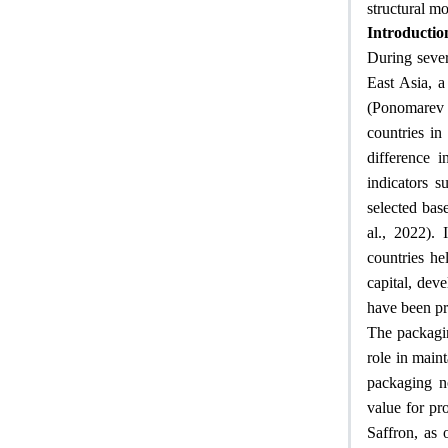
structural m
Introductio
During sever
East Asia, a
(Ponomarev 
countries in
difference 
indicators 
selected base
al., 2022). 
countries he
capital, deve
have been pr
The packagin
role in maint
packaging no
value for pr
Saffron, as 