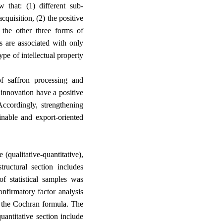
w that: (1) different sub-
cquisition, (2) the positive
h the other three forms of
es are associated with only
ype of intellectual property
f saffron processing and
innovation have a positive
Accordingly, strengthening
inable and export-oriented
(qualitative-quantitative),
structural section includes
f statistical samples was
onfirmatory factor analysis
g the Cochran formula. The
quantitative section include