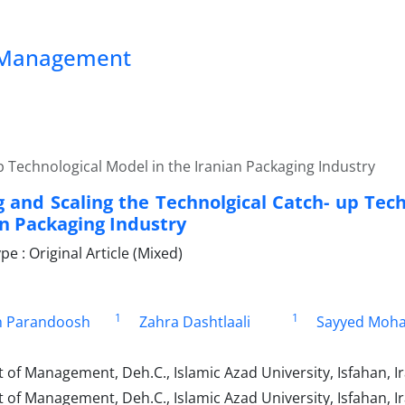
ss Management
p Technological Model in the Iranian Packaging Industry
 and Scaling the Technolgical Catch- up Tech
an Packaging Industry
 : Original Article (Mixed)
1
1
 Parandoosh
Zahra Dashtlaali
Sayyed Moh
of Management, Deh.C., Islamic Azad University, Isfahan, I
f Management, Deh.C., Islamic Azad University, Isfahan, Ir