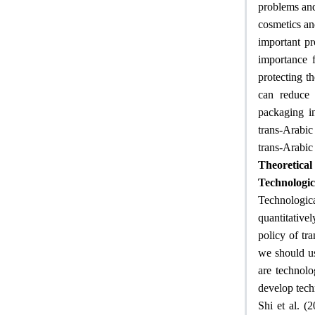
problems and 
cosmetics an
important pr
importance f
protecting t
can reduce 
packaging in
trans-Arabic
trans-Arabic
Theoretica
Technologic
Technological
quantitative
policy of tra
we should us
are technolo
develop tech
Shi et al. (