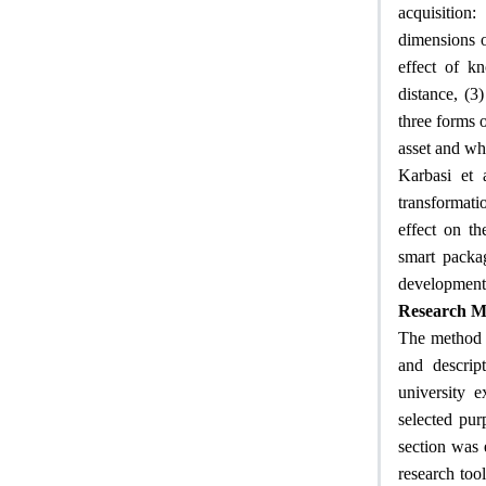
acquisition:
dimensions of
effect of kn
distance, (3
three forms o
asset and whe
Karbasi et 
transformati
effect on th
smart packag
development 
Research M
The method o
and descript
university 
selected pur
section was 
research tool