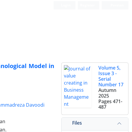
Login
Register
Persian
nological Model in
Volume 5,
Issue 3 -
Serial
Number 17
Autumn
2025
Pages
471-
ammadreza Davoodi
487
ran
Files
an.