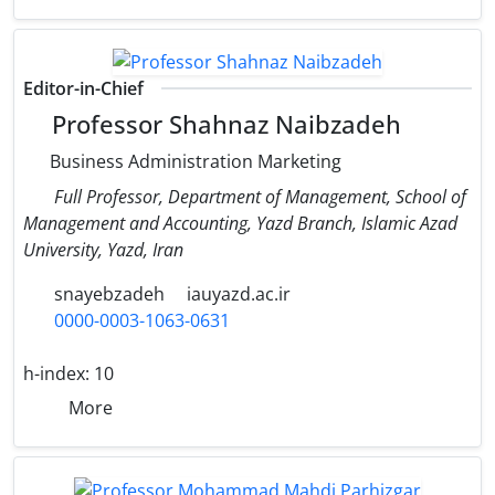
Editor-in-Chief
Professor Shahnaz Naibzadeh
Business Administration Marketing
Full Professor, Department of Management, School of
Management and Accounting, Yazd Branch, Islamic Azad
University, Yazd, Iran
snayebzadeh
iauyazd.ac.ir
0000-0003-1063-0631
h-index:
10
More