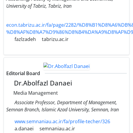
University of Tabriz, Tabriz, Iran
econ.tabrizu.ac.ir/fa/page/2282/%D8%B1%D8%A6%DB
%D8%AF%D8%A7%D9%86%D8%B4%DA%A9%D8%AF%D9
fazlzadeh
tabrizu.ac.ir
Editorial Board
Dr.Abolfazl Danaei
Media Management
Associate Professor, Department of Management,
Semnan Branch, Islamic Azad University, Semnan, Iran
www.semnaniau.ac.ir/fa/profile-techer/326
a.danaei
semnaniau.ac.ir