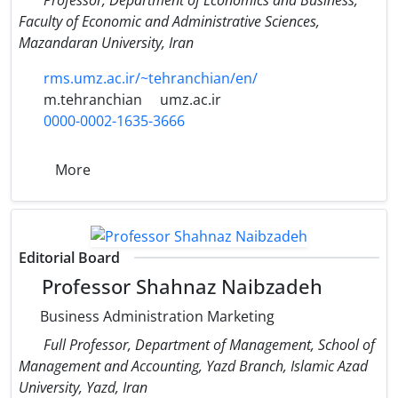
Faculty of Economic and Administrative Sciences,
Mazandaran University, Iran
rms.umz.ac.ir/~tehranchian/en/
m.tehranchian
umz.ac.ir
0000-0002-1635-3666
More
Editorial Board
Professor Shahnaz Naibzadeh
Business Administration Marketing
Full Professor, Department of Management, School of
Management and Accounting, Yazd Branch, Islamic Azad
University, Yazd, Iran