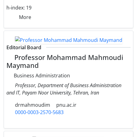
h-index:
19
More
Editorial Board
Professor Mohammad Mahmoudi
Maymand
Business Administration
Professor, Department of Business Administration
and IT, Payam Noor University, Tehran, Iran
drmahmoudim
pnu.ac.ir
0000-0003-2570-5683