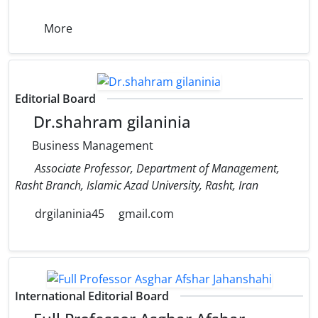
More
Editorial Board
Dr.shahram gilaninia
Business Management
Associate Professor, Department of Management,
Rasht Branch, Islamic Azad University, Rasht, Iran
drgilaninia45
gmail.com
International Editorial Board