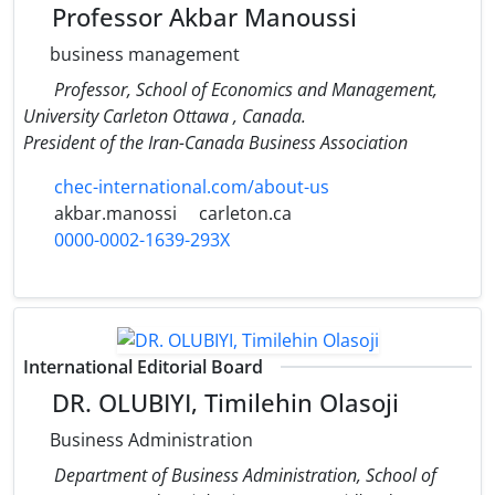
Professor Akbar Manoussi
business management
Professor, School of Economics and Management,
University Carleton Ottawa , Canada.
President of the Iran-Canada Business Association
chec-international.com/about-us
akbar.manossi
carleton.ca
0000-0002-1639-293X
International Editorial Board
DR. OLUBIYI, Timilehin Olasoji
Business Administration
Department of Business Administration, School of