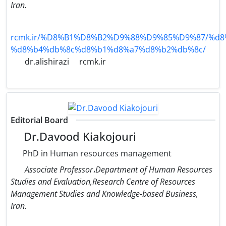
Iran.
rcmk.ir/%D8%B1%D8%B2%D9%88%D9%85%D9%87/%d8
%d8%b4%db%8c%d8%b1%d8%a7%d8%b2%db%8c/
dr.alishirazi
rcmk.ir
Editorial Board
Dr.Davood Kiakojouri
PhD in Human resources management
Associate Professor،Department of Human Resources
Studies and Evaluation,Research Centre of Resources
Management Studies and Knowledge-based Business,
Iran.