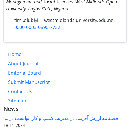
Management and Social Sciences, West Midlands Open
University, Lagos State, Nigeria.
timi.olubiyi
westmidlands.university.edu.ng
0000-0003-0690-7722
Home
About Journal
Editorial Board
Submit Manuscript
Contact Us
Sitemap
News
فصلنامه ارزش آفرینی در مدیریت کسب و کار توانست در ...
2024-11-18