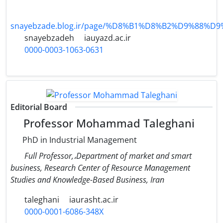
snayebzade.blog.ir/page/%D8%B1%D8%B2%D9%88%D
snayebzadeh
iauyazd.ac.ir
0000-0003-1063-0631
Editorial Board
Professor Mohammad Taleghani
PhD in Industrial Management
Full Professor,،Department of market and smart
business, Research Center of Resource Management
Studies and Knowledge-Based Business, Iran
taleghani
iaurasht.ac.ir
0000-0001-6086-348X