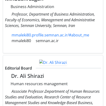
Business Administration
Professor, Department of Business Administration,
Faculty of Economics, Management and Administrative
Sciences, Semnan University, Semnan, Iran
mmaleki80.profile.semnan.ac.ir/#about_me
mmaleki80
semnan.ac.ir
Editorial Board
Dr. Ali Shirazi
Human resources management
Associate Professor،Department of Human Resources
Studies and Evaluation, Research Center of Resource
Management Studies and Knowledge-Based Business,