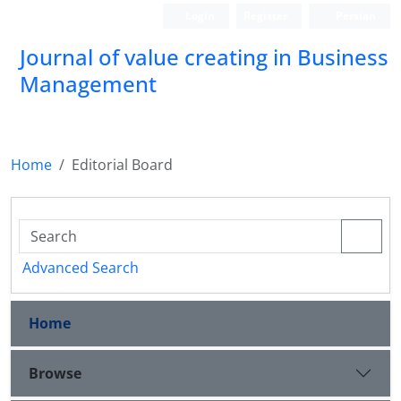
Login
Register
Persian
Journal of value creating in Business
Management
Home
Editorial Board
Advanced Search
Home
Browse