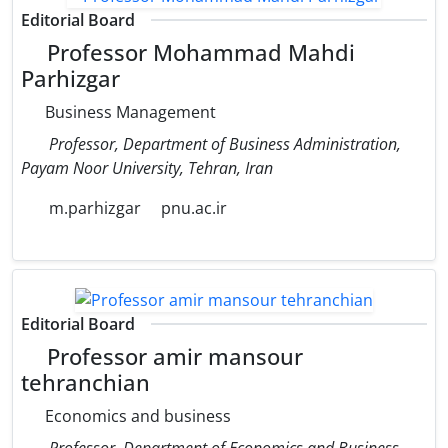
Editorial Board
Professor Mohammad Mahdi
Parhizgar
Business Management
Professor, Department of Business Administration,
Payam Noor University, Tehran, Iran
m.parhizgar
pnu.ac.ir
Editorial Board
Professor amir mansour
tehranchian
Economics and business
Professor, Department of Economics and Business,