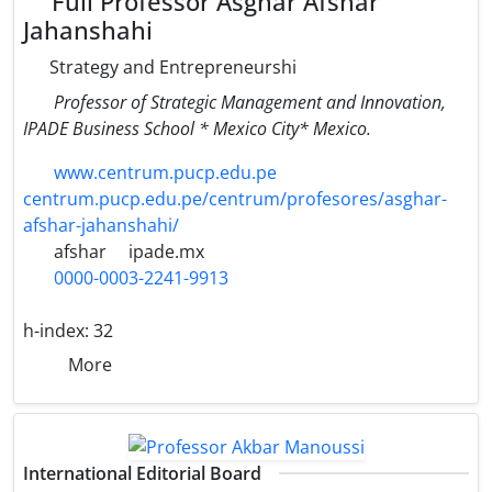
Full Professor Asghar Afshar
Jahanshahi
Strategy and Entrepreneurshi
Professor of Strategic Management and Innovation,
IPADE Business School * Mexico City* Mexico.
www.centrum.pucp.edu.pe
centrum.pucp.edu.pe/centrum/profesores/asghar-
afshar-jahanshahi/
afshar
ipade.mx
0000-0003-2241-9913
h-index:
32
More
International Editorial Board