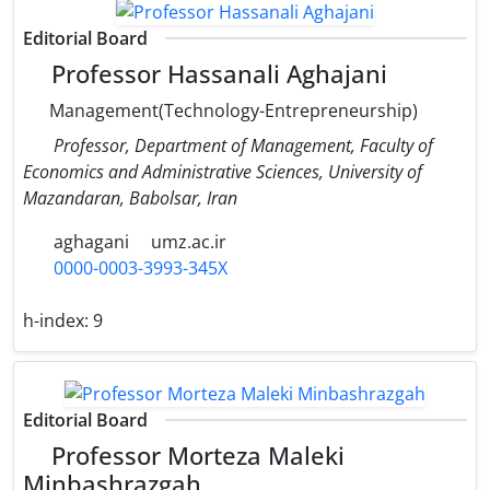
Editorial Board
Professor Hassanali Aghajani
Management(Technology-Entrepreneurship)
Professor, Department of Management, Faculty of
Economics and Administrative Sciences, University of
Mazandaran, Babolsar, Iran
aghagani
umz.ac.ir
0000-0003-3993-345X
h-index:
9
Editorial Board
Professor Morteza Maleki
Minbashrazgah