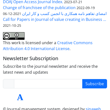
DOAJ Open Access Journal Index.
2023-07-21
Change of franchisee of the publication
2022-09-19
امضای تفاهم نامه همکاری با انجمن کسب و کار ایران
2021-12-06
Call for Papers in Journal of value creating in Business ...
2021-10-25
This work is licensed under a
Creative Commons
Attribution 4.0 International License
.
Newsletter Subscription
Subscribe to the journal newsletter and receive the
latest news and updates
Subscribe
© Journal management system.
designed by
sinaweb