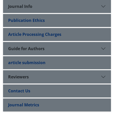
Journal Info
Publication Ethics
Article Processing Charges
Guide for Authors
article submission
Reviewers
Contact Us
Journal Metrics