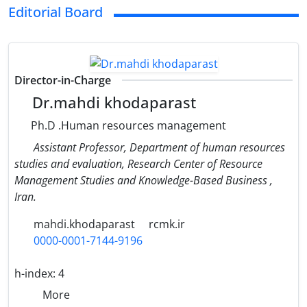
Editorial Board
Director-in-Charge
Dr.mahdi khodaparast
Ph.D .Human resources management
Assistant Professor, Department of human resources
studies and evaluation, Research Center of Resource
Management Studies and Knowledge-Based Business ,
Iran.
mahdi.khodaparast
rcmk.ir
0000-0001-7144-9196
h-index:
4
More