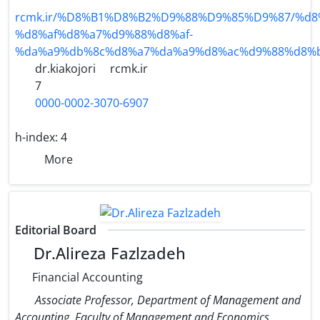
rcmk.ir/%D8%B1%D8%B2%D9%88%D9%85%D9%87/%d8
%d8%af%d8%a7%d9%88%d8%af-
%da%a9%db%8c%d8%a7%da%a9%d8%ac%d9%88%d8%b
dr.kiakojori
rcmk.ir
7
0000-0002-3070-6907
h-index:
4
More
Editorial Board
Dr.Alireza Fazlzadeh
Financial Accounting
Associate Professor, Department of Management and
Accounting, Faculty of Management and Economics,