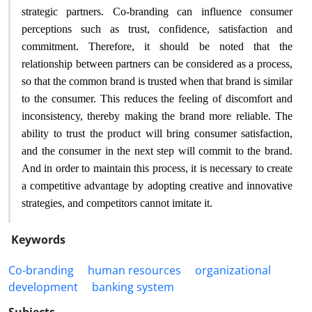
strategic partners. Co-branding can influence consumer
perceptions such as trust, confidence, satisfaction and
commitment. Therefore, it should be noted that the
relationship between partners can be considered as a process,
so that the common brand is trusted when that brand is similar
to the consumer. This reduces the feeling of discomfort and
inconsistency, thereby making the brand more reliable. The
ability to trust the product will bring consumer satisfaction,
and the consumer in the next step will commit to the brand.
And in order to maintain this process, it is necessary to create
a competitive advantage by adopting creative and innovative
.
strategies, and competitors cannot imitate it
Keywords
Co-branding
human resources
organizational
development
banking system