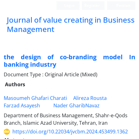
Login
Register
Persian
Journal of value creating in Business
Management
the design of co-branding model In
banking industry
Document Type : Original Article (Mixed)
Authors
Masoumeh Ghafari Charati
Alireza Rousta
Farzad Asayesh
Nader GharibNavaz
Department of Business Management, Shahr-e-Qods
Branch, Islamic Azad University, Tehran, Iran
https://doi.org/10.22034/jvcbm.2024.453499.1362