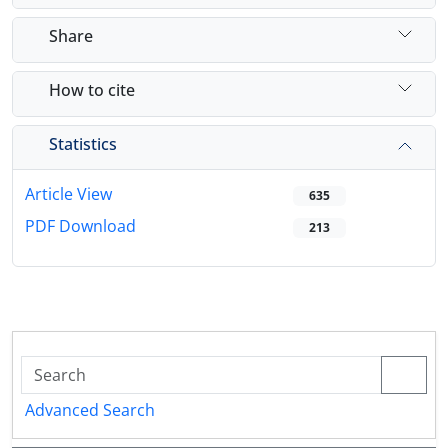
Share
How to cite
Statistics
Article View
635
PDF Download
213
Advanced Search