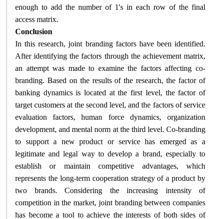
enough to add the number of 1's in each row of the final
.
access matrix
Conclusion
In this research, joint branding factors have been identified.
After identifying the factors through the achievement matrix,
an attempt was made to examine the factors affecting co-
branding. Based on the results of the research, the factor of
banking dynamics is located at the first level, the factor of
target customers at the second level, and the factors of service
evaluation factors, human force dynamics, organization
development, and mental norm at the third level. Co-branding
to support a new product or service has emerged as a
legitimate and legal way to develop a brand, especially to
establish or maintain competitive advantages, which
represents the long-term cooperation strategy of a product by
two brands. Considering the increasing intensity of
competition in the market, joint branding between companies
has become a tool to achieve the interests of both sides of