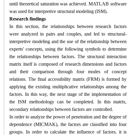
until theoretical saturation was achieved. MATLAB software
.
was used for interpretive structural modeling (ISM)
Research findings
In this section, the relationships between research factors
were analyzed in pairs and couples, and led to structural-
interpretive modeling and the use of the relationship between
experts' concepts, using the following symbols to determine
the relationships between factors. The structural interaction
matrix itself is composed of research dimensions and factors
and their comparison through four modes of concept
relations. The final accessibility matrix (FRM) is formed by
applying the existing multiplicative relationships among the
factors. In this way, the next stage of the implementation of
the ISM methodology can be completed. In this matrix,
.
secondary relationships between factors are controlled
In order to analyze the power of penetration and the degree of
dependence (MICMAK), the factors are classified into four
groups. In order to calculate the influence of factors, it is