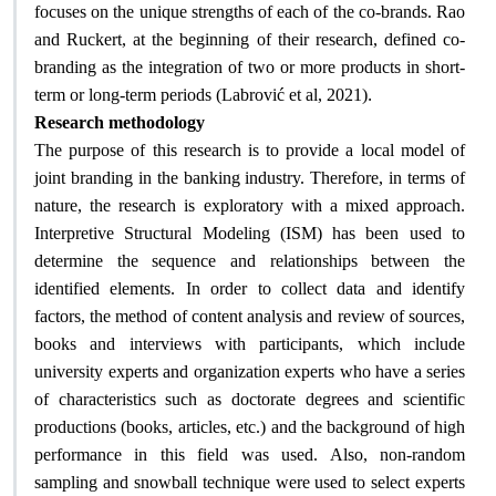
focuses on the unique strengths of each of the co-brands. Rao
and Ruckert, at the beginning of their research, defined co-
branding as the integration of two or more products in short-
.
term or long-term periods (Labrović et al, 2021)
Research methodology
The purpose of this research is to provide a local model of
joint branding in the banking industry. Therefore, in terms of
nature, the research is exploratory with a mixed approach.
Interpretive Structural Modeling (ISM) has been used to
determine the sequence and relationships between the
identified elements. In order to collect data and identify
factors, the method of content analysis and review of sources,
books and interviews with participants, which include
university experts and organization experts who have a series
of characteristics such as doctorate degrees and scientific
productions (books, articles, etc.) and the background of high
performance in this field was used. Also, non-random
sampling and snowball technique were used to select experts