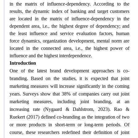
in the matrix of influence-dependency. According to the
results, the dynamic index of banking and target customers
are located in the matrix of influence-dependency in the
dependent area, i.e., the highest degree of dependency; and
the least influence and service evaluation factors, human
force dynamics, organization development, mental norm are
located in the connected area, i.e., the highest power of
influence and the highest interdependence.
Introduction
One of the latest brand development approaches is co-
branding. Based on the studies, it is expected that joint
marketing measures will increase significantly in the coming
years. Surveys show that 38% of companies carry out joint
marketing measures, including joint branding, at an
increasing rate (Nygaard & Dahlstrom, 2023). Rao &
Ruekert (2017) defined co-branding as the integration of two
or more products in short-term or long-term periods. Of
course, these researchers redefined their definition of joint