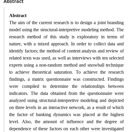
Abstract
Abstract
The aim of the current research is to design a joint branding
model using the structural-interpretive modeling method. The
research method of this study is exploratory in terms of
nature, with a mixed approach. In order to collect data and
identify factors; the method of content analysis and review of
related texts was used, as well as interviews with ten selected
experts using a non-random method and snowball technique
to achieve theoretical saturation. To achieve the research
findings, a matrix questionnaire was constructed. Findings
were compiled to determine the relationships between
indicators. The data obtained from the questionnaire were
analyzed using structural-interpretive modeling and depicted
on three levels in an interactive network, as a result of which
the factor of banking dynamics was placed at the highest
level. Also, the amount of influence and the degree of
dependence of these factors on each other were investigated