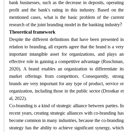
bank businesses, such as the decrease in deposits, operating
profit and the bank's rating in this industry. Based on the
mentioned cases, what is the basic problem of the current
?
research of the joint branding model in the banking industry
Theoretical framework
Despite the different definitions that have been presented in
relation to branding, all experts agree that the brand is a very
important intangible asset for organizations, and plays an
effective role in gaining a competitive advantage (Ruschman,
2020). A brand enables an organization to differentiate its
market offerings from competitors. Consequently, strong
brands are very important for any type of product, service or
organization, including those in the public sector (Drostkar et
.
al, 2022)
Co-branding is a kind of strategic alliance between parties. In
recent years, creating strategic alliances with co-branding has
become common in many industries, because the co-branding
strategy has the ability to achieve significant synergy, which