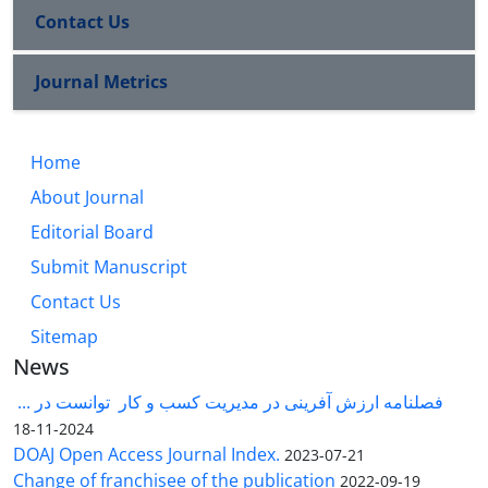
Contact Us
Journal Metrics
Home
About Journal
Editorial Board
Submit Manuscript
Contact Us
Sitemap
News
فصلنامه ارزش آفرینی در مدیریت کسب و کار توانست در ...
2024-11-18
DOAJ Open Access Journal Index.
2023-07-21
Change of franchisee of the publication
2022-09-19