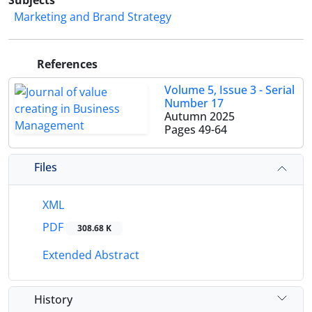
Subjects
Marketing and Brand Strategy
References
Volume 5, Issue 3 - Serial
Number 17
Autumn 2025
Pages
49-64
Files
XML
PDF
308.68 K
Extended Abstract
History