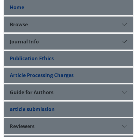
Home
Browse
Journal Info
Publication Ethics
Article Processing Charges
Guide for Authors
article submission
Reviewers