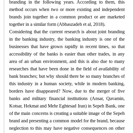
branding in the following years. According to them, this
method occurs when two or more existing and independent
brands join together in a common product or are marketed
.
together in a similar form (Abbaszadeh et al, 2018)
Considering that the current research is about joint branding
in the banking industry, the banking industry is one of the
businesses that have grown rapidly in recent times, so that
accessibility of the banks is easier than other trades, in any
area of an urban environment, and this is also due to many
researches that have been done in the field of availability of
bank branches; but why should there be so many branches of
this industry in a human society, while in modern banking,
borders have disappeared? Now, due to the merger of five
banks and military financial institutions (Ansar, Qavamin,
Kotsar, Hekmat and Mehr Eghtesad Iran) in Sepeh Bank, one
of the main concerns is creating a suitable image of the Sepeh
brand and presenting a common model for the brand, because
neglection to this may have negative consequences on other